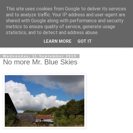
This site uses cookies from Google to deliver its services
The Cats Tripe
and to analyze traffic. Your IP address and user-agent are
shared with Google along with performance and security
metrics to ensure quality of service, generate usage
What's left after the Cat is gone
statistics, and to detect and address abuse.
LEARN MORE
GOT IT
▼
Wednesday, 11 September 2013
No more Mr. Blue Skies