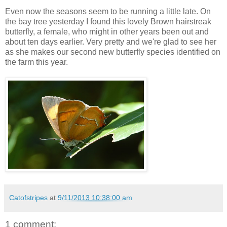
Even now the seasons seem to be running a little late. On
the bay tree yesterday I found this lovely Brown hairstreak
butterfly, a female, who might in other years been out and
about ten days earlier. Very pretty and we're glad to see her
as she makes our second new butterfly species identified on
the farm this year.
Catofstripes
at
9/11/2013 10:38:00 am
1 comment: