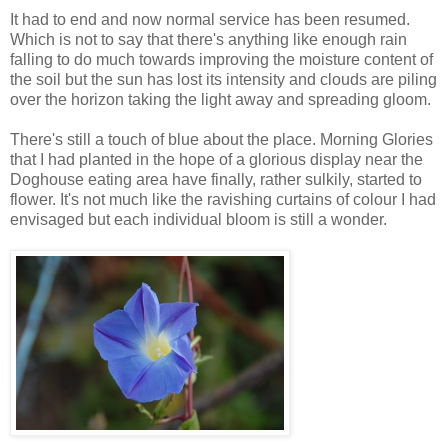
It had to end and now normal service has been resumed.
Which is not to say that there's anything like enough rain
falling to do much towards improving the moisture content of
the soil but the sun has lost its intensity and clouds are piling
over the horizon taking the light away and spreading gloom.
There's still a touch of blue about the place. Morning Glories
that I had planted in the hope of a glorious display near the
Doghouse eating area have finally, rather sulkily, started to
flower. It's not much like the ravishing curtains of colour I had
envisaged but each individual bloom is still a wonder.