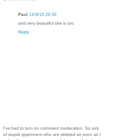
Paul
11/9/13 20:35
and very beautiful she is too
Reply
I've had to turn on comment moderation. So sick
of stupid spammers who are deleted as soon as I