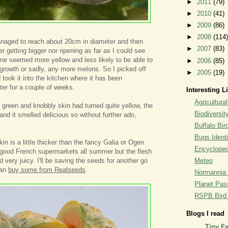
►
2011
(79)
►
2010
(41)
►
2009
(86)
►
2008
(114)
anaged to reach about 20cm in diameter and then
►
2007
(83)
her getting bigger nor ripening as far as I could see
ne seemed more yellow and less likely to be able to
►
2006
(85)
 growth or sadly, any more melons. So I picked off
►
2005
(19)
nd took it into the kitchen where it has been
ter for a couple of weeks.
Interesting L
Agricultural
e green and knobbly skin had turned quite yellow, the
Biodiversit
and it smelled delicious so without further ado,
Buffalo Bi
Bugs Identi
kin is a little thicker than the fancy Galia or Ogen
Encyclopedi
 good French supermarkets all summer but the flesh
 very juicy. I'll be saving the seeds for another go
Meteo
can
buy some from Realseeds
.
Normannia 
Planet Pass
RSPB Bird I
Blogs I read
Tiny F