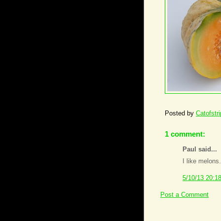
Posted by
Catofstr
1 comment:
Paul said...
I like melons.
5/10/13 20:1
Post a Comment