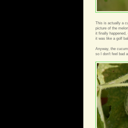
This is actually a c
picture of the melon
it finally happened
it was like a golf bal
Anyway, the cucumbe
so I don't feel bad 