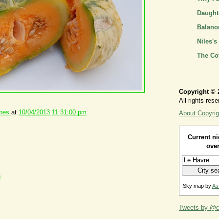
Daughte
Balano
Niles's
The Co
Copyright © 
All rights rese
ipes
at
10/04/2013 11:31:00 pm
About Copyrig
Current ni
over
8
Sky map by
As
Tweets by @ca