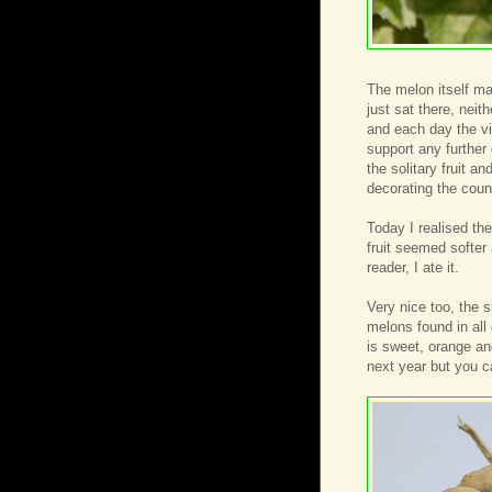
The melon itself m
just sat there, neit
and each day the vi
support any further
the solitary fruit a
decorating the coun
Today I realised th
fruit seemed softer 
reader, I ate it.
Very nice too, the s
melons found in all
is sweet, orange and
next year but you 