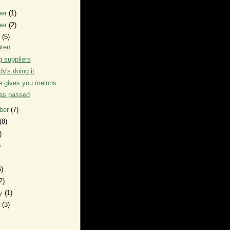
ber
(1)
ber
(2)
r
(5)
ten
g suppliers
y's doing it
e gives you melons
has passed
ber
(7)
(8)
)
)
6)
2)
ry
(1)
y
(3)