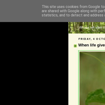
This site uses cookies from Google to 
are shared with Google along with per
The 
statistics, and to detect and address 
What's left after 
FRIDAY, 4 OCT
When life giv