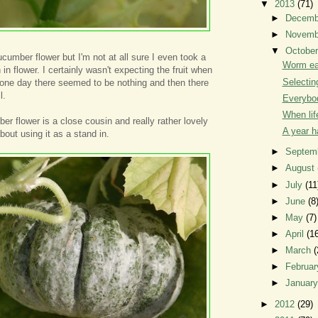
▼
2013
(71)
►
Decem
►
Novem
▼
Octobe
ucumber flower but I'm not at all sure I even took a
Worm ea
 in flower. I certainly wasn't expecting the fruit when
Selectin
, one day there seemed to be nothing and then there
l.
Everybod
When lif
r flower is a close cousin and really rather lovely
A year 
about using it as a stand in.
►
Septem
►
August
►
July
(11
►
June
(8
►
May
(7)
►
April
(1
►
March
(
►
Februa
►
Januar
►
2012
(29)