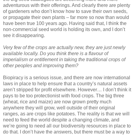
adventurous with their offerings. And clearly there are plenty
of gardeners who don’t know how to save their own seeds,
or propagate their own plants – far more so now than would
have been true 100 years ago. Having said that, I think the
non-commercial seed world is holding its own, and I don’t
see it disappearing.
Very few of the crops are actually new, they are just newly
available locally. Do you think there is a flavour of
imperialism or entitlement in taking the traditional crops of
other peoples and improving them?
Biopiracy is a serious issue, and there are now international
laws in place to help ensure that a country’s natural assets
aren’t stripped for profit elsewhere. However… I don’t think it
pays to be too protectionist with food crops. The big three
(wheat, rice and maize) are now grown pretty much
anywhere they will grow, well outside of their original
ranges, as are crops like potatoes. The reality is that we will
need to feed the world despite a changing climate, and
we’re going to need all our biodiversity resources in place to
do that. I don’t have the answers, but there must be a way to