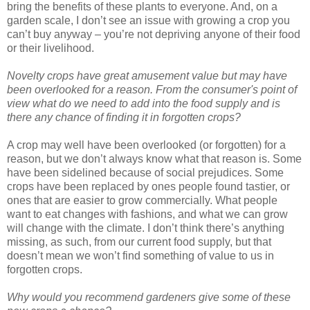
bring the benefits of these plants to everyone. And, on a
garden scale, I don’t see an issue with growing a crop you
can’t buy anyway – you’re not depriving anyone of their food
or their livelihood.
Novelty crops have great amusement value but may have
been overlooked for a reason. From the consumer's point of
view what do we need to add into the food supply and is
there any chance of finding it in forgotten crops?
A crop may well have been overlooked (or forgotten) for a
reason, but we don’t always know what that reason is. Some
have been sidelined because of social prejudices. Some
crops have been replaced by ones people found tastier, or
ones that are easier to grow commercially. What people
want to eat changes with fashions, and what we can grow
will change with the climate. I don’t think there’s anything
missing, as such, from our current food supply, but that
doesn’t mean we won’t find something of value to us in
forgotten crops.
Why would you recommend gardeners give some of these