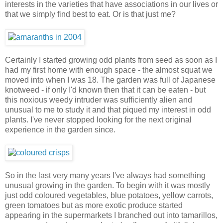
interests in the varieties that have associations in our lives or
that we simply find best to eat. Or is that just me?
Certainly I started growing odd plants from seed as soon as I
had my first home with enough space - the almost squat we
moved into when I was 18. The garden was full of Japanese
knotweed - if only I'd known then that it can be eaten - but
this noxious weedy intruder was sufficiently alien and
unusual to me to study it and that piqued my interest in odd
plants. I've never stopped looking for the next original
experience in the garden since.
So in the last very many years I've always had something
unusual growing in the garden. To begin with it was mostly
just odd coloured vegetables, blue potatoes, yellow carrots,
green tomatoes but as more exotic produce started
appearing in the supermarkets I branched out into tamarillos,