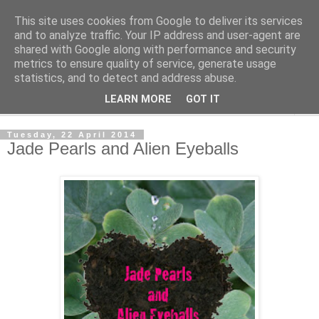
This site uses cookies from Google to deliver its services
The Cats Tripe
and to analyze traffic. Your IP address and user-agent are
shared with Google along with performance and security
metrics to ensure quality of service, generate usage
What's left after the Cat is gone
statistics, and to detect and address abuse.
LEARN MORE
GOT IT
▼
Tuesday, 22 April 2014
Jade Pearls and Alien Eyeballs