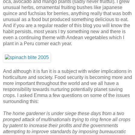
oca, avocado and mango plants (sadly never fruitful). I grew
unusual herbs, ornamental fruiting bushes like japanese
quince and fuchsias for berries, anything really that was both
unusual as a food but produced something delicious to eat.
And if you are a regular reader of this blog you will know the
habit persists, most years I try something new and there is
even a continuing theme with Andean vegetables which I
plant in a Peru corner each year.
And although it is fun it is a subject with wider implications in
horticulture and society. Food security is becoming more and
more important throughout the world and we all have a
responsibility towards nurturing potentially planet saving
crops. I asked Emma a few questions on some of the issues
surrounding this:
The home gardener is under siege these days from a two
pronged attack of multinationals trying to ring fence all crops
by patent to increase their profits and the governments
attempting to improve standards by imposing bureaucratic