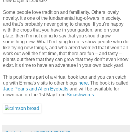
new crops a chance?
Some people love tradition and familiarity. Others lovely
novelty. It’s one of the fundamental tug-of-wars in society,
and that’s probably never going to change. If you’re happy
with the crops that you have in your garden, and on your
plate, then I’m not going to say that you should grow
something new. What I’m trying to do is show people who do
like trying new things, and who aren’t worried that it won’t all
work out well the first time, that there are fun – and tasty –
plants out there that they can grow that they don’t even know
exist. It’s time to have an adventure in your own back yard
.
This post forms part of a virtual book tour and you can catch
up with Emma's visits to other blogs
here.
The book is called
Jade Pearls and Alien Eyeballs
and will be available for
download on the 1st May from
Smashwords