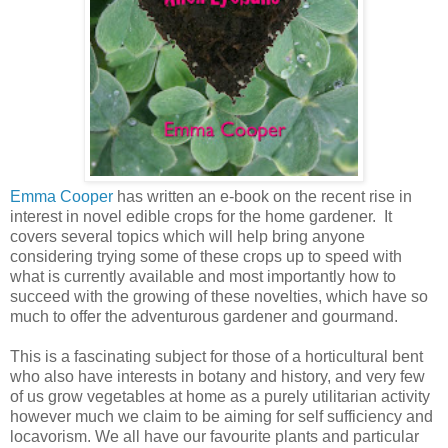
Emma Cooper
has written an e-book on the recent rise in
interest in novel edible crops for the home gardener. It
covers several topics which will help bring anyone
considering trying some of these crops up to speed with
what is currently available and most importantly how to
succeed with the growing of these novelties, which have so
much to offer the adventurous gardener and gourmand.
This is a fascinating subject for those of a horticultural bent
who also have interests in botany and history, and very few
of us grow vegetables at home as a purely utilitarian activity
however much we claim to be aiming for self sufficiency and
locavorism. We all have our favourite plants and particular