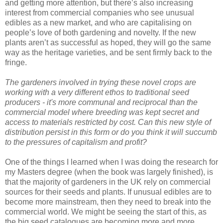
and getting more attention, but there’s also increasing
interest from commercial companies who see unusual
edibles as a new market, and who are capitalising on
people’s love of both gardening and novelty. If the new
plants aren’t as successful as hoped, they will go the same
way as the heritage varieties, and be sent firmly back to the
fringe.
The gardeners involved in trying these novel crops are
working with a very different ethos to traditional seed
producers - it's more communal and reciprocal than the
commercial model where breeding was kept secret and
access to materials restricted by cost. Can this new style of
distribution persist in this form or do you think it will succumb
to the pressures of capitalism and profit?
One of the things I learned when I was doing the research for
my Masters degree (when the book was largely finished), is
that the majority of gardeners in the UK rely on commercial
sources for their seeds and plants. If unusual edibles are to
become more mainstream, then they need to break into the
commercial world. We might be seeing the start of this, as
the big seed catalogues are becoming more and more