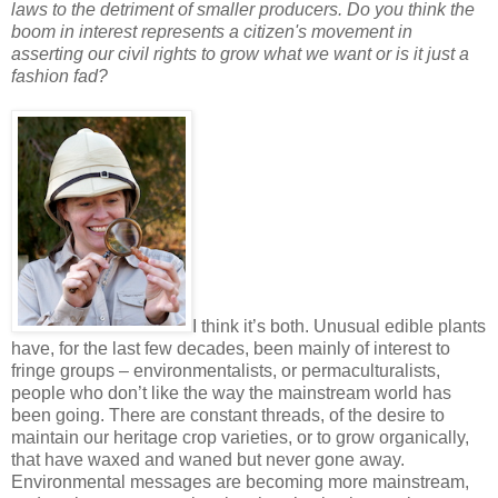
laws to the detriment of smaller producers. Do you think the
boom in interest represents a citizen's movement in
asserting our civil rights to grow what we want or is it just a
fashion fad?
I think it’s both. Unusual edible plants
have, for the last few decades, been mainly of interest to
fringe groups – environmentalists, or permaculturalists,
people who don’t like the way the mainstream world has
been going. There are constant threads, of the desire to
maintain our heritage crop varieties, or to grow organically,
that have waxed and waned but never gone away.
Environmental messages are becoming more mainstream,