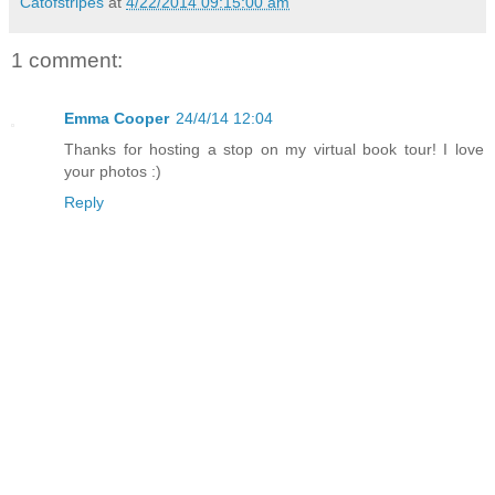
Catofstripes
at
4/22/2014 09:15:00 am
1 comment:
Emma Cooper
24/4/14 12:04
Thanks for hosting a stop on my virtual book tour! I love
your photos :)
Reply