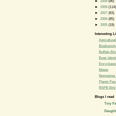
►
2009
(86)
►
2008
(114)
►
2007
(83)
►
2006
(85)
►
2005
(19)
Interesting L
Agricultural
Biodiversit
Buffalo Bi
Bugs Identi
Encyclopedi
Meteo
Normannia 
Planet Pass
RSPB Bird I
Blogs I read
Tiny F
Daughte