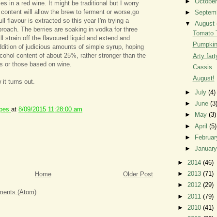
►
Octobe
es in a red wine. It might be traditional but I worry
 content will allow the brew to ferment or worse,go
►
Septem
ll flavour is extracted so this year I'm trying a
▼
August
pproach. The berries are soaking in vodka for three
Tomato 
l strain off the flavoured liquid and extend and
Pumpkin
ddition of judicious amounts of simple syrup, hoping
lcohol content of about 25%, rather stronger than the
Arty fart
s or those based on wine.
Cassis
August!
 it turns out.
►
July
(4)
►
June
(3
ipes
at
8/09/2015 11:28:00 am
►
May
(3)
►
April
(5)
►
Februa
►
Januar
►
2014
(46)
►
2013
(71)
Home
Older Post
►
2012
(29)
ents (Atom)
►
2011
(79)
►
2010
(41)