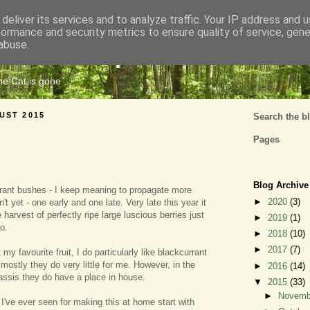
deliver its services and to analyze traffic. Your IP address and 
formance and security metrics to ensure quality of service, gen
Cats Tripe
abuse.
the Cat is gone
UST 2015
Search the b
Pages
Blog Archive
rrant bushes - I keep meaning to propagate more
►
2020
(3)
t yet - one early and one late. Very late this year it
harvest of perfectly ripe large luscious berries just
►
2019
(1)
o.
►
2018
(10)
►
2017
(7)
 my favourite fruit, I do particularly like blackcurrant
mostly they do very little for me. However, in the
►
2016
(14)
ssis they do have a place in house.
▼
2015
(33)
►
Novem
 I've ever seen for making this at home start with