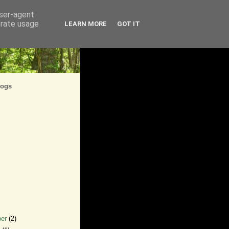
user-agent
erate usage
LEARN MORE
GOT IT
logs
ber
(2)