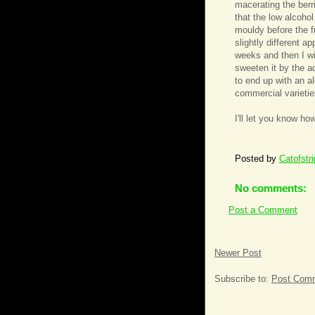
macerating the berri
that the low alcohol
mouldy before the fu
slightly different a
weeks and then I wil
sweeten it by the a
to end up with an a
commercial varietie
I'll let you know how
Posted by
Catofstr
No comments:
Post a Comment
Newer Post
Subscribe to:
Post Comm