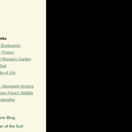
inks
 Biodiversity
y Project
rd Woman's Garden
fied
a of Life
- Normandy Archive
ion French Wildlife
dentifier
arm Blog
r of the Soil