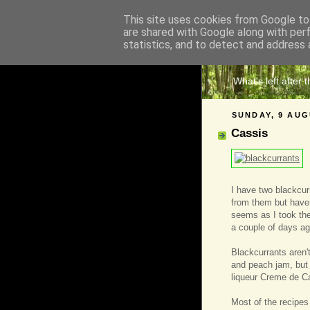
This site uses cookies from Google to 
are shared with Google along with per
The 
statistics, and to detect and address 
What's left after 
SUNDAY, 9 AUG
Cassis
I have two blackcu
from them but haven'
seems as I took the 
a couple of days ag
Blackcurrants aren't
and peach jam, but 
liqueur Creme de Ca
Most of the recipes