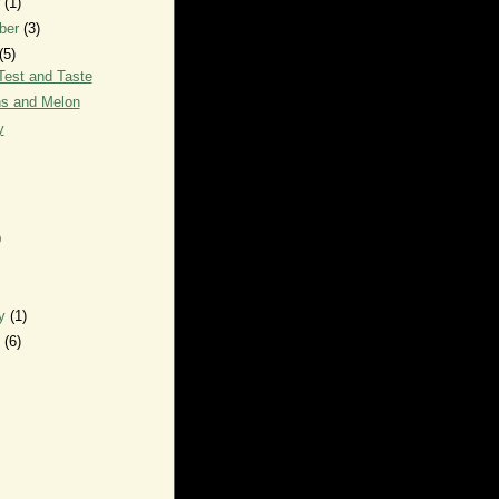
r
(1)
ber
(3)
(5)
Test and Taste
s and Melon
y
)
ry
(1)
y
(6)