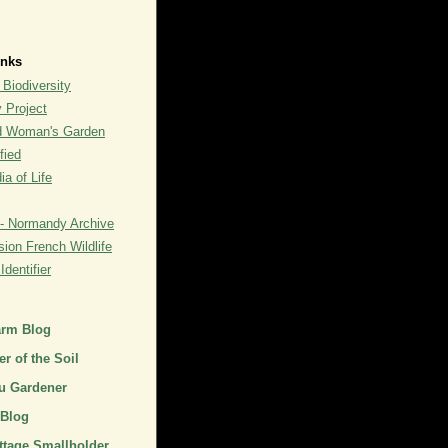
inks
 Biodiversity
y Project
rd Woman's Garden
fied
a of Life
- Normandy Archive
ion French Wildlife
dentifier
arm Blog
r of the Soil
u Gardener
 Blog
ttage Smallholder