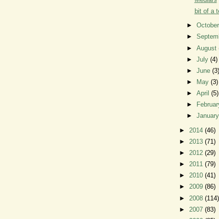
bit of a t
►
Octobe
►
Septem
►
August
►
July
(4)
►
June
(3
►
May
(3)
►
April
(5)
►
Februa
►
Januar
►
2014
(46)
►
2013
(71)
►
2012
(29)
►
2011
(79)
►
2010
(41)
►
2009
(86)
►
2008
(114)
►
2007
(83)