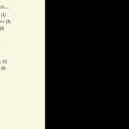
est....
r
(1)
ber
(3)
(5)
)
ry
(1)
y
(6)