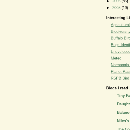
►
2006
(85)
►
2005
(19)
Interesting L
Agricultural
Biodiversit
Buffalo Bi
Bugs Identi
Encyclopedi
Meteo
Normannia 
Planet Pass
RSPB Bird I
Blogs I read
Tiny F
Daughte
Balano
Niles's
The Co