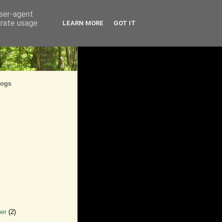
user-agent
erate usage
LEARN MORE
GOT IT
logs
ber
(2)