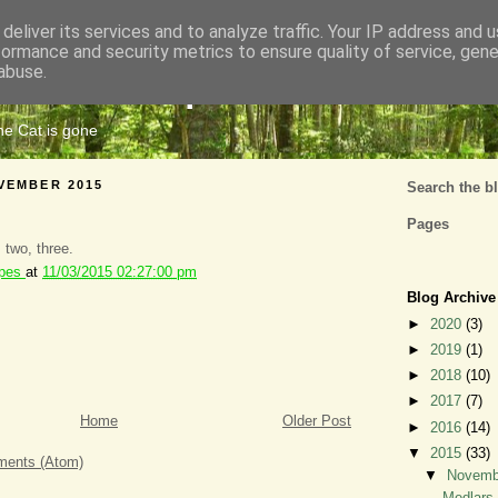
deliver its services and to analyze traffic. Your IP address and 
formance and security metrics to ensure quality of service, gen
Cats Tripe
abuse.
the Cat is gone
VEMBER 2015
Search the b
Pages
, two, three.
ipes
at
11/03/2015 02:27:00 pm
Blog Archive
►
2020
(3)
►
2019
(1)
►
2018
(10)
►
2017
(7)
Home
Older Post
►
2016
(14)
▼
2015
(33)
ents (Atom)
▼
Novem
Medlars