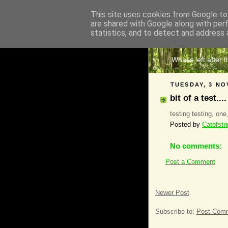
This site uses cookies from Google to 
are shared with Google along with per
The 
statistics, and to detect and address 
What's left after 
TUESDAY, 3 NO
bit of a test....
testing testing, one
Posted by
Catofstr
No comments:
Post a Comment
Newer Post
Subscribe to:
Post Comm