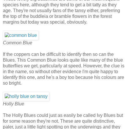
species here, although they tend to get a bit tatty as they
age. They're not usually fans of the tansy either, preferring
the top of the buddleia or bramble flowers in the forest
margins but today was special, obviously.
Common Blue
If the coppers can be difficult to identify then so can the
Blues. This Common Blue looks quite like many of the blue
butterflies we get, particularly at speed. However, the clue is
in the name, so without other evidence I'm quite happy to
identify this one, and he's a boy too because his colours are
so bright.
Holly Blue
The Holly Blues could just as easily be called Ivy Blues but
for some reason they're not. These are quite distinctive,
paler, just a little light spotting on the underwings and they