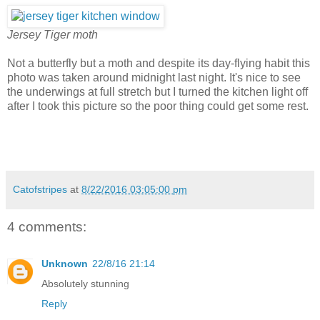
Jersey Tiger moth
Not a butterfly but a moth and despite its day-flying habit this
photo was taken around midnight last night. It's nice to see
the underwings at full stretch but I turned the kitchen light off
after I took this picture so the poor thing could get some rest.
Catofstripes
at
8/22/2016 03:05:00 pm
4 comments:
Unknown
22/8/16 21:14
Absolutely stunning
Reply