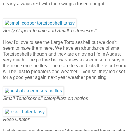
nearly always rest with their wings closed upright.
Sooty Copper female and Small Tortoiseshell
How I'd love to see the Large Tortoiseshell but we don't
seem to have them here. We have an abundance of small
Tortoiseshells though and they are enjoying life in August
very much. The picture below shows a caterpillar nursery of
them on some nettles. There are lots and lots there but some
will be lost to predators and weather. Even so, they look set
for a good year again next year weather permitting.
Small Tortoiseshell caterpillars on nettles
Rose Chafer