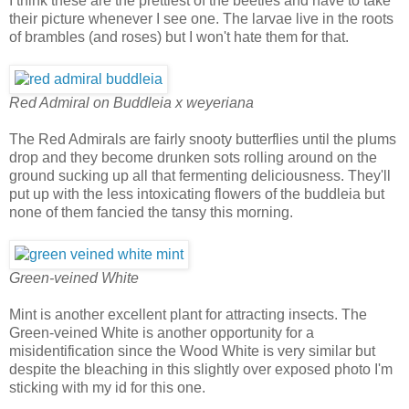
I think these are the prettiest of the beetles and have to take
their picture whenever I see one. The larvae live in the roots
of brambles (and roses) but I won't hate them for that.
Red Admiral on Buddleia x weyeriana
The Red Admirals are fairly snooty butterflies until the plums
drop and they become drunken sots rolling around on the
ground sucking up all that fermenting deliciousness. They'll
put up with the less intoxicating flowers of the buddleia but
none of them fancied the tansy this morning.
Green-veined White
Mint is another excellent plant for attracting insects. The
Green-veined White is another opportunity for a
misidentification since the Wood White is very similar but
despite the bleaching in this slightly over exposed photo I'm
sticking with my id for this one.