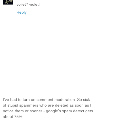
voilet? violet!
Reply
I've had to turn on comment moderation. So sick
of stupid spammers who are deleted as soon as I
notice them or sooner - google's spam detect gets
about 75%