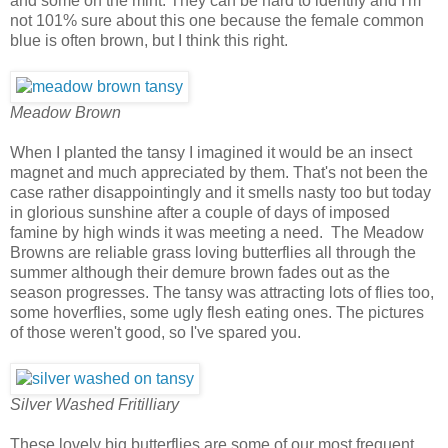
and some on the mint. They can be hard to identify and I'm
not 101% sure about this one because the female common
blue is often brown, but I think this right.
Meadow Brown
When I planted the tansy I imagined it would be an insect
magnet and much appreciated by them. That's not been the
case rather disappointingly and it smells nasty too but today
in glorious sunshine after a couple of days of imposed
famine by high winds it was meeting a need. The Meadow
Browns are reliable grass loving butterflies all through the
summer although their demure brown fades out as the
season progresses. The tansy was attracting lots of flies too,
some hoverflies, some ugly flesh eating ones. The pictures
of those weren't good, so I've spared you.
Silver Washed Fritilliary
These lovely big butterflies are some of our most frequent