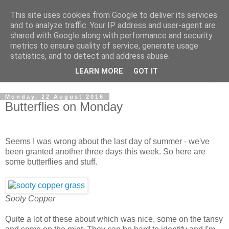
This site uses cookies from Google to deliver its services
The Cats Tripe
and to analyze traffic. Your IP address and user-agent are
shared with Google along with performance and security
metrics to ensure quality of service, generate usage
What's left after the Cat is gone
statistics, and to detect and address abuse.
LEARN MORE
GOT IT
▼
Monday, 22 August 2016
Butterflies on Monday
Seems I was wrong about the last day of summer - we've
been granted another three days this week. So here are
some butterflies and stuff.
Sooty Copper
Quite a lot of these about which was nice, some on the tansy