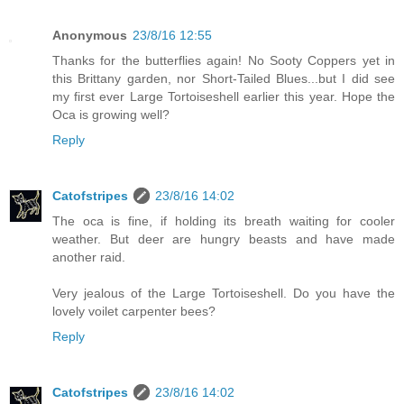
Anonymous
23/8/16 12:55
Thanks for the butterflies again! No Sooty Coppers yet in
this Brittany garden, nor Short-Tailed Blues...but I did see
my first ever Large Tortoiseshell earlier this year. Hope the
Oca is growing well?
Reply
Catofstripes
23/8/16 14:02
The oca is fine, if holding its breath waiting for cooler
weather. But deer are hungry beasts and have made
another raid.
Very jealous of the Large Tortoiseshell. Do you have the
lovely voilet carpenter bees?
Reply
Catofstripes
23/8/16 14:02