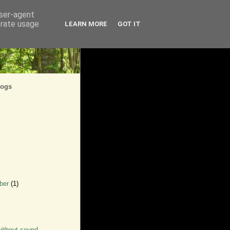
user-agent
erate usage
LEARN MORE
GOT IT
logs
ber
(1)
ithout sound