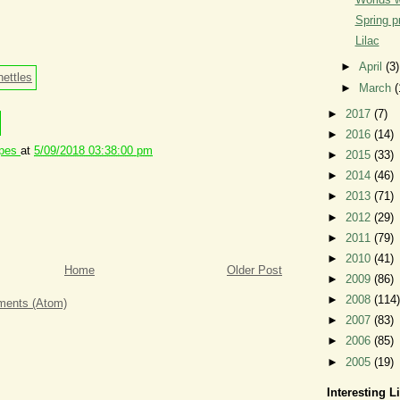
Spring p
Lilac
►
April
(3)
►
March
(
►
2017
(7)
►
2016
(14)
ipes
at
5/09/2018 03:38:00 pm
►
2015
(33)
►
2014
(46)
►
2013
(71)
►
2012
(29)
►
2011
(79)
►
2010
(41)
Home
Older Post
►
2009
(86)
►
2008
(114)
ents (Atom)
►
2007
(83)
►
2006
(85)
►
2005
(19)
Interesting L