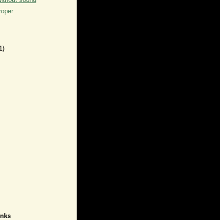
roper
1)
inks