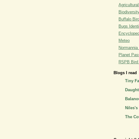
Agricultural
Biodiversit
Buffalo Bi
Bugs Identi
Encyclopedi
Meteo
Normannia 
Planet Pass
RSPB Bird I
Blogs I read
Tiny F
Daughte
Balano
Niles's
The Co