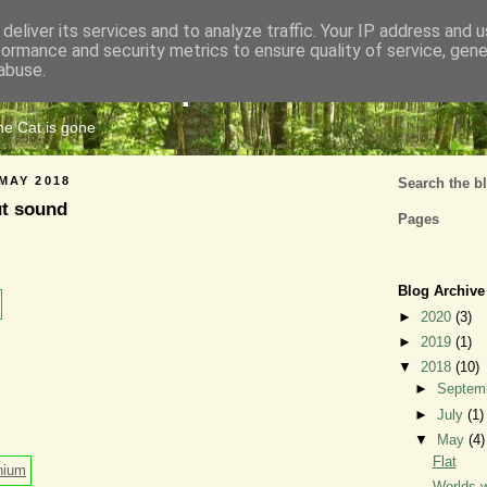
deliver its services and to analyze traffic. Your IP address and 
formance and security metrics to ensure quality of service, gen
Cats Tripe
abuse.
the Cat is gone
MAY 2018
Search the b
ut sound
Pages
Blog Archive
►
2020
(3)
►
2019
(1)
▼
2018
(10)
►
Septem
►
July
(1)
▼
May
(4)
Flat
Worlds w