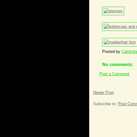
Posted by
Catofstr
No comments:
Post a Comment
Newer Post
Subscribe to:
Post Comm