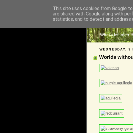
This site uses cookies from Google to 
are shared with Google along with per
The 
statistics, and to detect and address 
What's left after 
WEDNESDAY, 9 
Worlds witho