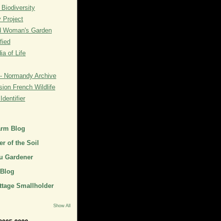
 Biodiversity
y Project
rd Woman's Garden
fied
a of Life
- Normandy Archive
ion French Wildlife
dentifier
arm Blog
r of the Soil
u Gardener
 Blog
ttage Smallholder
Show All