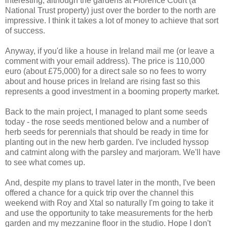
interesting, although the gardens at Florence Court (a
National Trust property) just over the border to the north are
impressive. I think it takes a lot of money to achieve that sort
of success.
Anyway, if you'd like a house in Ireland mail me (or leave a
comment with your email address). The price is 110,000
euro (about £75,000) for a direct sale so no fees to worry
about and house prices in Ireland are rising fast so this
represents a good investment in a booming property market.
Back to the main project, I managed to plant some seeds
today - the rose seeds mentioned below and a number of
herb seeds for perennials that should be ready in time for
planting out in the new herb garden. I've included hyssop
and catmint along with the parsley and marjoram. We'll have
to see what comes up.
And, despite my plans to travel later in the month, I've been
offered a chance for a quick trip over the channel this
weekend with Roy and Xtal so naturally I'm going to take it
and use the opportunity to take measurements for the herb
garden and my mezzanine floor in the studio. Hope I don't