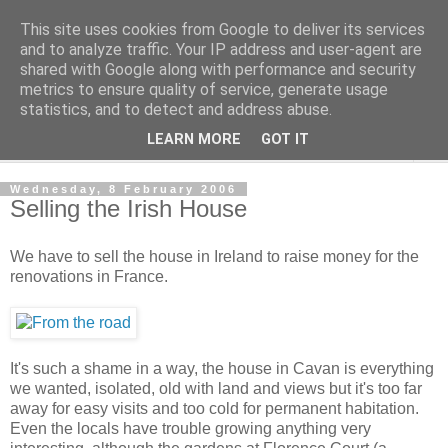
This site uses cookies from Google to deliver its services
The Cats Tripe
and to analyze traffic. Your IP address and user-agent are
shared with Google along with performance and security
metrics to ensure quality of service, generate usage
What's left after the Cat is gone
statistics, and to detect and address abuse.
LEARN MORE
GOT IT
▼
Wednesday, 8 February 2006
Selling the Irish House
We have to sell the house in Ireland to raise money for the
renovations in France.
It's such a shame in a way, the house in Cavan is everything
we wanted, isolated, old with land and views but it's too far
away for easy visits and too cold for permanent habitation.
Even the locals have trouble growing anything very