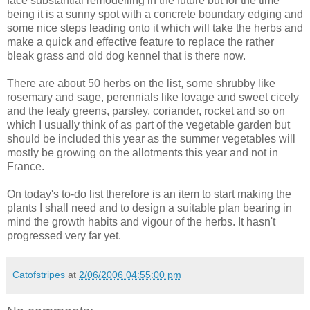
face substantial remodelling in the future but for the time
being it is a sunny spot with a concrete boundary edging and
some nice steps leading onto it which will take the herbs and
make a quick and effective feature to replace the rather
bleak grass and old dog kennel that is there now.
There are about 50 herbs on the list, some shrubby like
rosemary and sage, perennials like lovage and sweet cicely
and the leafy greens, parsley, coriander, rocket and so on
which I usually think of as part of the vegetable garden but
should be included this year as the summer vegetables will
mostly be growing on the allotments this year and not in
France.
On today's to-do list therefore is an item to start making the
plants I shall need and to design a suitable plan bearing in
mind the growth habits and vigour of the herbs. It hasn't
progressed very far yet.
Catofstripes
at
2/06/2006 04:55:00 pm