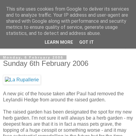
This site uses cookies from Google to deliver its services
The Cats Tripe
and to analyze traffic. Your IP address and user-agent are
shared with Google along with performance and security
metrics to ensure quality of service, generate usage
What's left after the Cat is gone
statistics, and to detect and address abuse.
LEARN MORE
GOT IT
▼
Monday, 6 February 2006
Sunday 6th February 2006
A new pic of the house taken after Paul had removed the
Leylandii Hedge from around the raised garden.
The raised garden has been designated the spot for my new
herb garden. I'm not sure it will always be a herb garden - my
deepest fears are that it is in fact a mass pets grave, the
topping of a huge cesspit or something worse - and it may