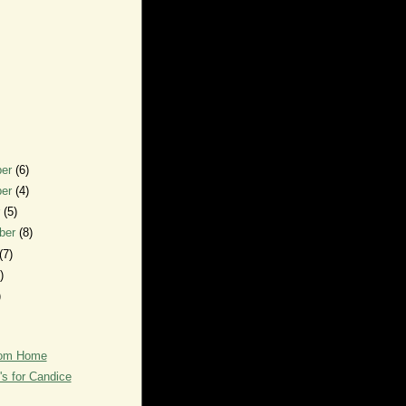
ber
(6)
ber
(4)
r
(5)
ber
(8)
(7)
)
)
rom Home
's for Candice