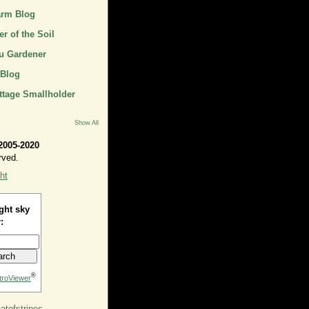
arm Blog
r of the Soil
u Gardener
 Blog
ttage Smallholder
Show All
2005-2020
rved.
ht
ght sky
:
®
troViewer