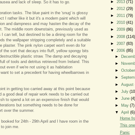
►
2013
(71)
ausea and lack of sleep. So it has to go.
►
2012
(29)
ration tasks. The blue paint in the 'snug' is glossy
►
2011
(79)
ct I rather like it but it's a modern paint which will
►
2010
(41)
ion and dampness and may hasten the decay of the
lt. The middle room downstairs, previously used as
►
2009
(86)
I can tell, but destined to be a dining room for the
►
2008
(114)
eds the wallpaper stripping completely and a suitable
►
2007
(83)
e plaster. The pink nylon carpet won't even do for
▼
2006
(85)
 of the sort that decays into fluff, yellow spongy bits
destructible plastic straw. The damp and decaying
►
Decem
 full of tools and detritus retrieved from Ireland. This
►
Novem
ut even if we're not using it as habitation
►
Octobe
t want to set a precedent for having wheelbarrows in
►
Septem
►
August
int in getting too carried away at this point because
►
July
(10
d a good deal of repair work needs to be carried out
►
June
(4
ish to spend a lot on an expensive finish that would
alterations but something needs to be done for
►
May
(7)
t over the summer.
▼
April
(6)
Home f
 booked for 24th - 29th April and I have room in the
This one
 to join me.
Panic