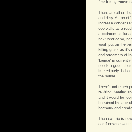
fear it may cause n
There are other deco
and dirty. As an effe
increase condensat
cob walls as a resu
a bedroom as far as 
next year or so, ne
wash put on the bar
killing grass as it's
and streamers of in
'lounge' is currently
needs a good clear o
immediately. I don'
the house.
There's not much po
rewiring, heating an
and it would be fool
be ruined by later 
harmony and comfor
The next trip is now
car if anyone wants