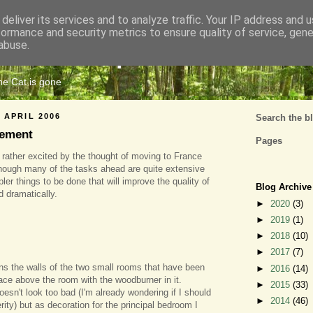
deliver its services and to analyze traffic. Your IP address and 
formance and security metrics to ensure quality of service, gen
Cats Tripe
abuse.
the Cat is gone
 APRIL 2006
Search the b
tement
Pages
t rather excited by the thought of moving to France
hough many of the tasks ahead are quite extensive
er things to be done that will improve the quality of
Blog Archive
nd dramatically.
►
2020
(3)
►
2019
(1)
►
2018
(10)
►
2017
(7)
ns the walls of the two small rooms that have been
►
2016
(14)
space above the room with the woodburner in it.
►
2015
(33)
doesn't look too bad (I'm already wondering if I should
►
2014
(46)
erity) but as decoration for the principal bedroom I