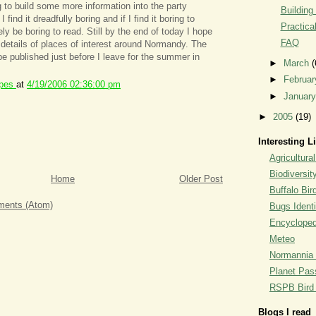
g to build some more information into the party
Building
I find it dreadfully boring and if I find it boring to
Practica
rely be boring to read. Still by the end of today I hope
FAQ
details of places of interest around Normandy. The
l be published just before I leave for the summer in
►
March
(
►
Februa
ipes
at
4/19/2006 02:36:00 pm
►
Januar
►
2005
(19)
Interesting L
Agricultural
Biodiversit
Home
Older Post
Buffalo Bi
ents (Atom)
Bugs Identi
Encyclopedi
Meteo
Normannia 
Planet Pass
RSPB Bird I
Blogs I read