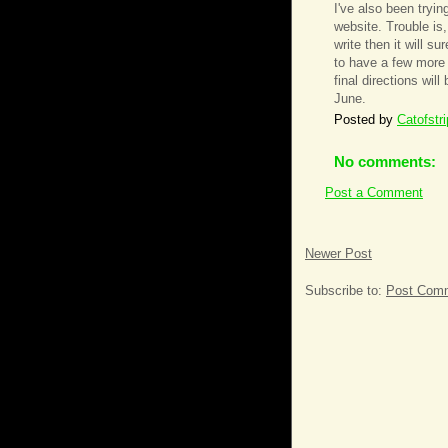
I've also been tryin
website. Trouble is, 
write then it will su
to have a few more 
final directions wil
June.
Posted by
Catofstr
No comments:
Post a Comment
Newer Post
Subscribe to:
Post Comm