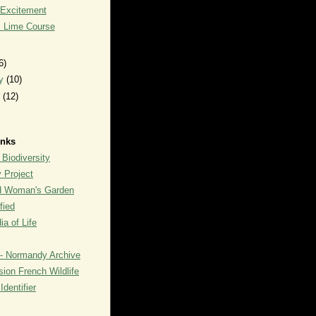
 Excitement
l Lime Course
6)
ry
(10)
y
(12)
inks
 Biodiversity
y Project
rd Woman's Garden
fied
a of Life
- Normandy Archive
ion French Wildlife
dentifier