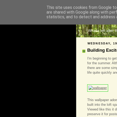
This site uses cookies from Google to 
are shared with Google along with per
The 
statistics, and to detect and address 
What's left after 
WEDNESDAY, 19
Building Exci
I'm beginning to ge
for the summer. Alt
there are some simpl
life quite quickly a
This wallpaper ador
built into the loft 
Viewed like this it 
preserve it for post