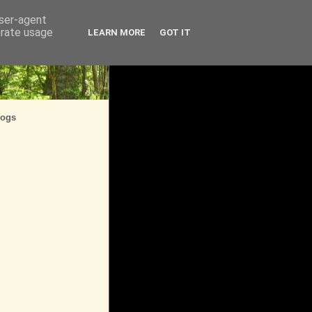
user-agent
erate usage
LEARN MORE
GOT IT
logs