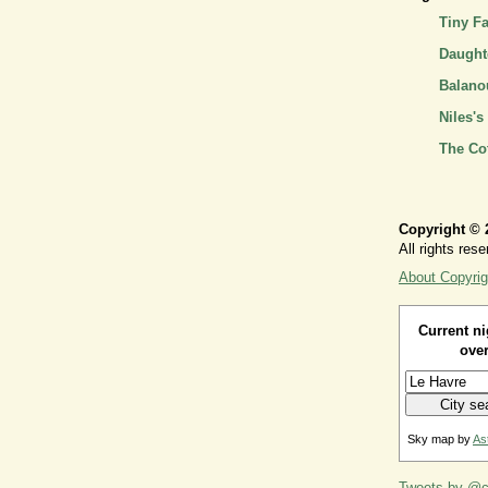
Tiny F
Daughte
Balano
Niles's
The Co
Copyright © 
All rights rese
About Copyrig
Current ni
over
Sky map by
As