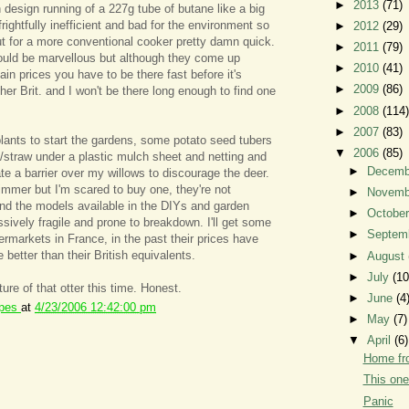
►
2013
(71)
 design running of a 227g tube of butane like a big
frightfully inefficient and bad for the environment so
►
2012
(29)
out for a more conventional cooker pretty damn quick.
►
2011
(79)
uld be marvellous but although they come up
►
2010
(41)
in prices you have to be there fast before it's
►
2009
(86)
er Brit. and I won't be there long enough to find one
►
2008
(114)
►
2007
(83)
 plants to start the gardens, some potato seed tubers
▼
2006
(85)
y/straw under a plastic mulch sheet and netting and
►
Decem
te a barrier over my willows to discourage the deer.
strimmer but I'm scared to buy one, they're not
►
Novem
and the models available in the DIYs and garden
►
Octobe
ively fragile and prone to breakdown. I'll get some
►
Septem
ermarkets in France, in the past their prices have
e better than their British equivalents.
►
August
►
July
(10
cture of that otter this time. Honest.
►
June
(4
ipes
at
4/23/2006 12:42:00 pm
►
May
(7)
▼
April
(6)
Home f
This one
Panic