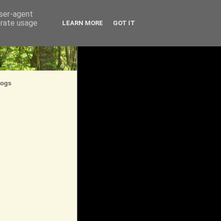
user-agent
erate usage
LEARN MORE
GOT IT
logs