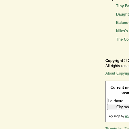
Tiny F
Daughte
Balano
Niles's
The Co
Copyright © 
All rights rese
About Copyrig
Current ni
over
Sky map by
As