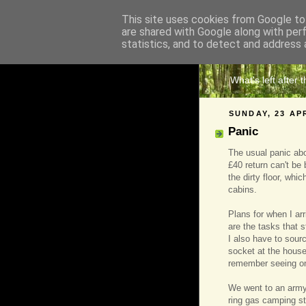
This site uses cookies from Google to 
are shared with Google along with per
The 
statistics, and to detect and address 
What's left after 
SUNDAY, 23 AP
Panic
The usual panic abou
£40 return can't be 
the dirty floor, whi
cabins.
Plans for when I arr
are the tasks that st
I also have to sourc
socket at the house 
remember seeing on
We went to an army
ring gas camping st