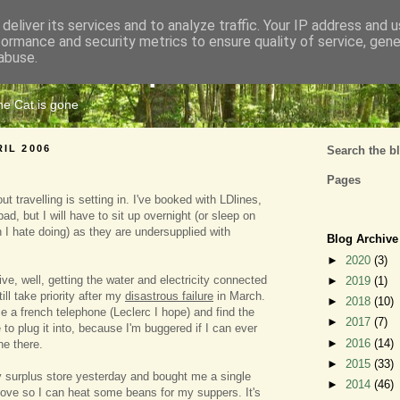
deliver its services and to analyze traffic. Your IP address and 
formance and security metrics to ensure quality of service, gen
Cats Tripe
abuse.
the Cat is gone
RIL 2006
Search the b
Pages
t travelling is setting in. I've booked with LDlines,
bad, but I will have to sit up overnight (or sleep on
ch I hate doing) as they are undersupplied with
Blog Archive
►
2020
(3)
ive, well, getting the water and electricity connected
►
2019
(1)
ill take priority after my
disastrous failure
in March.
►
2018
(10)
e a french telephone (Leclerc I hope) and find the
►
2017
(7)
to plug it into, because I'm buggered if I can ever
►
2016
(14)
e there.
►
2015
(33)
 surplus store yesterday and bought me a single
►
2014
(46)
ove so I can heat some beans for my suppers. It's