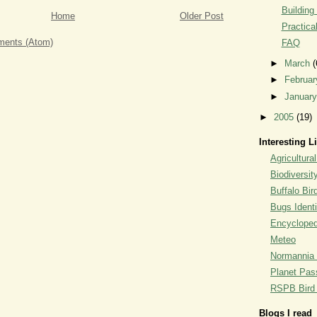
Building
Home
Older Post
Practica
ents (Atom)
FAQ
►
March
(
►
Februa
►
Januar
►
2005
(19)
Interesting L
Agricultural
Biodiversit
Buffalo Bi
Bugs Identi
Encyclopedi
Meteo
Normannia 
Planet Pass
RSPB Bird I
Blogs I read