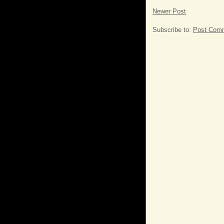
Newer Post
Subscribe to:
Post Comm