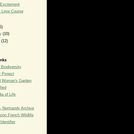
 Excitement
l Lime Course
6)
ry
(10)
y
(12)
inks
 Biodiversity
y Project
rd Woman's Garden
fied
a of Life
- Normandy Archive
ion French Wildlife
dentifier