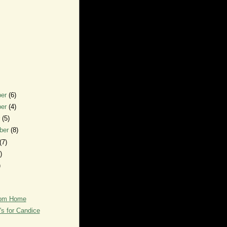
ber
(6)
ber
(4)
r
(5)
ber
(8)
(7)
)
)
rom Home
's for Candice