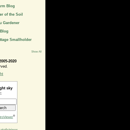
arm Blog
r of the Soil
u Gardener
 Blog
ttage Smallholder
Show All
2005-2020
rved.
ht
ght sky
:
®
troViewer