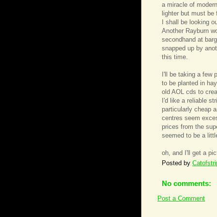
a miracle of modern
lighter but must be 
I shall be looking 
Another Rayburn wo
secondhand at barga
snapped up by anoth
this time.
I'll be taking a few
to be planted in ha
old AOL cds to crea
I'd like a reliable 
particularly cheap 
centres seem excess
prices from the sup
seemed to be a littl
oh, and I'll get a pi
Posted by
Catofstr
No comments:
Post a Comment