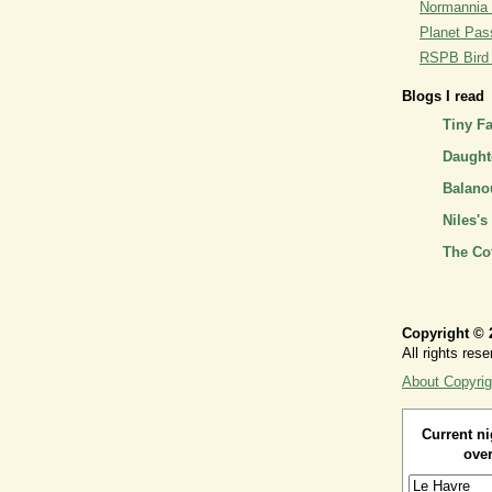
Normannia 
Planet Pass
RSPB Bird I
Blogs I read
Tiny F
Daughte
Balano
Niles's
The Co
Copyright © 
All rights rese
About Copyrig
Current ni
over