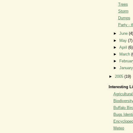
Trees
Storm
Dumps
Party - 
►
June
(4
►
May
(7)
►
April
(6)
►
March
(
►
Februa
►
Januar
►
2005
(19)
Interesting L
Agricultural
Biodiversit
Buffalo Bi
Bugs Identi
Encyclopedi
Meteo