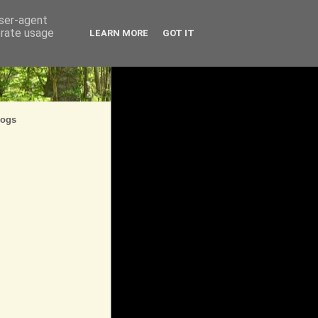
user-agent
erate usage
LEARN MORE
GOT IT
logs