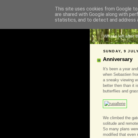
This site uses cookies from Google to 
are shared with Google along with per
The 
statistics, and to detect and address 
What's left after 
SUNDAY, 9 JUL
Anniversary
It's been a year and
when Sebastien from
a sneaky viewing w
better then than it i
butterflies and gra
We climbed the gate,
solitude and remote
So many plans were
modified that even 