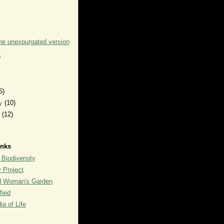
the unexpurgated version
)
6)
ry
(10)
y
(12)
inks
 Biodiversity
y Project
rd Woman's Garden
fied
a of Life