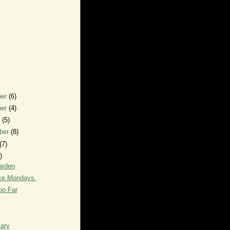
ber
(6)
ber
(4)
r
(5)
ber
(8)
(7)
)
arden
like Mondays.
oo Far
ary