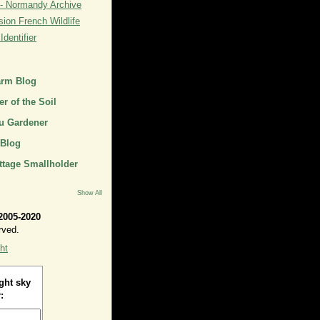
- Normandy Archive
ion French Wildlife
dentifier
arm Blog
r of the Soil
u Gardener
 Blog
ttage Smallholder
Show All
2005-2020
rved.
ht
ght sky
: