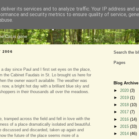
deliver its services and to analyze traffic. Your IP address and 
formance and security metrics to ensure quality of service, gen
Cats Tripe
abuse.
the Cat is gone
Y 2006
Search the b
Pages
 a day since Paul and I first set eyes on the place,
 the Cabinet Faudais in St. Lo brought us here for
hen the owner wasn't available. The weather was
Blog Archive
s now, a bright hot day with a brilliant blue sky and
►
2020
(3)
sshoppers in their thousands all over the meadows.
►
2019
(1)
►
2018
(10)
►
2017
(7)
 tramped across the field and fell in love with the
►
2016
(14)
ness of a place dramatically isolated and beautiful.
►
2015
(33)
 discussed and discarded, taken up again and
►
2014
(46)
now the future of the place seems more of a