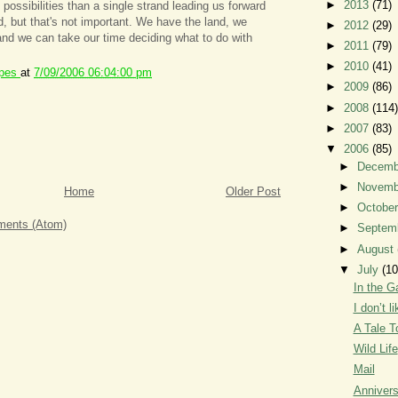
►
2013
(71)
possibilities than a single strand leading us forward
d, but that's not important. We have the land, we
►
2012
(29)
and we can take our time deciding what to do with
►
2011
(79)
►
2010
(41)
ipes
at
7/09/2006 06:04:00 pm
►
2009
(86)
►
2008
(114)
►
2007
(83)
▼
2006
(85)
►
Decem
►
Novem
Home
Older Post
►
Octobe
ents (Atom)
►
Septem
►
August
▼
July
(10
In the G
I don’t 
A Tale T
Wild Life
Mail
Annivers