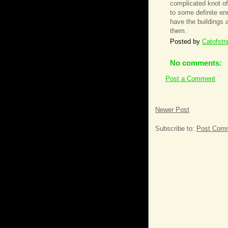
complicated knot of 
to some definite en
have the buildings 
them.
Posted by
Catofstr
No comments:
Post a Comment
Newer Post
Subscribe to:
Post Comm