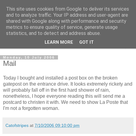
This site uses cookies from Google to deliver its services
The Cats Tripe
and to analyze traffic. Your IP address and user-agent are
shared with Google along with performance and security
metrics to ensure quality of service, generate usage
What's left after the Cat is gone
statistics, and to detect and address abuse.
LEARN MORE
GOT IT
▼
Monday, 10 July 2006
Mail
Today I bought and installed a post box on the broken
gatepost on the entrance drive. It looks extremely rickety and
will probably fall off in the first hard shower of rain,
nonetheless, I hope everyone reading this will send me a
postcard to christen it with. We need to show La Poste that
I'm not a forgotten woman.
Catofstripes
at
7/10/2006 09:10:00 pm