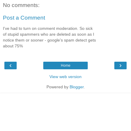
No comments:
Post a Comment
I've had to turn on comment moderation. So sick
of stupid spammers who are deleted as soon as I
notice them or sooner - google's spam detect gets
about 75%
‹
›
Home
View web version
Powered by
Blogger
.