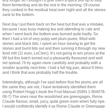
any longer so I thought I'd give them a quick boil up to stop
them fermenting and do the rest in the morning. Of course
they cooked in the residual heat over night and all the stones
sank to the bottom.
Next day I put them back on the heat but that was a mistake,
because I was busy making tea and attending to cats and
when I went back the bottom was burned quite badly. So
then I had a lot of very pulpy wet plum puree, filled with
stones and black bits. I spent an hour sieving to get the
stones and burnt bits out and then running it through my new
food mill (11 euro, LeClerc). It’s not going to win prizes at the
WI but this batch turned out a pleasantly flavoured and well
set spread. I'll try again more carefully and probably with a
smaller quantity next time. I had a full big pan, about 9 litres
and I think that was probably half the trouble.
Interestingly, although I've said before that the plums are all
the same they are not. I have tentatively identified them
using Robert Hogg’s book the Fruit Manual (ISBN 1-904078-
08-7) The ones near the woodshed are greengages, Reine
Claude flavour, small, juicy, quite green even when fully ripe.
I would confidently identify it as Reine Claude or Greengage