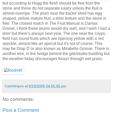
but according to Hogg the flesh should be free from the
stone and these do not separate easily unless the fruit is
almost overripe. The plum near the tractor shed has egg
shaped, yellow mature fruit, a drier texture and the stone is
free. The closest match in The Fruit Manual is Damas
Dronet. I think these plums would dry well, and I wish I had a
drier but there’s always next year. The one near the coypu
field has round fruits which are ripening yellow with a red
speckle, almost like an apricot but it's not of course. This
may be Drap D’or also known as Mirabelle Grosse. There is
another tree, in the hedge behind the gite/studio building but
the weather today discourages forays through wet grass.
Catofstripes
at
8/19/2006 04:55:00 pm
No comments:
Post a Comment