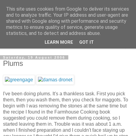
This site uses cookies from Google to deliver its services
The Cats Tripe
and to analyze traffic. Your IP address and user-agent are
shared with Google along with performance and security
metrics to ensure quality of service, generate usage
What's left after the Cat is gone
statistics, and to detect and address abuse.
LEARN MORE
GOT IT
▼
Saturday, 19 August 2006
Plums
I've been doing plums. It's a thankless task. First you pick
them, then you wash them, then you check for maggots. To
begin with I was removing the stones at the same time but
the recipe I found in the Farmhouse Cooking book
suggested you could remove them during cooking, so I
started leaving them in. Trouble was it was about 1 a.m.
when I finished preparation and I couldn't face staying up