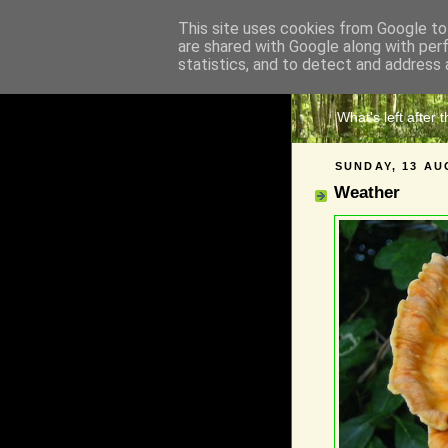
This site uses cookies from Google to 
are shared with Google along with per
The 
statistics, and to detect and address 
What's left after 
SUNDAY, 13 AU
Weather