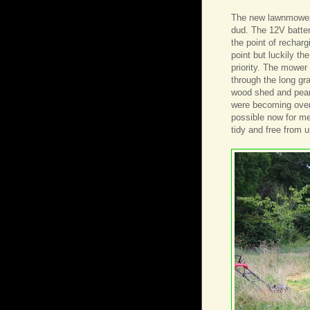
The new lawnmower i
dud. The 12V batter
the point of rechar
point but luckily th
priority. The mowe
through the long gr
wood shed and pear 
were becoming overg
possible now for m
tidy and free from 