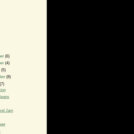
ber
(6)
ber
(4)
r
(5)
ber
(8)
(7)
ion
Beans
and Jam
wer
s