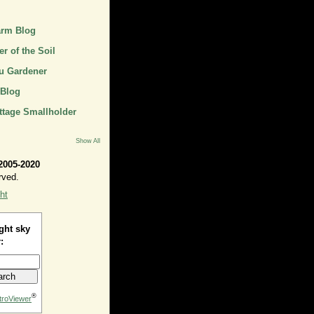
arm Blog
r of the Soil
u Gardener
 Blog
ttage Smallholder
Show All
2005-2020
rved.
ht
ght sky
:
®
troViewer