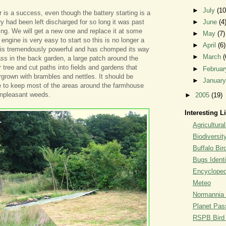
►
July
(10
s a success, even though the battery starting is a
y had been left discharged for so long it was past
►
June
(4
ging. We will get a new one and replace it at some
►
May
(7)
e engine is very easy to start so this is no longer a
►
April
(6)
r is tremendously powerful and has chomped its way
►
March
(
ass in the back garden, a large patch around the
tree and cut paths into fields and gardens that
►
Februa
rown with brambles and nettles. It should be
►
Januar
e to keep most of the areas around the farmhouse
unpleasant weeds.
►
2005
(19)
Interesting L
Agricultural
Biodiversit
Buffalo Bi
Bugs Identi
Encyclopedi
Meteo
Normannia 
Planet Pass
RSPB Bird I