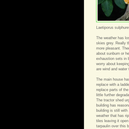
Laetiporus sulphur
The weather has los
skies grey. Really
more pleasant. Ther
about sunburn or h
exhaustion sets in 
worry about keeping
are wind and water t
The main house has 
replace with a ladd
replace parts of the
little further degrad
The tractor shed urg
building has reasona
building is still wi
weather that has ri
tiles leaving it ope
tarpaulin over this