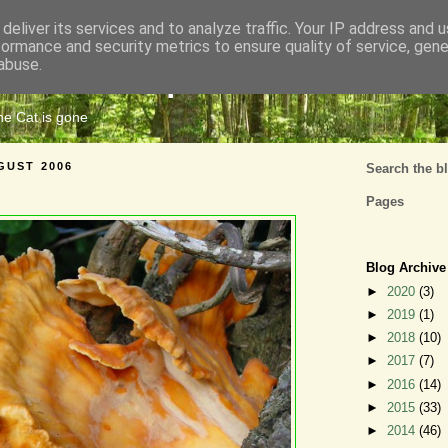
deliver its services and to analyze traffic. Your IP address and 
formance and security metrics to ensure quality of service, gen
Cats Tripe
abuse.
the Cat is gone
GUST 2006
Search the b
Pages
Blog Archive
►
2020
(3)
►
2019
(1)
►
2018
(10)
►
2017
(7)
►
2016
(14)
►
2015
(33)
►
2014
(46)