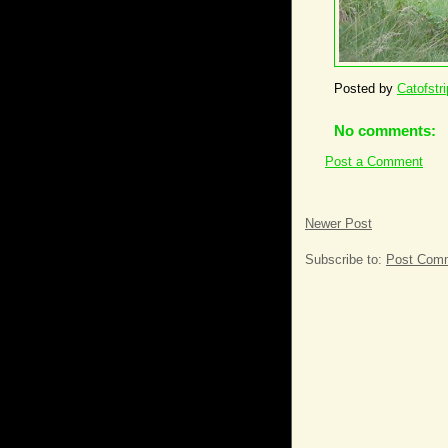
Posted by
Catofstr
No comments:
Post a Comment
Newer Post
Subscribe to:
Post Comm