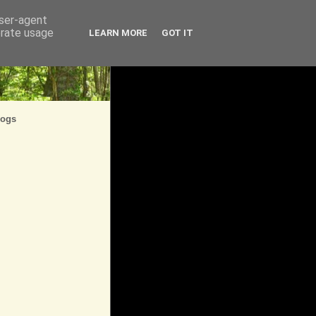
user-agent
erate usage
LEARN MORE
GOT IT
logs