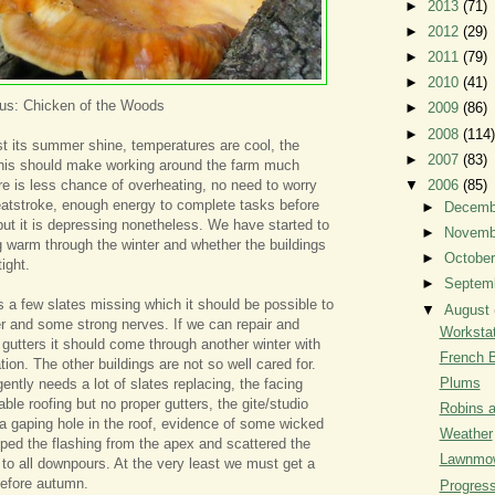
►
2013
(71)
►
2012
(29)
►
2011
(79)
►
2010
(41)
eus: Chicken of the Woods
►
2009
(86)
►
2008
(114)
t its summer shine, temperatures are cool, the
►
2007
(83)
 this should make working around the farm much
e is less chance of overheating, no need to worry
▼
2006
(85)
eatstroke, enough energy to complete tasks before
►
Decem
but it is depressing nonetheless. We have started to
►
Novem
 warm through the winter and whether the buildings
►
Octobe
ight.
►
Septem
a few slates missing which it should be possible to
▼
August
er and some strong nerves. If we can repair and
Workstat
 gutters it should come through another winter with
French 
ation. The other buildings are not so well cared for.
Plums
ently needs a lot of slates replacing, the facing
ble roofing but no proper gutters, the gite/studio
Robins 
th a gaping hole in the roof, evidence of some wicked
Weather
pped the flashing from the apex and scattered the
Lawnmo
n to all downpours. At the very least we must get a
 before autumn.
Progres