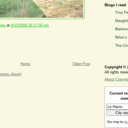
Blogs I read
Tiny F
Daughte
ipes
at
8/13/2006 05:27:00 pm
Balano
Niles's
The Co
Home
Older Post
Copyright © 
All rights rese
ents (Atom)
About Copyrig
Current ni
over
Sky map by
As