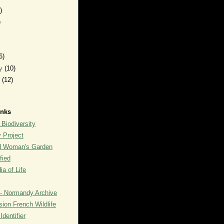
)
)
6)
ry
(10)
y
(12)
inks
 Biodiversity
y Project
rd Woman's Garden
fied
a of Life
- Normandy Archive
ion French Wildlife
dentifier