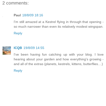
2 comments:
Paul
18/8/09 18:16
I'm still amazed at a Kestrel flying in through that opening -
so much narrower than even its relatively modest wingspan.
Reply
ICQB
19/8/09 14:55
I've been having fun catching up with your blog. I love
hearing about your garden and how everything's growing -
and all of the extras (planets, kestrels, kittens, butterflies....)
Reply