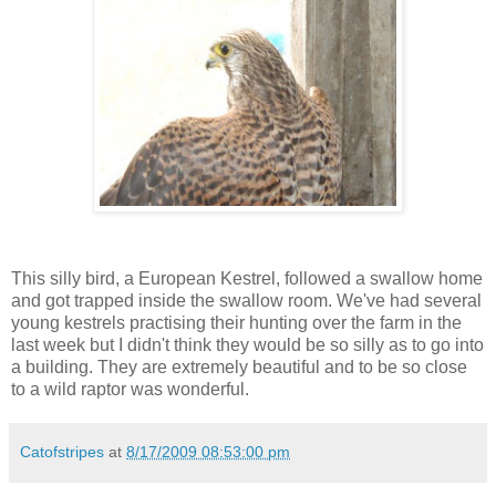
This silly bird, a European Kestrel, followed a swallow home
and got trapped inside the swallow room. We've had several
young kestrels practising their hunting over the farm in the
last week but I didn't think they would be so silly as to go into
a building. They are extremely beautiful and to be so close
to a wild raptor was wonderful.
Catofstripes
at
8/17/2009 08:53:00 pm