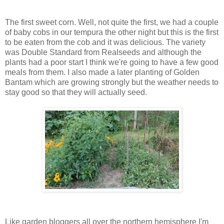
The first sweet corn. Well, not quite the first, we had a couple
of baby cobs in our tempura the other night but this is the first
to be eaten from the cob and it was delicious. The variety
was Double Standard from Realseeds and although the
plants had a poor start I think we're going to have a few good
meals from them. I also made a later planting of Golden
Bantam which are growing strongly but the weather needs to
stay good so that they will actually seed.
Like garden bloggers all over the northern hemisphere I'm