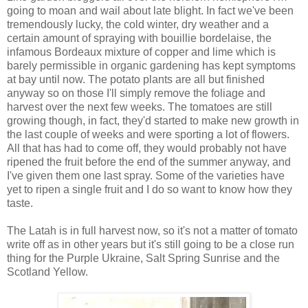
going to moan and wail about late blight. In fact we've been
tremendously lucky, the cold winter, dry weather and a
certain amount of spraying with bouillie bordelaise, the
infamous Bordeaux mixture of copper and lime which is
barely permissible in organic gardening has kept symptoms
at bay until now. The potato plants are all but finished
anyway so on those I'll simply remove the foliage and
harvest over the next few weeks. The tomatoes are still
growing though, in fact, they'd started to make new growth in
the last couple of weeks and were sporting a lot of flowers.
All that has had to come off, they would probably not have
ripened the fruit before the end of the summer anyway, and
I've given them one last spray. Some of the varieties have
yet to ripen a single fruit and I do so want to know how they
taste.
The Latah is in full harvest now, so it's not a matter of tomato
write off as in other years but it's still going to be a close run
thing for the Purple Ukraine, Salt Spring Sunrise and the
Scotland Yellow.