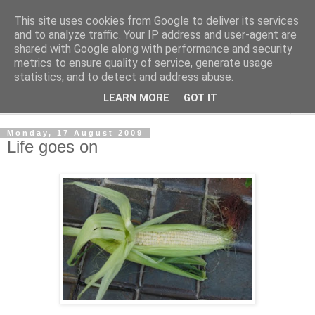
This site uses cookies from Google to deliver its services
The Cats Tripe
and to analyze traffic. Your IP address and user-agent are
shared with Google along with performance and security
metrics to ensure quality of service, generate usage
What's left after the Cat is gone
statistics, and to detect and address abuse.
LEARN MORE
GOT IT
▼
Monday, 17 August 2009
Life goes on