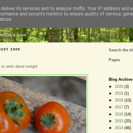
deliver its services and to analyze traffic. Your IP address and 
formance and security metrics to ensure quality of service, gen
Cats Tripe
abuse.
the Cat is gone
UST 2009
Search the b
Pages
 to write about tonight.
Blog Archive
►
2020
(3)
►
2019
(1)
►
2018
(10)
►
2017
(7)
►
2016
(14)
►
2015
(33)
►
2014
(46)