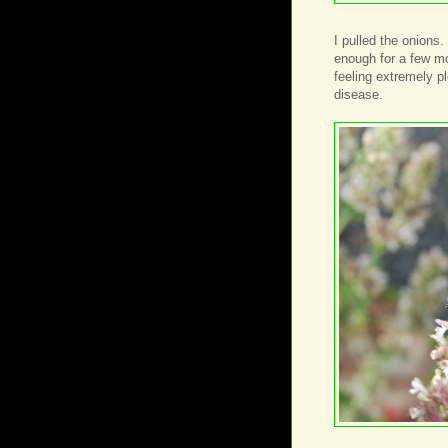
I pulled the onions
enough for a few mo
feeling extremely pl
disease.