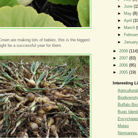
►
June
(1
►
May
(8)
►
April
(1
►
March
(
►
Februa
wn are making lots of babies, this is the biggest
►
Januar
might be a successful year for them.
►
2008
(114)
►
2007
(83)
►
2006
(85)
►
2005
(19)
Interesting L
Agricultural
Biodiversit
Buffalo Bi
Bugs Identi
Encyclopedi
Meteo
Normannia 