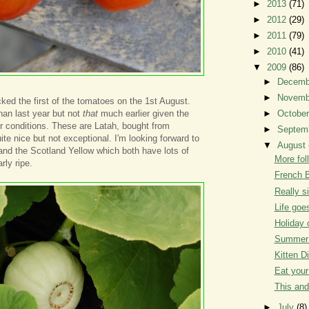
►
2013
(71)
►
2012
(29)
►
2011
(79)
►
2010
(41)
▼
2009
(86)
►
Decem
►
Novem
icked the first of the tomatoes on the 1st August.
han last year but not
that
much earlier given the
►
Octobe
 conditions. These are Latah, bought from
►
Septem
uite nice but not exceptional. I'm looking forward to
▼
August
and the Scotland Yellow which both have lots of
More fol
arly ripe.
French B
Really si
Life goe
Holiday 
Summer 
Kitten D
Eat your
This and
►
July
(8)