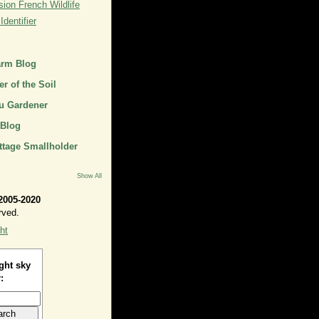
ion French Wildlife
dentifier
arm Blog
r of the Soil
u Gardener
 Blog
ttage Smallholder
Show All
2005-2020
rved.
ht
ght sky
: