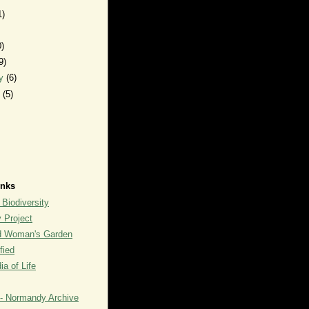
1)
0)
9)
ry
(6)
y
(5)
inks
 Biodiversity
y Project
rd Woman's Garden
fied
a of Life
- Normandy Archive