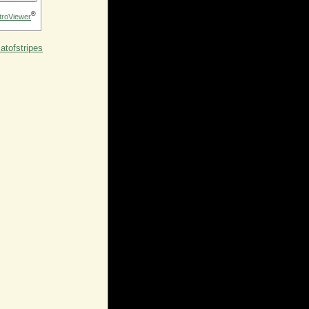
®
troViewer
tofstripes