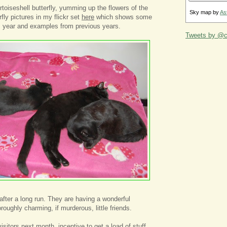
rtoiseshell butterfly, yumming up the flowers of the
Sky map by
As
fly pictures in my flickr set
here
which shows some
is year and examples from previous years.
Tweets by @ca
after a long run. They are having a wonderful
oughly charming, if murderous, little friends.
isitors next month, incentive to get a load of stuff