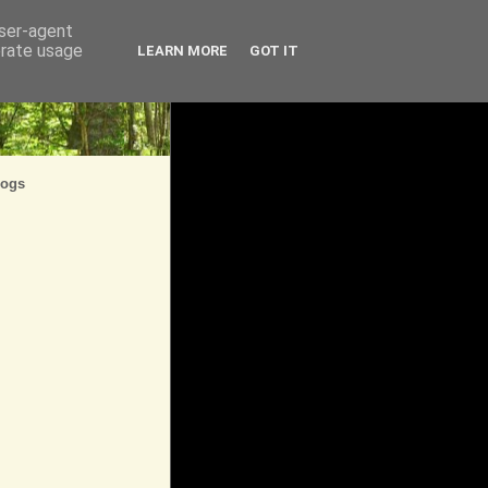
user-agent
erate usage
LEARN MORE
GOT IT
logs