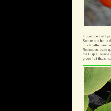
It could be that I p
Sooner and better t
much better weather
Realseeds
, taste q
the Purple Ukraine 
green fruit that's ne