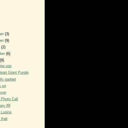
ber
(3)
ber
(9)
r
(2)
ber
(6)
(9)
low ups
ean Giant Purple
lly gadget
s on
over
Photo Call
iary #9
 Lupins
 that