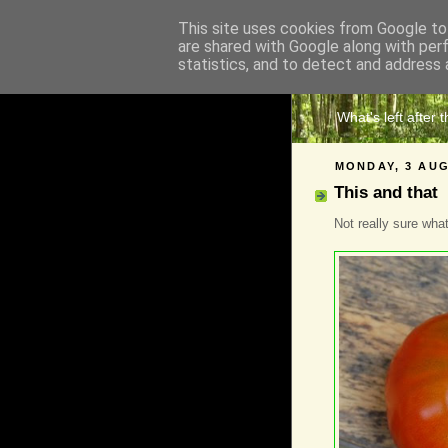
This site uses cookies from Google to 
are shared with Google along with per
The 
statistics, and to detect and address 
What's left after 
MONDAY, 3 AUG
This and that
Not really sure what