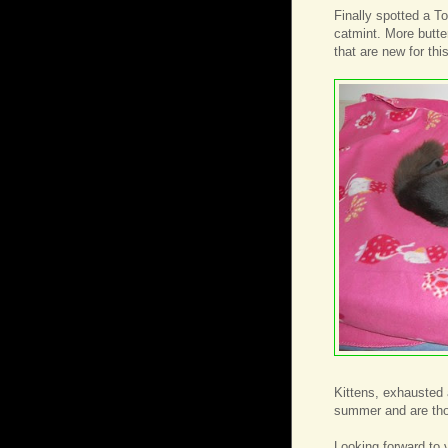
Finally spotted a To
catmint. More butter
that are new for th
Kittens, exhausted 
summer and are thor
Looking forward to v