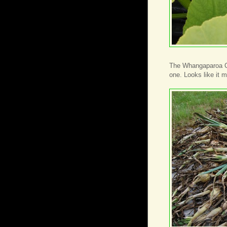
The Whangaparoa Cro
one. Looks like it 