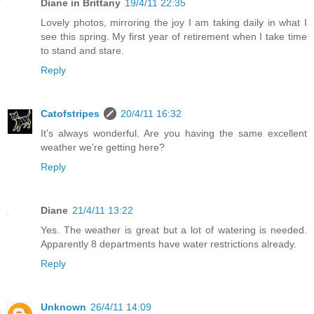
Diane in Brittany
19/4/11 22:35
Lovely photos, mirroring the joy I am taking daily in what I
see this spring. My first year of retirement when I take time
to stand and stare.
Reply
Catofstripes
20/4/11 16:32
It's always wonderful. Are you having the same excellent
weather we're getting here?
Reply
Diane
21/4/11 13:22
Yes. The weather is great but a lot of watering is needed.
Apparently 8 departments have water restrictions already.
Reply
Unknown
26/4/11 14:09