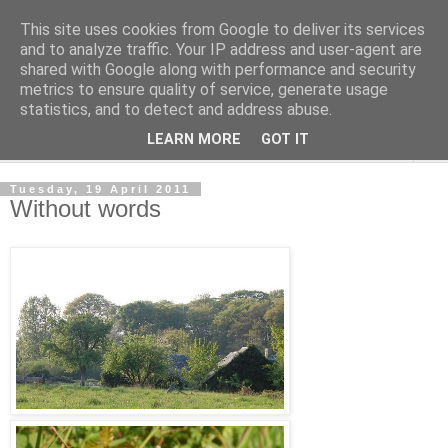
This site uses cookies from Google to deliver its services
The Cats Tripe
and to analyze traffic. Your IP address and user-agent are
shared with Google along with performance and security
metrics to ensure quality of service, generate usage
What's left after the Cat is gone
statistics, and to detect and address abuse.
LEARN MORE
GOT IT
▼
Tuesday, 19 April 2011
Without words