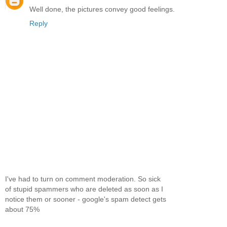
Well done, the pictures convey good feelings.
Reply
I've had to turn on comment moderation. So sick
of stupid spammers who are deleted as soon as I
notice them or sooner - google's spam detect gets
about 75%