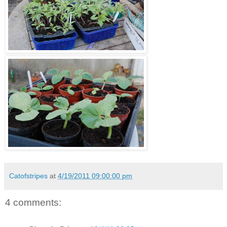
Catofstripes
at
4/19/2011 09:00:00 pm
4 comments: