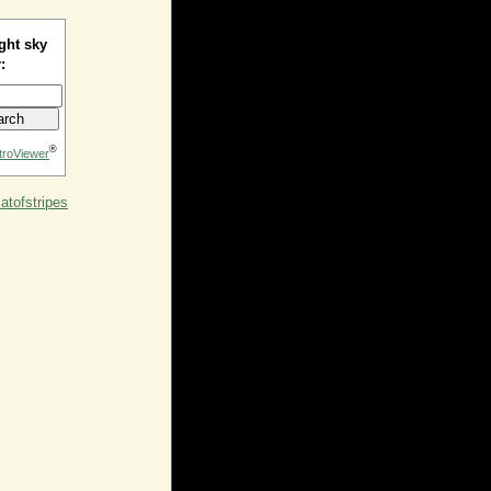
ght sky
:
®
troViewer
tofstripes