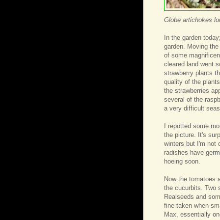
Globe artichokes l
In the garden today;
garden. Moving the c
of some magnificence
cleared land went s
strawberry plants th
quality of the plan
the strawberries ap
several of the raspb
a very difficult sea
I repotted some mor
the picture. It's su
winters but I'm not
radishes have germi
hoeing soon.
Now the tomatoes ar
the cucurbits. Two 
Realseeds and some
fine taken when sma
Max, essentially on