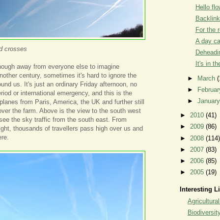
Hello flo
Backlin
For the 
A day c
nd crosses
Deheadin
It's in t
enough away from everyone else to imagine
nother century, sometimes it's hard to ignore the
►
March
(
und us. It's just an ordinary Friday afternoon, no
►
Februa
eriod or international emergency, and this is the
►
Januar
et planes from Paris, America, the UK and further still
over the farm. Above is the view to the south west
►
2010
(41)
ee the sky traffic from the south east. From
►
2009
(86)
night, thousands of travellers pass high over us and
re.
►
2008
(114)
►
2007
(83)
►
2006
(85)
►
2005
(19)
Interesting L
Agricultural
Biodiversit