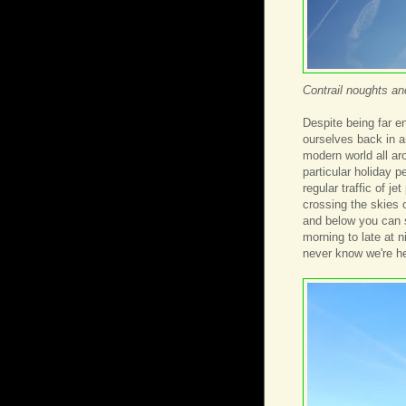
Contrail noughts a
Despite being far 
ourselves back in a
modern world all aro
particular holiday p
regular traffic of j
crossing the skies 
and below you can s
morning to late at 
never know we're he