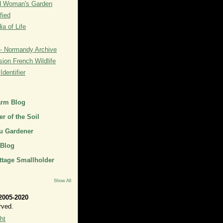
rd Woman's Garden
fied
a of Life
- Normandy Archive
ion French Wildlife
dentifier
arm Blog
r of the Soil
u Gardener
 Blog
ttage Smallholder
Show All
2005-2020
rved.
ht