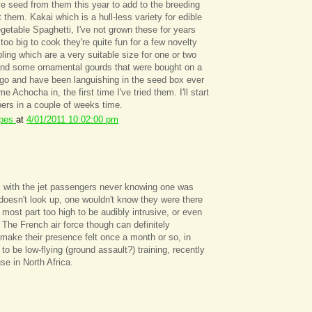
ve seed from them this year to add to the breeding
them. Kakai which is a hull-less variety for edible
getable Spaghetti, I've not grown these for years
t too big to cook they're quite fun for a few novelty
ng which are a very suitable size for one or two
 and some ornamental gourds that were bought on a
o and have been languishing in the seed box ever
e Achocha in, the first time I've tried them. I'll start
ers in a couple of weeks time.
ipes
at
4/01/2011 10:02:00 pm
s with the jet passengers never knowing one was
 doesn't look up, one wouldn't know they were there
e most part too high to be audibly intrusive, or even
. The French air force though can definitely
 make their presence felt once a month or so, in
to be low-flying (ground assault?) training, recently
use in North Africa.