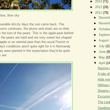
►
2013
(71)
►
2012
(29)
▼
2011
(79)
blue, blue sky
►
Decem
►
Novem
iserable drizzly days the sun came back. The
soms continues, the plums and sloes are on their
►
Octobe
 the turn of the pears. This is the apple-pear behind
►
Septem
, the pears are hard and not very sweet but shaped
►
August
pple or an oriental pear than the usual French or
►
July
(11
pect conditions aren't quite right for it in Normandy
hey were planted in the expectation they'd be quite
►
June
(9
y are.
►
May
(10
▼
April
(1
Raising 
A tale o
Aide me
Without 
Digging 
Excursi
The Leek
Seedine