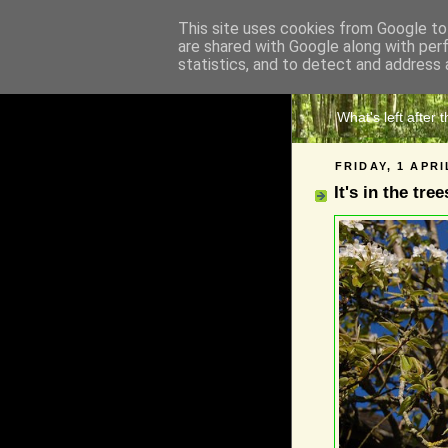
This site uses cookies from Google to 
are shared with Google along with per
The 
statistics, and to detect and address 
What's left after 
FRIDAY, 1 APRI
It's in the tree