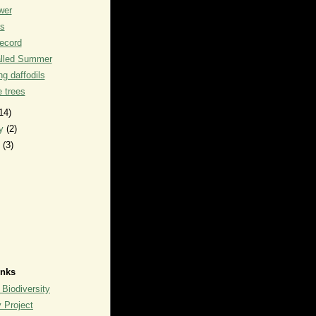
wer
ks
record
alled Summer
g daffodils
he trees
14)
ry
(2)
y
(3)
inks
 Biodiversity
y Project