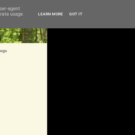
user-agent
erate usage
LEARN MORE
GOT IT
logs