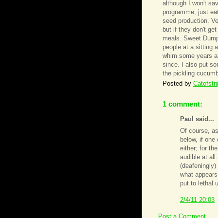
although I won't sa
programme, just eat 
seed production. Ve
but if they don't ge
meals. Sweet Dumpli
people at a sitting
whim some years ag
since. I also put som
the pickling cucumb
Posted by
Catofstr
1 comment:
Paul said...
Of course, a
below, if one
either; for th
audible at all
(deafeningly)
what appears 
put to lethal 
2/4/11 20:03
Post a Comment