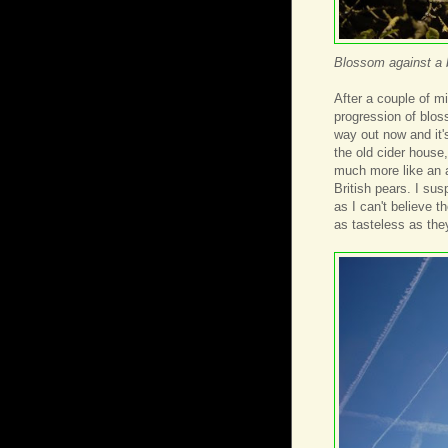
Blossom against a 
After a couple of m
progression of blos
way out now and it's
the old cider house
much more like an a
British pears. I sus
as I can't believe t
as tasteless as the