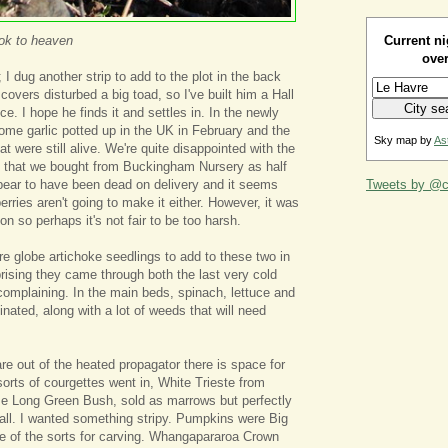
Current ni
ook to heaven
over
 I dug another strip to add to the plot in the back
overs disturbed a big toad, so I've built him a Hall
. I hope he finds it and settles in. In the newly
ome garlic potted up in the UK in February and the
Sky map by
As
at were still alive. We're quite disappointed with the
ts that we bought from Buckingham Nursery as half
pear to have been dead on delivery and it seems
Tweets by @ca
erries aren't going to make it either. However, it was
son so perhaps it's not fair to be too harsh.
e globe artichoke seedlings to add to these two in
rprising they came through both the last very cold
 complaining. In the main beds, spinach, lettuce and
nated, along with a lot of weeds that will need
e out of the heated propagator there is space for
sorts of courgettes went in, White Trieste from
 Long Green Bush, sold as marrows but perfectly
ll. I wanted something stripy. Pumpkins were Big
e of the sorts for carving. Whangapararoa Crown