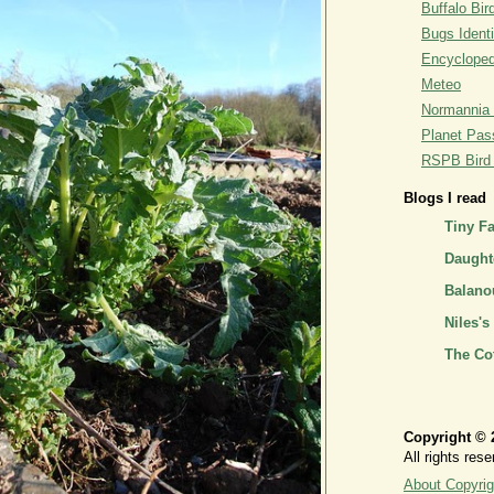
Buffalo Bi
Bugs Identi
Encyclopedi
Meteo
Normannia 
Planet Pass
RSPB Bird I
Blogs I read
Tiny F
Daughte
Balano
Niles's
The Co
Copyright © 
All rights rese
About Copyrig