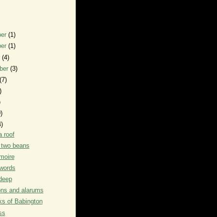
ber
(1)
ber
(1)
r
(4)
ber
(3)
(7)
)
)
)
4)
a roof
f two beans
moire
words
deep
ons and alarums
s of Babington
ss