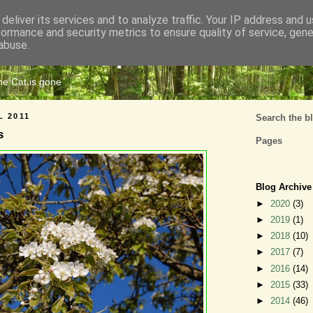
deliver its services and to analyze traffic. Your IP address and 
formance and security metrics to ensure quality of service, gen
Cats Tripe
abuse.
the Cat is gone
L 2011
Search the b
s
Pages
Blog Archive
►
2020
(3)
►
2019
(1)
►
2018
(10)
►
2017
(7)
►
2016
(14)
►
2015
(33)
►
2014
(46)