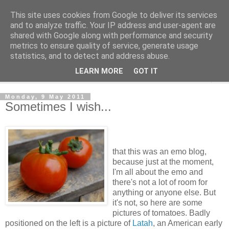
This site uses cookies from Google to deliver its services
The Cats Tripe
and to analyze traffic. Your IP address and user-agent are
shared with Google along with performance and security
metrics to ensure quality of service, generate usage
What's left after the Cat is gone
statistics, and to detect and address abuse.
LEARN MORE
GOT IT
▼
Monday, 9 May 2011
Sometimes I wish...
that this was an emo blog,
because just at the moment,
I'm all about the emo and
there's not a lot of room for
anything or anyone else. But
it's not, so here are some
pictures of tomatoes. Badly
positioned on the left is a picture of
Latah
, an American early