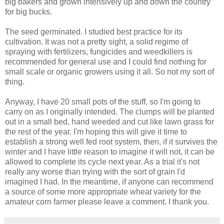
big bakers and grown intensively up and down the country
for big bucks.
The seed germinated. I studied best practice for its
cultivation. It was not a pretty sight, a solid regime of
spraying with fertilizers, fungicides and weedkillers is
recommended for general use and I could find nothing for
small scale or organic growers using it all. So not my sort of
thing.
Anyway, I have 20 small pots of the stuff, so I'm going to
carry on as I originally intended. The clumps will be planted
out in a small bed, hand weeded and cut like lawn grass for
the rest of the year. I'm hoping this will give it time to
establish a strong well fed root system, then, if it survives the
winter and I have little reason to imagine it will not, it can be
allowed to complete its cycle next year. As a trial it's not
really any worse than trying with the sort of grain I'd
imagined I had. In the meantime, if anyone can recommend
a source of some more appropriate wheat variety for the
amateur corn farmer please leave a comment. I thank you.