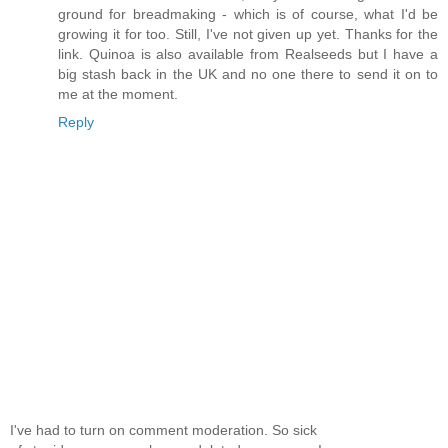
ground for breadmaking - which is of course, what I'd be
growing it for too. Still, I've not given up yet. Thanks for the
link. Quinoa is also available from Realseeds but I have a
big stash back in the UK and no one there to send it on to
me at the moment.
Reply
I've had to turn on comment moderation. So sick