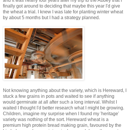
and it was nearly four years after my trip to the Abbey that I
finally got around to deciding that maybe this year I'd give
the wheat a trial. I knew I was late for planting winter wheat
by about 5 months but I had a strategy planned.
Not knowing anything about the variety, which is Hereward, I
stuck a few grains in pots and waited to see if anything
would germinate at all after such a long interval. Whilst I
waited I thought I'd better research what I might be growing.
Children, imagine my surprise when I found my 'heritage'
variety was nothing of the sort. Hereward wheat is a
premium high protein bread making grain, favoured by the