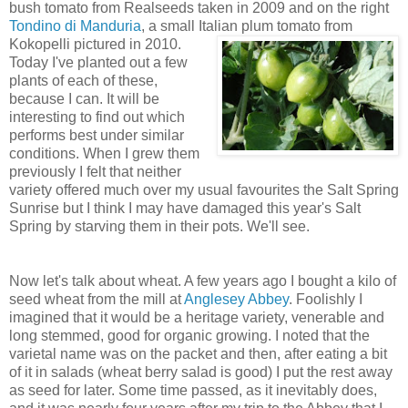
bush tomato from Realseeds taken in 2009 and on the right
Tondino di Manduria
, a small Italian plum tomato from
Kokopelli pictured in 2010.
Today I've planted out a few
plants of each of these,
because I can. It will be
interesting to find out which
performs best under similar
conditions. When I grew them
previously I felt that neither
variety offered much over my usual favourites the Salt Spring
Sunrise but I think I may have damaged this year's Salt
Spring by starving them in their pots. We'll see.
Now let's talk about wheat. A few years ago I bought a kilo of
seed wheat from the mill at
Anglesey Abbey
. Foolishly I
imagined that it would be a heritage variety, venerable and
long stemmed, good for organic growing. I noted that the
varietal name was on the packet and then, after eating a bit
of it in salads (wheat berry salad is good) I put the rest away
as seed for later. Some time passed, as it inevitably does,