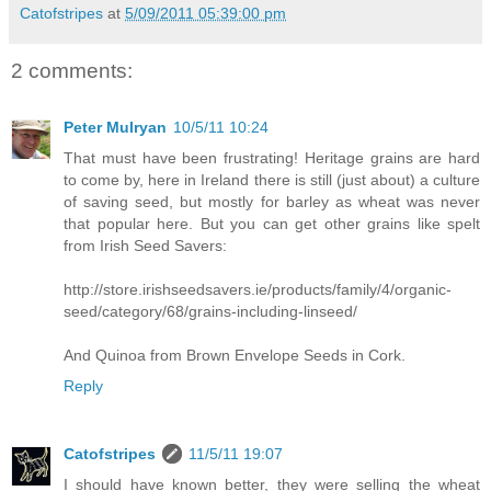
Catofstripes
at
5/09/2011 05:39:00 pm
2 comments:
Peter Mulryan
10/5/11 10:24
That must have been frustrating! Heritage grains are hard
to come by, here in Ireland there is still (just about) a culture
of saving seed, but mostly for barley as wheat was never
that popular here. But you can get other grains like spelt
from Irish Seed Savers:
http://store.irishseedsavers.ie/products/family/4/organic-
seed/category/68/grains-including-linseed/
And Quinoa from Brown Envelope Seeds in Cork.
Reply
Catofstripes
11/5/11 19:07
I should have known better, they were selling the wheat