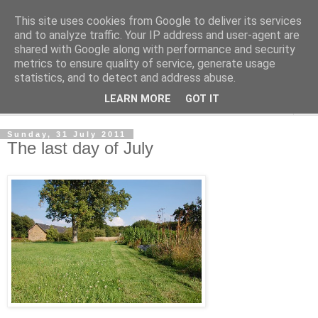
This site uses cookies from Google to deliver its services
The Cats Tripe
and to analyze traffic. Your IP address and user-agent are
shared with Google along with performance and security
metrics to ensure quality of service, generate usage
What's left after the Cat is gone
statistics, and to detect and address abuse.
LEARN MORE
GOT IT
▼
Sunday, 31 July 2011
The last day of July