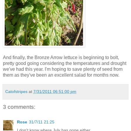
And finally, the Bronze Arrow lettuce is beginning to bolt,
pretty good going considering the temperatures and drought
we've had this year. I'm hoping to save plenty of seed from
them as they've been an excellent salad for months now.
Catofstripes
at
7/31/2011 06:51:00 pm
3 comments:
Rose
31/7/11 21:25
I don't know where July has gone either.