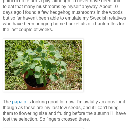
point of no return. A pity, although I'd never have been able
to eat that many mushrooms by myself anyway. About 10
days ago I found a few hedgehog mushrooms in the woods
but so far haven't been able to emulate my Swedish relatives
who have been bringing home bucketfuls of chanterelles for
the last couple of weeks.
The
papalo
is looking good for now. I'm awfully anxious for it
though as these are my last few seeds, and if I can't bring
them to flowering size and fruiting before the autumn I'll have
lost the selection. So fingers crossed there.