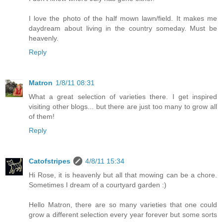
I love the photo of the half mown lawn/field. It makes me
daydream about living in the country someday. Must be
heavenly.
Reply
Matron
1/8/11 08:31
What a great selection of varieties there. I get inspired
visiting other blogs... but there are just too many to grow all
of them!
Reply
Catofstripes
4/8/11 15:34
Hi Rose, it is heavenly but all that mowing can be a chore.
Sometimes I dream of a courtyard garden :)
Hello Matron, there are so many varieties that one could
grow a different selection every year forever but some sorts