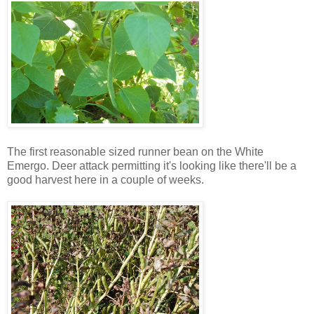
The first reasonable sized runner bean on the White
Emergo. Deer attack permitting it's looking like there'll be a
good harvest here in a couple of weeks.