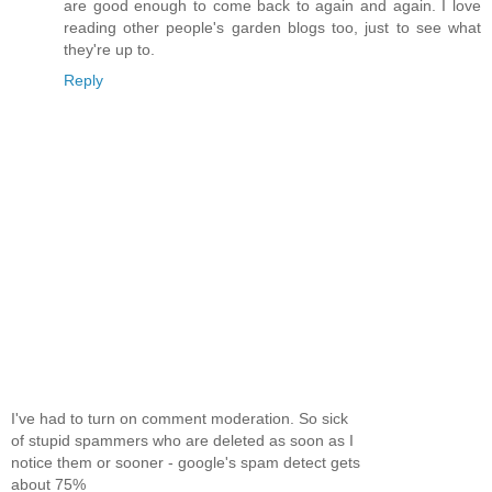
are good enough to come back to again and again. I love
reading other people's garden blogs too, just to see what
they're up to.
Reply
I've had to turn on comment moderation. So sick
of stupid spammers who are deleted as soon as I
notice them or sooner - google's spam detect gets
about 75%