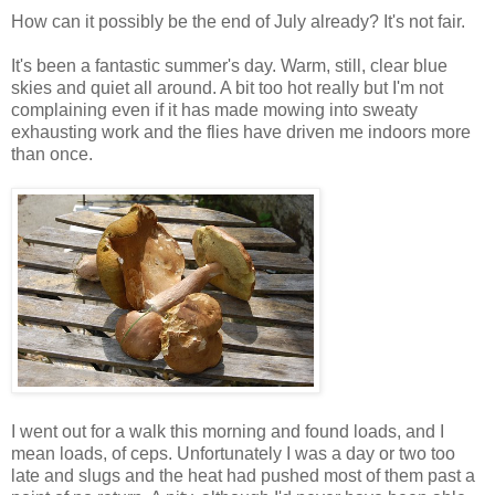
How can it possibly be the end of July already? It's not fair.
It's been a fantastic summer's day. Warm, still, clear blue
skies and quiet all around. A bit too hot really but I'm not
complaining even if it has made mowing into sweaty
exhausting work and the flies have driven me indoors more
than once.
I went out for a walk this morning and found loads, and I
mean loads, of ceps. Unfortunately I was a day or two too
late and slugs and the heat had pushed most of them past a