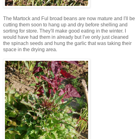
The Martock and Ful broad beans are now mature and I'll be
cutting them soon to hang up and dry before shelling and
sorting for store. They'll make good eating in the winter. I
would have had them in already but I've only just cleaned
the spinach seeds and hung the garlic that was taking their
space in the drying area.