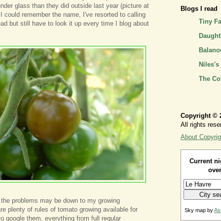
der glass than they did outside last year (picture at
Blogs I read
h I could remember the name, I've resorted to calling
Tiny F
 but still have to look it up every time I blog about
Daughte
Balano
Niles's
The Co
Copyright © 
All rights rese
About Copyrig
Current ni
over
 the problems may be down to my growing
e plenty of rules of tomato growing available for
Sky map by
As
 google them, everything from full regular