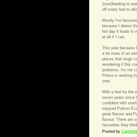
(over)feeding to st
off every leaf to al
Mostly I've favoured
because I detest th
hot day it leads to
at all if I can.
This year because I'
a bit more of an int
places that slugs ca
wondering if this c
problems. I'm not c
Prince is working fo
year.
With a feel for the
seven years since I
confident with start
enjoyed Potiron Eca
great flavour and P
flavour. There are 
favourites they thin
Posted by
Catofstr