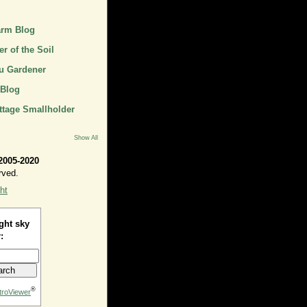
arm Blog
r of the Soil
u Gardener
 Blog
ttage Smallholder
Show All
2005-2020
rved.
ht
ght sky
:
®
troViewer