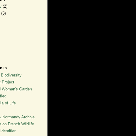
ry
(2)
y
(3)
inks
 Biodiversity
y Project
rd Woman's Garden
fied
a of Life
- Normandy Archive
ion French Wildlife
dentifier