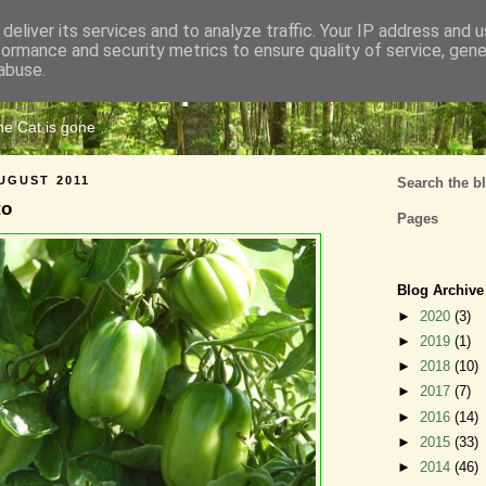
deliver its services and to analyze traffic. Your IP address and 
formance and security metrics to ensure quality of service, gen
Cats Tripe
abuse.
the Cat is gone
UGUST 2011
Search the b
to
Pages
Blog Archive
►
2020
(3)
►
2019
(1)
►
2018
(10)
►
2017
(7)
►
2016
(14)
►
2015
(33)
►
2014
(46)