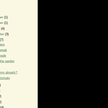
ber
(1)
ber
(1)
r
(4)
ber
(3)
(7)
eans
break
rade
the garden
tumn already?
 tomato
)
)
)
4)
14)