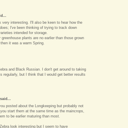
d...
very interesting. I'll also be keen to hear how the
oes; I've been thinking of trying to track down
arieties intended for storage.
 greenhouse plants are no earlier than those grown
 then it was a warm Spring.
Zebra and Black Russian. I don't get around to taking
s regularly, but I think that I would get better results
said...
p you posted about the Longkeeping but probably not
 you start them at the same time as the maincrops,
em to be earlier maturing than most.
Zebra look interesting but I seem to have