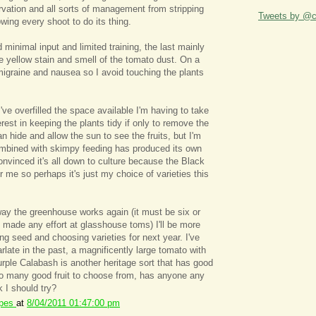
arvation and all sorts of management from stripping
Tweets by @ca
lowing every shoot to do its thing.
 minimal input and limited training, the last mainly
e yellow stain and smell of the tomato dust. On a
 migraine and nausea so I avoid touching the plants
ve overfilled the space available I'm having to take
erest in keeping the plants tidy if only to remove the
n hide and allow the sun to see the fruits, but I'm
ombined with skimpy feeding has produced its own
onvinced it's all down to culture because the Black
r me so perhaps it's just my choice of varieties this
 way the greenhouse works again (it must be six or
 made any effort at glasshouse toms) I'll be more
ing seed and choosing varieties for next year. I've
rlate in the past, a magnificently large tomato with
urple Calabash is another heritage sort that has good
so many good fruit to choose from, has anyone any
k I should try?
ipes
at
8/04/2011 01:47:00 pm