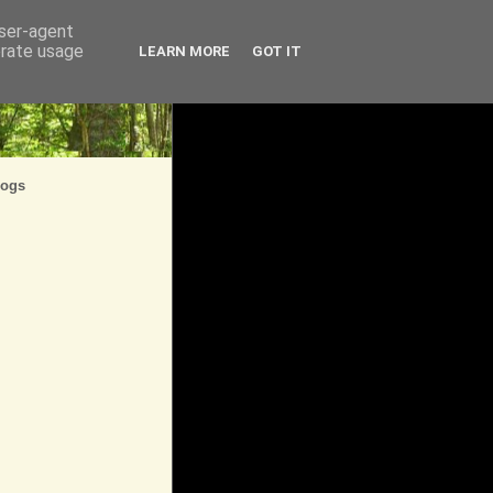
user-agent
erate usage
LEARN MORE
GOT IT
logs