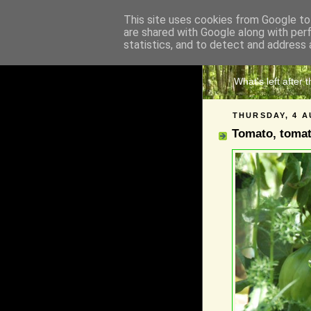
This site uses cookies from Google to 
are shared with Google along with per
The 
statistics, and to detect and address 
What's left after 
THURSDAY, 4 A
Tomato, toma