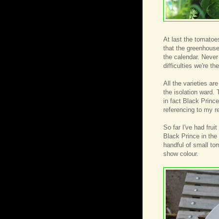
At last the tomato
that the greenhouse
the calendar. Never
difficulties we're th
All the varieties ar
the isolation ward.
in fact Black Princ
referencing to my r
So far I've had fru
Black Prince in th
handful of small to
show colour.