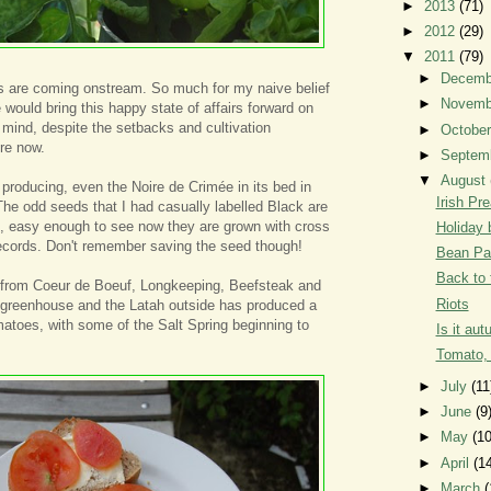
►
2013
(71)
►
2012
(29)
▼
2011
(79)
►
Decem
es are coming onstream. So much for my naive belief
►
Novem
 would bring this happy state of affairs forward on
 mind, despite the setbacks and cultivation
►
Octobe
ere now.
►
Septem
▼
August
e producing, even the Noire de Crimée in its bed in
Irish Pr
 The odd seeds that I had casually labelled Black are
e, easy enough to see now they are grown with cross
Holiday 
ecords. Don't remember saving the seed though!
Bean Pa
Back to 
it from Coeur de Boeuf, Longkeeping, Beefsteak and
Riots
e greenhouse and the Latah outside has produced a
matoes, with some of the Salt Spring beginning to
Is it au
Tomato,
►
July
(11
►
June
(9
►
May
(10
►
April
(1
►
March
(