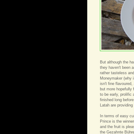
But although the ha
they haven't been a
rather tasteless an
Moneymaker (why is
isn't fine flavoured
but more hopefully 
to be early, prolific
finished long before
Latah are providing 
In terms of easy cul
Prince is the winner
and the fruit is ple
the Gezahnte Bührer