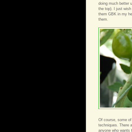
doing much better un
the top). I just wis
them GBK in my head
them.
Of course, some of
techniques. There ar
anyone who wants to