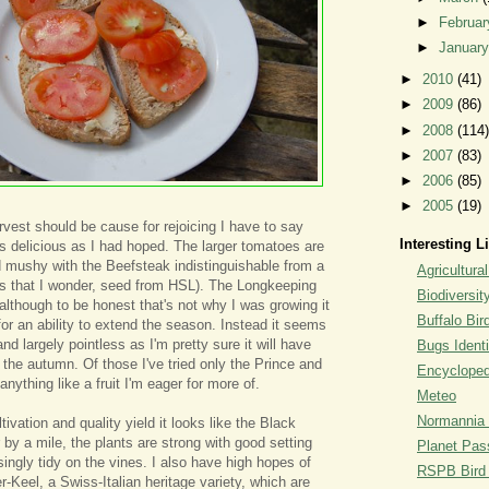
►
Februa
►
Januar
►
2010
(41)
►
2009
(86)
►
2008
(114)
►
2007
(83)
►
2006
(85)
►
2005
(19)
rvest should be cause for rejoicing I have to say
Interesting L
s delicious as I had hoped. The larger tomatoes are
d mushy with the Beefsteak indistinguishable from a
Agricultural
 that I wonder, seed from HSL). The Longkeeping
Biodiversit
, although to be honest that's not why I was growing it
Buffalo Bi
for an ability to extend the season. Instead it seems
 and largely pointless as I'm pretty sure it will have
Bugs Identi
 the autumn. Of those I've tried only the Prince and
Encyclopedi
anything like a fruit I'm eager for more of.
Meteo
Normannia 
tivation and quality yield it looks like the Black
 by a mile, the plants are strong with good setting
Planet Pass
asingly tidy on the vines. I also have high hopes of
RSPB Bird I
-Keel, a Swiss-Italian heritage variety, which are