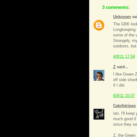
3 comments:
Unknown
sai
The GBK look 
Longkeeping d
some of the v
Strangely, my
outdoors, but
4/8/11 17:59
Z
said...
I like Green 
off side shoot
if I did.
6/8/11 10:07
Catofstripes
Ian, I'll kee
much good if
since they se
Z, the Green 