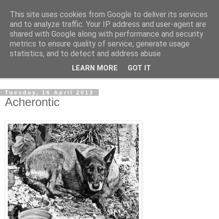
This site uses cookies from Google to deliver its services
The Cats Tripe
and to analyze traffic. Your IP address and user-agent are
shared with Google along with performance and security
metrics to ensure quality of service, generate usage
What's left after the Cat is gone
statistics, and to detect and address abuse.
LEARN MORE
GOT IT
▼
Tuesday, 16 April 2013
Acherontic