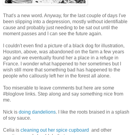
That's a new word. Anyway, for the last couple of days I've
been slipping into a depression, mostly without identifiable
cause and probably just needing to be sat out until the
moment passes and I can see the future again.
I couldn't even find a picture of a black dog for illustration,
Houston, above, was abandoned on the farm a few years
ago and we eventually found her a place in a refuge in
France. I wonder what happened to her sometimes but I
wish still more that something bad has happened to the
people who callously left her in the forest all alone.
Too miserable to leave comments but here are some
#bloglove links. Step along and say something nice from
me.
Nick is
doing dandelions
. I like the roots braised in a splash
of soy sauce.
Celia is
cleaning out her spice cupboard
and other