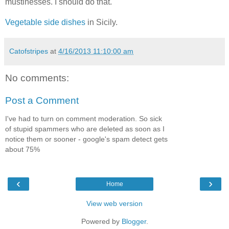
mustinesses. I should do that.
Vegetable side dishes
in Sicily.
Catofstripes
at
4/16/2013 11:10:00 am
No comments:
Post a Comment
I've had to turn on comment moderation. So sick
of stupid spammers who are deleted as soon as I
notice them or sooner - google's spam detect gets
about 75%
‹
›
Home
View web version
Powered by
Blogger
.