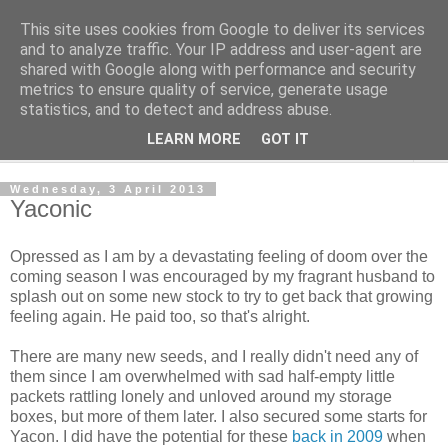
This site uses cookies from Google to deliver its services
The Cats Tripe
and to analyze traffic. Your IP address and user-agent are
shared with Google along with performance and security
metrics to ensure quality of service, generate usage
What's left after the Cat is gone
statistics, and to detect and address abuse.
LEARN MORE
GOT IT
▼
Wednesday, 3 April 2013
Yaconic
Opressed as I am by a devastating feeling of doom over the
coming season I was encouraged by my fragrant husband to
splash out on some new stock to try to get back that growing
feeling again. He paid too, so that's alright.
There are many new seeds, and I really didn't need any of
them since I am overwhelmed with sad half-empty little
packets rattling lonely and unloved around my storage
boxes, but more of them later. I also secured some starts for
Yacon. I did have the potential for these
back in 2009
when