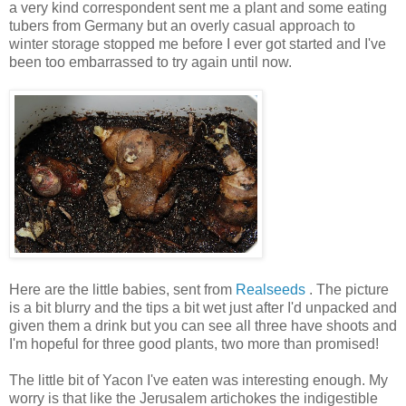
a very kind correspondent sent me a plant and some eating
tubers from Germany but an overly casual approach to
winter storage stopped me before I ever got started and I've
been too embarrassed to try again until now.
Here are the little babies, sent from
Realseeds
. The picture
is a bit blurry and the tips a bit wet just after I'd unpacked and
given them a drink but you can see all three have shoots and
I'm hopeful for three good plants, two more than promised!
The little bit of Yacon I've eaten was interesting enough. My
worry is that like the Jerusalem artichokes the indigestible