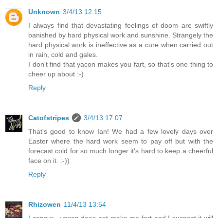
Unknown
3/4/13 12:15
I always find that devastating feelings of doom are swiftly
banished by hard physical work and sunshine. Strangely the
hard physical work is ineffective as a cure when carried out
in rain, cold and gales.
I don't find that yacon makes you fart, so that's one thing to
cheer up about :-)
Reply
Catofstripes
3/4/13 17:07
That's good to know Ian! We had a few lovely days over
Easter where the hard work seem to pay off but with the
forecast cold for so much longer it's hard to keep a cheerful
face on it. :-))
Reply
Rhizowen
11/4/13 13:54