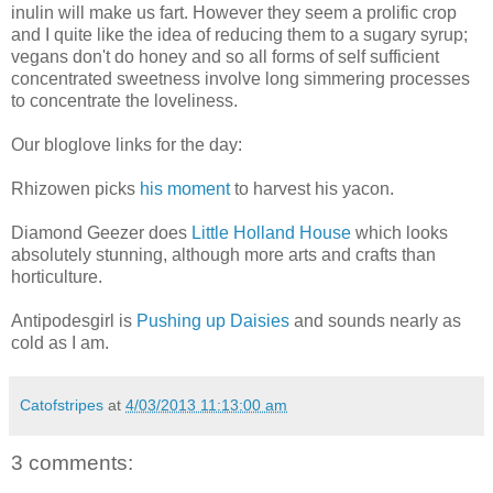
inulin will make us fart. However they seem a prolific crop
and I quite like the idea of reducing them to a sugary syrup;
vegans don't do honey and so all forms of self sufficient
concentrated sweetness involve long simmering processes
to concentrate the loveliness.
Our bloglove links for the day:
Rhizowen picks
his moment
to harvest his yacon.
Diamond Geezer does
Little Holland House
which looks
absolutely stunning, although more arts and crafts than
horticulture.
Antipodesgirl is
Pushing up Daisies
and sounds nearly as
cold as I am.
Catofstripes
at
4/03/2013 11:13:00 am
3 comments: