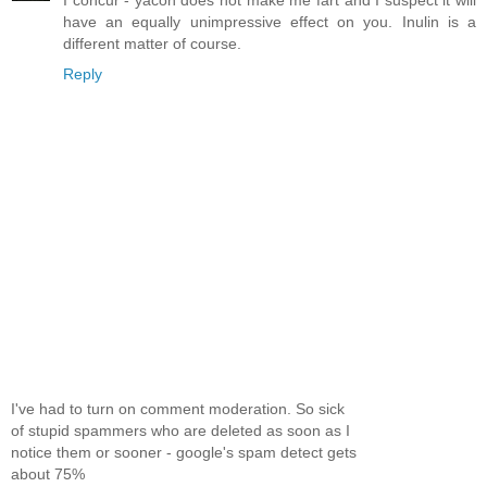
I concur - yacon does not make me fart and I suspect it will
have an equally unimpressive effect on you. Inulin is a
different matter of course.
Reply
I've had to turn on comment moderation. So sick
of stupid spammers who are deleted as soon as I
notice them or sooner - google's spam detect gets
about 75%