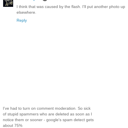
I think that was caused by the flash. I'll put another photo up
elsewhere.
Reply
I've had to turn on comment moderation. So sick
of stupid spammers who are deleted as soon as I
notice them or sooner - google's spam detect gets
about 75%