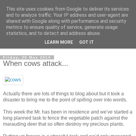
This site uses cookies from Google to deliver its services
The Cats Tripe
and to analyze traffic. Your IP address and user-agent are
shared with Google along with performance and security
metrics to ensure quality of service, generate usage
What's left after the Cat is gone
statistics, and to detect and address abuse.
LEARN MORE
GOT IT
▼
Friday, 30 May 2014
When cows attack...
Actually there are lots of things to blog about but it took a
disaster to bring me to the point of spilling over into words.
This week the Mr. has been in residence and we've started a
long planned task to fence the vegetable patch against the
marauding deer that so often destroy my precious plants.