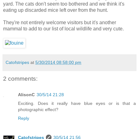
yard. The cats don't seem too bothered and we think it's
eating up discarded mice left over from the hunt.
They're not entirely welcome visitors but it's another
mammal to add to our list of local wildlife and very cute.
Catofstripes
at
5/30/2014 08:58:00 pm
2 comments:
AlisonC
30/5/14 21:28
Exciting. Does it really have blue eyes or is that a
photographic effect?
Reply
Catofstripes
30/5/14 21:56