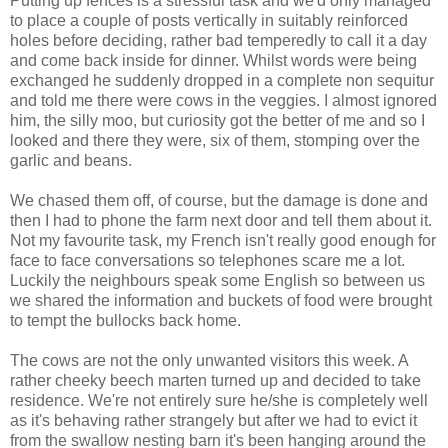
Putting up fences is a stressful task and we'd only managed
to place a couple of posts vertically in suitably reinforced
holes before deciding, rather bad temperedly to call it a day
and come back inside for dinner. Whilst words were being
exchanged he suddenly dropped in a complete non sequitur
and told me there were cows in the veggies. I almost ignored
him, the silly moo, but curiosity got the better of me and so I
looked and there they were, six of them, stomping over the
garlic and beans.
We chased them off, of course, but the damage is done and
then I had to phone the farm next door and tell them about it.
Not my favourite task, my French isn't really good enough for
face to face conversations so telephones scare me a lot.
Luckily the neighbours speak some English so between us
we shared the information and buckets of food were brought
to tempt the bullocks back home.
The cows are not the only unwanted visitors this week. A
rather cheeky beech marten turned up and decided to take
residence. We're not entirely sure he/she is completely well
as it's behaving rather strangely but after we had to evict it
from the swallow nesting barn it's been hanging around the