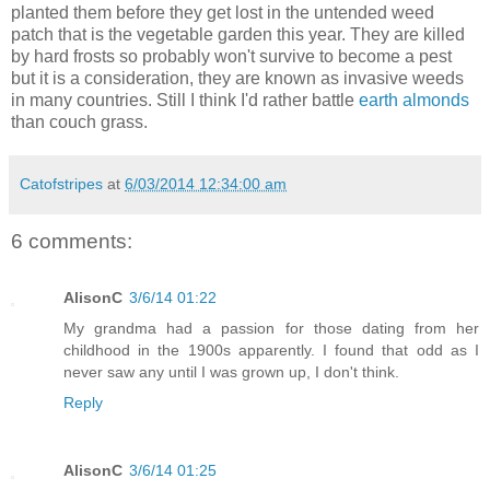
planted them before they get lost in the untended weed
patch that is the vegetable garden this year. They are killed
by hard frosts so probably won't survive to become a pest
but it is a consideration, they are known as invasive weeds
in many countries. Still I think I'd rather battle
earth almonds
than couch grass.
Catofstripes
at
6/03/2014 12:34:00 am
6 comments:
AlisonC
3/6/14 01:22
My grandma had a passion for those dating from her
childhood in the 1900s apparently. I found that odd as I
never saw any until I was grown up, I don't think.
Reply
AlisonC
3/6/14 01:25