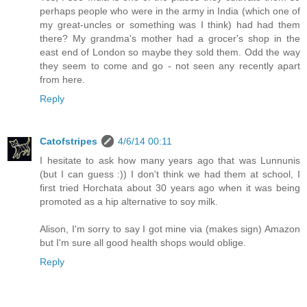
perhaps people who were in the army in India (which one of
my great-uncles or something was I think) had had them
there? My grandma's mother had a grocer's shop in the
east end of London so maybe they sold them. Odd the way
they seem to come and go - not seen any recently apart
from here.
Reply
Catofstripes
4/6/14 00:11
I hesitate to ask how many years ago that was Lunnunis
(but I can guess :)) I don't think we had them at school, I
first tried Horchata about 30 years ago when it was being
promoted as a hip alternative to soy milk.
Alison, I'm sorry to say I got mine via (makes sign) Amazon
but I'm sure all good health shops would oblige.
Reply