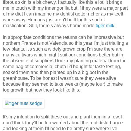
fibrous skin is a bit chewy. I actually like this a lot, it brings
me in touch with my inner gorilla but if they were a major part
of my diet I can imagine my dentist getter richer as my teeth
wore away. Humans just aren't built for this sort of
mastication. Still, there's always home made
tiger milk
.
In appropriate conditions the returns can be impressive but
northern France is not Valencia so this year I'm just trialling a
few plants. It's such a widely grown crop I'm sure there are
many cultivars which might suit our conditions better but in
the absence of suppliers I took my planting material from the
same bag of commercial chufa I'd bought for taste testing,
soaked them and then planted up in a big pot in the
greenhouse. To be honest I wasn't sure they were alive
because they seemed to take weeks (maybe four) to make
top growth but now they look like this.
It's my intention to split these out and plant them in a row. I
don't think they'll be too worried about the root disturbance
and looking at them I'll need to be pretty sure where I've