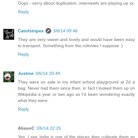
Oops - sorry about duplication, internewts are playing up xx
Reply
Catofstripes
3/6/14 09:46
They are very sweet and lovely and would have been easy
to transport. Something from the colonies I suppose :)
Reply
Justine
3/6/14 20:49
They were on sale in my infant school playground at 2d a
bag. Never had them since then, in fact I looked them up on
Wikipedia a year or two ago as I'd been wondering exactly
what they were.
Reply
AlisonC
3/6/14 22:25
Yes, I see India is one of the places they cultivate them so