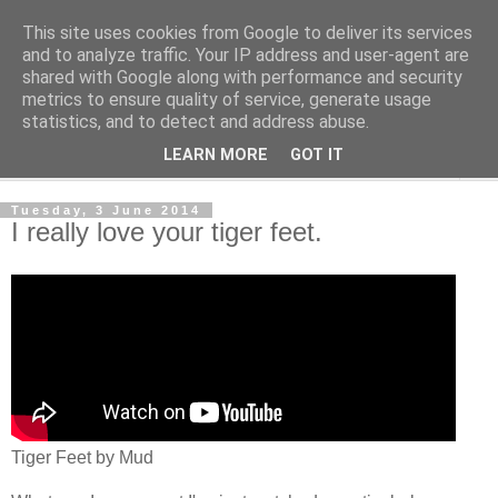
This site uses cookies from Google to deliver its services
The Cats Tripe
and to analyze traffic. Your IP address and user-agent are
shared with Google along with performance and security
metrics to ensure quality of service, generate usage
What's left after the Cat is gone
statistics, and to detect and address abuse.
LEARN MORE
GOT IT
▼
Tuesday, 3 June 2014
I really love your tiger feet.
Tiger Feet by Mud