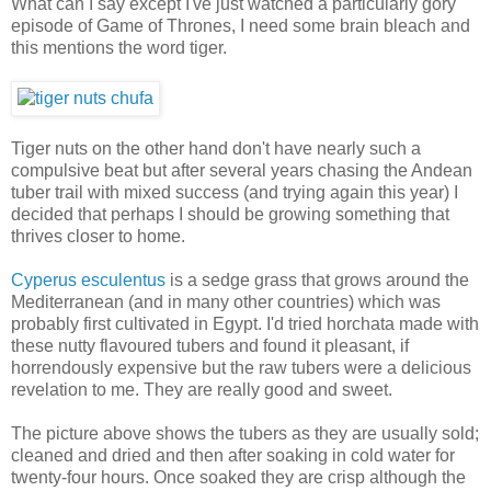
What can I say except I've just watched a particularly gory
episode of Game of Thrones, I need some brain bleach and
this mentions the word tiger.
Tiger nuts on the other hand don't have nearly such a
compulsive beat but after several years chasing the Andean
tuber trail with mixed success (and trying again this year) I
decided that perhaps I should be growing something that
thrives closer to home.
Cyperus esculentus
is a sedge grass that grows around the
Mediterranean (and in many other countries) which was
probably first cultivated in Egypt. I'd tried horchata made with
these nutty flavoured tubers and found it pleasant, if
horrendously expensive but the raw tubers were a delicious
revelation to me. They are really good and sweet.
The picture above shows the tubers as they are usually sold;
cleaned and dried and then after soaking in cold water for
twenty-four hours. Once soaked they are crisp although the