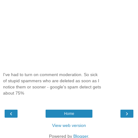
I've had to turn on comment moderation. So sick
of stupid spammers who are deleted as soon as I
notice them or sooner - google's spam detect gets
about 75%
‹
›
Home
View web version
Powered by
Blogger
.