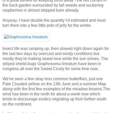
is a great benefit for keeping birds away - the red currant in
the back garden surrounded by tall weeds and suckering
raspberries is almost stripped bare already.
Anyway, I have double the quantity I'd estimated and must
turn them into a few little pots of jelly for the winter.
Insect life was ramping up, then slowed right down again for
the last two days by overcast and windy conditions but
mostly they're making sweet love while the sun shines. The
striped shield bugs Graphosoma lineatum have been in
congress all over the Sweet Cicely for some time now.
We've seen a few stray less common butterflies, just one
Pale Clouded yellow on the 13th June and a summer Map
along with the first few examples of the meadow browns.The
wind has been in the north for about a week now which
tends to discourage exotics migrating up from further south
on the continent.