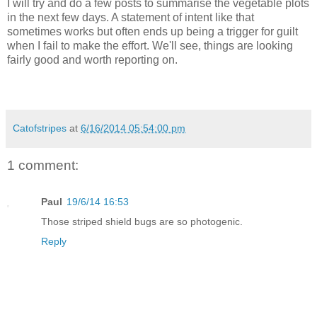
I will try and do a few posts to summarise the vegetable plots
in the next few days. A statement of intent like that
sometimes works but often ends up being a trigger for guilt
when I fail to make the effort. We'll see, things are looking
fairly good and worth reporting on.
Catofstripes
at
6/16/2014 05:54:00 pm
1 comment:
Paul
19/6/14 16:53
Those striped shield bugs are so photogenic.
Reply