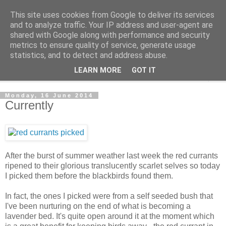
This site uses cookies from Google to deliver its services
The Cats Tripe
and to analyze traffic. Your IP address and user-agent are
shared with Google along with performance and security
metrics to ensure quality of service, generate usage
What's left after the Cat is gone
statistics, and to detect and address abuse.
LEARN MORE
GOT IT
▼
Monday, 16 June 2014
Currently
After the burst of summer weather last week the red currants
ripened to their glorious translucently scarlet selves so today
I picked them before the blackbirds found them.
In fact, the ones I picked were from a self seeded bush that
I've been nurturing on the end of what is becoming a
lavender bed. It's quite open around it at the moment which