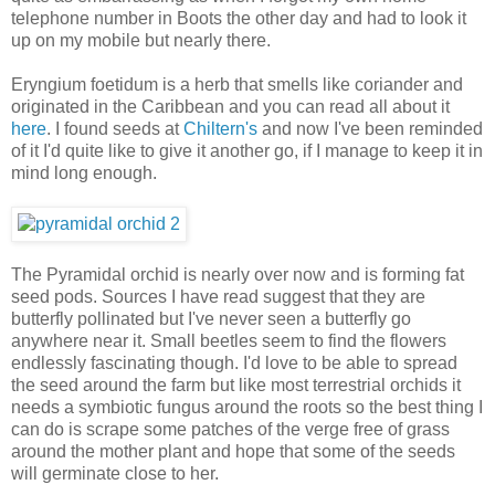
telephone number in Boots the other day and had to look it
up on my mobile but nearly there.
Eryngium foetidum is a herb that smells like coriander and
originated in the Caribbean and you can read all about it
here
. I found seeds at
Chiltern's
and now I've been reminded
of it I'd quite like to give it another go, if I manage to keep it in
mind long enough.
The Pyramidal orchid is nearly over now and is forming fat
seed pods. Sources I have read suggest that they are
butterfly pollinated but I've never seen a butterfly go
anywhere near it. Small beetles seem to find the flowers
endlessly fascinating though. I'd love to be able to spread
the seed around the farm but like most terrestrial orchids it
needs a symbiotic fungus around the roots so the best thing I
can do is scrape some patches of the verge free of grass
around the mother plant and hope that some of the seeds
will germinate close to her.