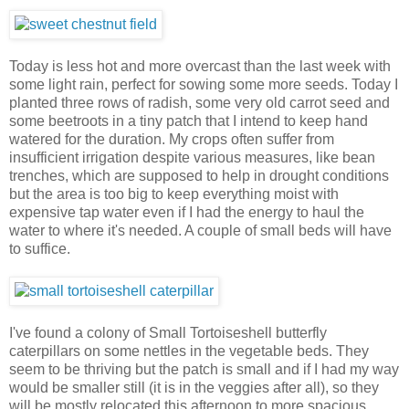
Today is less hot and more overcast than the last week with
some light rain, perfect for sowing some more seeds. Today I
planted three rows of radish, some very old carrot seed and
some beetroots in a tiny patch that I intend to keep hand
watered for the duration. My crops often suffer from
insufficient irrigation despite various measures, like bean
trenches, which are supposed to help in drought conditions
but the area is too big to keep everything moist with
expensive tap water even if I had the energy to haul the
water to where it's needed. A couple of small beds will have
to suffice.
I've found a colony of Small Tortoiseshell butterfly
caterpillars on some nettles in the vegetable beds. They
seem to be thriving but the patch is small and if I had my way
would be smaller still (it is in the veggies after all), so they
will be mostly relocated this afternoon to more spacious