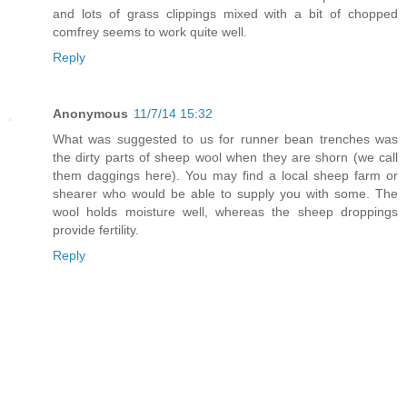
and lots of grass clippings mixed with a bit of chopped
comfrey seems to work quite well.
Reply
Anonymous
11/7/14 15:32
What was suggested to us for runner bean trenches was
the dirty parts of sheep wool when they are shorn (we call
them daggings here). You may find a local sheep farm or
shearer who would be able to supply you with some. The
wool holds moisture well, whereas the sheep droppings
provide fertility.
Reply