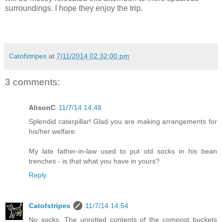
surroundings. I hope they enjoy the trip.
Catofstripes
at
7/11/2014 02:32:00 pm
3 comments:
AlisonC
11/7/14 14:48
Splendid caterpillar! Glad you are making arrangements for
his/her welfare.
My late father-in-law used to put old socks in his bean
trenches - is that what you have in yours?
Reply
Catofstripes
11/7/14 14:54
No socks. The unrotted contents of the compost buckets