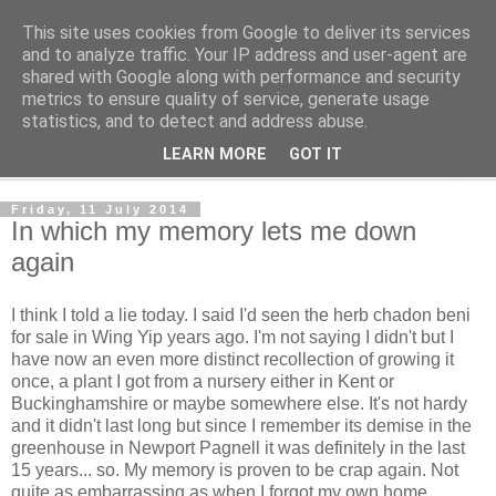
This site uses cookies from Google to deliver its services
The Cats Tripe
and to analyze traffic. Your IP address and user-agent are
shared with Google along with performance and security
metrics to ensure quality of service, generate usage
What's left after the Cat is gone
statistics, and to detect and address abuse.
LEARN MORE
GOT IT
▼
Friday, 11 July 2014
In which my memory lets me down
again
I think I told a lie today. I said I'd seen the herb chadon beni
for sale in Wing Yip years ago. I'm not saying I didn't but I
have now an even more distinct recollection of growing it
once, a plant I got from a nursery either in Kent or
Buckinghamshire or maybe somewhere else. It's not hardy
and it didn't last long but since I remember its demise in the
greenhouse in Newport Pagnell it was definitely in the last
15 years... so. My memory is proven to be crap again. Not
quite as embarrassing as when I forgot my own home