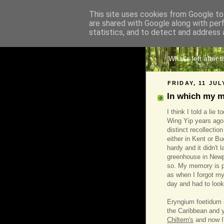
This site uses cookies from Google to 
are shared with Google along with per
The 
statistics, and to detect and address 
What's left after 
FRIDAY, 11 JUL
In which my 
I think I told a lie 
Wing Yip years ago.
distinct recollectio
either in Kent or B
hardy and it didn't 
greenhouse in Newpor
so. My memory is p
as when I forgot m
day and had to look
Eryngium foetidum i
the Caribbean and y
Chiltern's
and now I'v