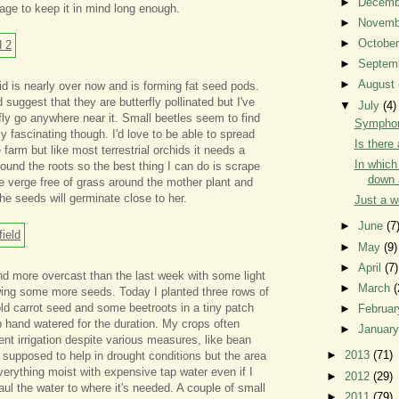
►
Decem
nage to keep it in mind long enough.
►
Novem
►
Octobe
►
Septem
►
August
d is nearly over now and is forming fat seed pods.
suggest that they are butterfly pollinated but I've
▼
July
(4)
fly go anywhere near it. Small beetles seem to find
Symphon
y fascinating though. I'd love to be able to spread
Is there 
farm but like most terrestrial orchids it needs a
In whic
ound the roots so the best thing I can do is scrape
down 
 verge free of grass around the mother plant and
he seeds will germinate close to her.
Just a 
►
June
(7
►
May
(9)
►
April
(7)
nd more overcast than the last week with some light
►
March
(
owing some more seeds. Today I planted three rows of
ld carrot seed and some beetroots in a tiny patch
►
Februa
ep hand watered for the duration. My crops often
►
Januar
ient irrigation despite various measures, like bean
►
2013
(71)
 supposed to help in drought conditions but the area
verything moist with expensive tap water even if I
►
2012
(29)
aul the water to where it's needed. A couple of small
►
2011
(79)