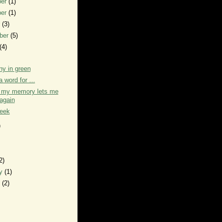
ber
(1)
ber
(1)
r
(3)
ber
(5)
(4)
y in green
a word for ...
h my memory lets me
again
week
)
2)
ry
(1)
y
(2)