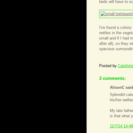
beds will have to su
I've found a colony 
nettles in the vege
small and if I had m
after all), so they 
spacious surroundin
Posted by
Catofstr
3 comments:
AlisonC said
Splendid cate
his/her welfar
My late fathe
is that what 
11/7/14 14:48