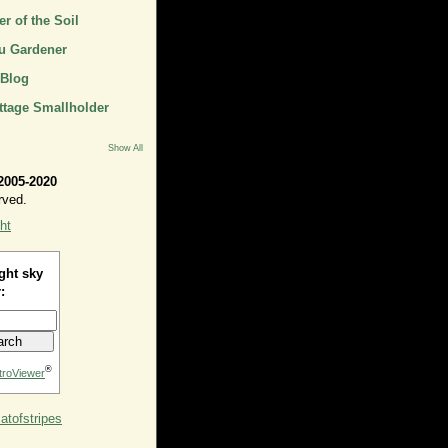
r of the Soil
u Gardener
 Blog
ttage Smallholder
Show All
2005-2020
rved.
ht
ght sky
:
®
troViewer
tofstripes