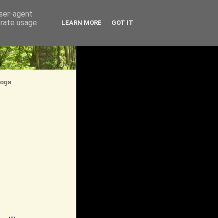
user-agent
erate usage
LEARN MORE
GOT IT
logs