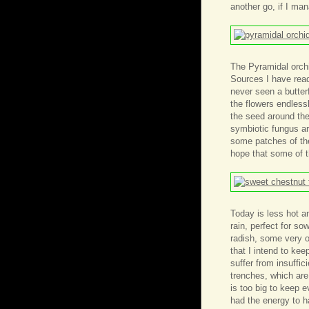
another go, if I ma
The Pyramidal orchi
Sources I have read 
never seen a butter
the flowers endlessl
the seed around the 
symbiotic fungus ar
some patches of the
hope that some of t
Today is less hot a
rain, perfect for s
radish, some very o
that I intend to ke
suffer from insuffic
trenches, which are
is too big to keep e
had the energy to h