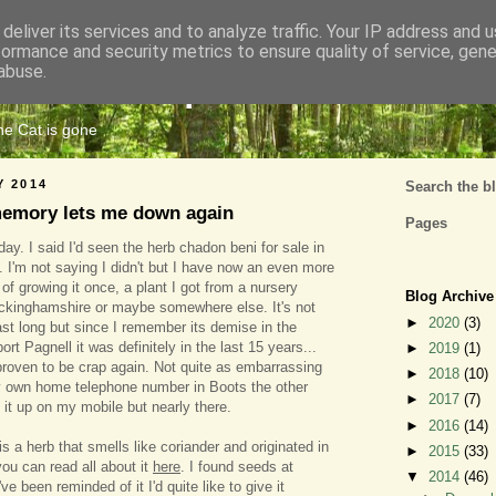
deliver its services and to analyze traffic. Your IP address and 
formance and security metrics to ensure quality of service, gen
Cats Tripe
abuse.
the Cat is gone
Y 2014
Search the b
memory lets me down again
Pages
today. I said I'd seen the herb chadon beni for sale in
 I'm not saying I didn't but I have now an even more
n of growing it once, a plant I got from a nursery
Blog Archive
uckinghamshire or maybe somewhere else. It's not
►
2020
(3)
last long but since I remember its demise in the
t Pagnell it was definitely in the last 15 years...
►
2019
(1)
roven to be crap again. Not quite as embarrassing
►
2018
(10)
y own home telephone number in Boots the other
►
2017
(7)
 it up on my mobile but nearly there.
►
2016
(14)
s a herb that smells like coriander and originated in
►
2015
(33)
ou can read all about it
here
. I found seeds at
▼
2014
(46)
e been reminded of it I'd quite like to give it