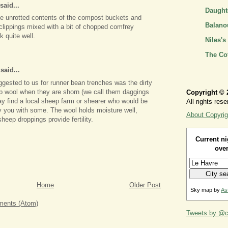
said...
Daughte
e unrotted contents of the compost buckets and
Balano
 clippings mixed with a bit of chopped comfrey
 quite well.
Niles's
The Co
aid...
ested to us for runner bean trenches was the dirty
p wool when they are shorn (we call them daggings
Copyright © 
y find a local sheep farm or shearer who would be
All rights rese
y you with some. The wool holds moisture well,
About Copyrig
heep droppings provide fertility.
Current ni
over
Home
Older Post
Sky map by
As
ents (Atom)
Tweets by @ca