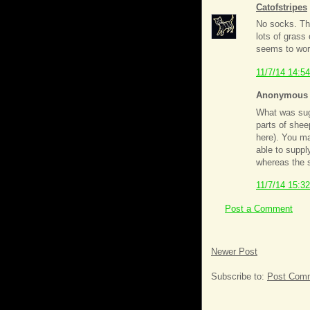
Catofstripes
No socks. Th
lots of grass
seems to work
11/7/14 14:54
Anonymous s
What was sugg
parts of shee
here). You ma
able to suppl
whereas the s
11/7/14 15:32
Post a Comment
Newer Post
Subscribe to:
Post Comm