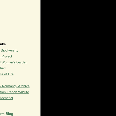
inks
 Biodiversity
y Project
rd Woman's Garden
fied
a of Life
- Normandy Archive
ion French Wildlife
dentifier
arm Blog