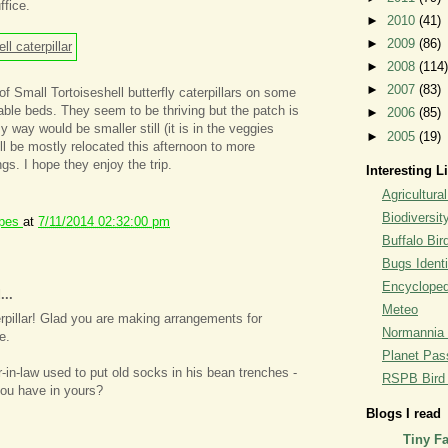
ffice.
►
2010
(41)
►
2009
(86)
►
2008
(114)
►
2007
(83)
of Small Tortoiseshell butterfly caterpillars on some
table beds. They seem to be thriving but the patch is
►
2006
(85)
y way would be smaller still (it is in the veggies
►
2005
(19)
will be mostly relocated this afternoon to more
gs. I hope they enjoy the trip.
Interesting L
Agricultural
Biodiversit
ipes
at
7/11/2014 02:32:00 pm
Buffalo Bi
Bugs Identi
Encyclopedi
...
Meteo
rpillar! Glad you are making arrangements for
Normannia 
e.
Planet Pass
r-in-law used to put old socks in his bean trenches -
RSPB Bird I
you have in yours?
Blogs I read
Tiny F