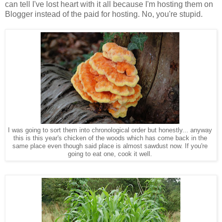
can tell I've lost heart with it all because I'm hosting them on
Blogger instead of the paid for hosting. No, you're stupid.
I was going to sort them into chronological order but honestly... anyway
this is this year's chicken of the woods which has come back in the
same place even though said place is almost sawdust now. If you're
going to eat one, cook it well.