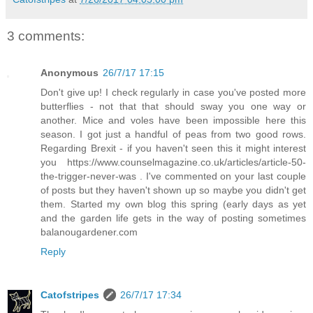
3 comments:
Anonymous
26/7/17 17:15
Don't give up! I check regularly in case you've posted more
butterflies - not that that should sway you one way or
another. Mice and voles have been impossible here this
season. I got just a handful of peas from two good rows.
Regarding Brexit - if you haven't seen this it might interest
you https://www.counselmagazine.co.uk/articles/article-50-
the-trigger-never-was . I've commented on your last couple
of posts but they haven't shown up so maybe you didn't get
them. Started my own blog this spring (early days as yet
and the garden life gets in the way of posting sometimes
balanougardener.com
Reply
Catofstripes
26/7/17 17:34