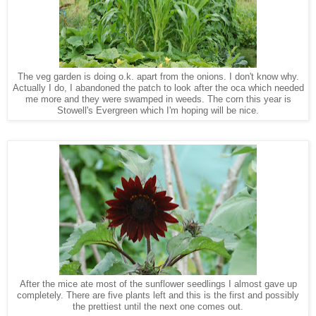
The veg garden is doing o.k. apart from the onions. I don't know why.
Actually I do, I abandoned the patch to look after the oca which needed
me more and they were swamped in weeds. The corn this year is
Stowell's Evergreen which I'm hoping will be nice.
After the mice ate most of the sunflower seedlings I almost gave up
completely. There are five plants left and this is the first and possibly
the prettiest until the next one comes out.