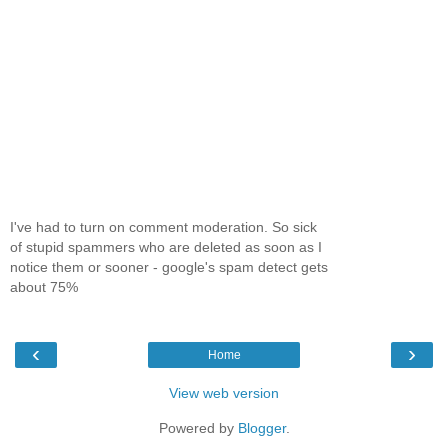
I've had to turn on comment moderation. So sick
of stupid spammers who are deleted as soon as I
notice them or sooner - google's spam detect gets
about 75%
‹
›
Home
View web version
Powered by
Blogger
.