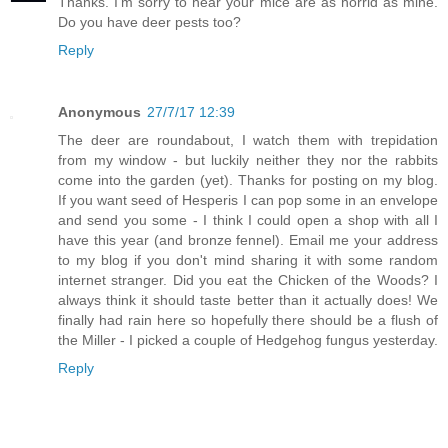
Thanks. I'm sorry to hear your mice are as horrid as mine.
Do you have deer pests too?
Reply
Anonymous
27/7/17 12:39
The deer are roundabout, I watch them with trepidation
from my window - but luckily neither they nor the rabbits
come into the garden (yet). Thanks for posting on my blog.
If you want seed of Hesperis I can pop some in an envelope
and send you some - I think I could open a shop with all I
have this year (and bronze fennel). Email me your address
to my blog if you don't mind sharing it with some random
internet stranger. Did you eat the Chicken of the Woods? I
always think it should taste better than it actually does! We
finally had rain here so hopefully there should be a flush of
the Miller - I picked a couple of Hedgehog fungus yesterday.
Reply