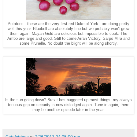
Potatoes - these are the very first red Duke of York - are doing pretty
well this year. Bluebell are absolutely fine but we probably won't grow
them again. Mayan Gold are delicious but impossible to cook. The
Ambo are large and good. Still to come Arran Victory, Sarpo Mira and
some Prunelle. No doubt the blight will be along shortly.
Is the sun going down? Brexit has buggered up most things, my always
tenuous grip on security is now dislodged again. Tune in again, there
may be another episode later in the year.
Catofstripes
at
7/26/2017 04:05:00 pm