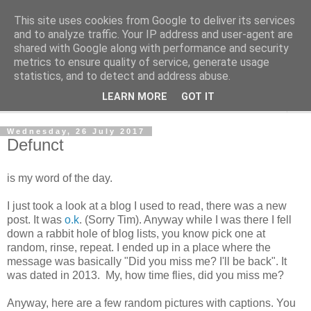
This site uses cookies from Google to deliver its services
The Cats Tripe
and to analyze traffic. Your IP address and user-agent are
shared with Google along with performance and security
metrics to ensure quality of service, generate usage
What's left after the Cat is gone
statistics, and to detect and address abuse.
LEARN MORE
GOT IT
▼
Wednesday, 26 July 2017
Defunct
is my word of the day.
I just took a look at a blog I used to read, there was a new
post. It was
o.k
. (Sorry Tim). Anyway while I was there I fell
down a rabbit hole of blog lists, you know pick one at
random, rinse, repeat. I ended up in a place where the
message was basically "Did you miss me? I'll be back". It
was dated in 2013. My, how time flies, did you miss me?
Anyway, here are a few random pictures with captions. You