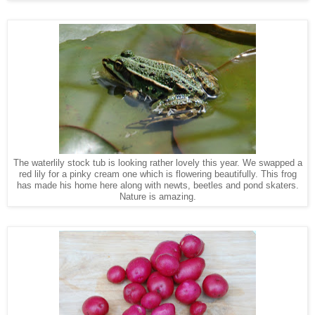
The waterlily stock tub is looking rather lovely this year. We swapped a
red lily for a pinky cream one which is flowering beautifully. This frog
has made his home here along with newts, beetles and pond skaters.
Nature is amazing.