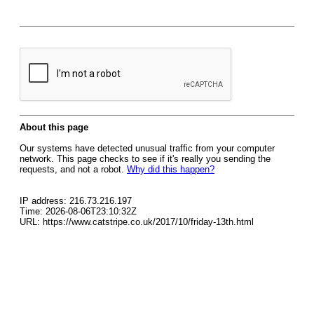
About this page
Our systems have detected unusual traffic from your computer
network. This page checks to see if it's really you sending the
requests, and not a robot.
Why did this happen?
IP address: 216.73.216.197
Time: 2026-08-06T23:10:32Z
URL: https://www.catstripe.co.uk/2017/10/friday-13th.html