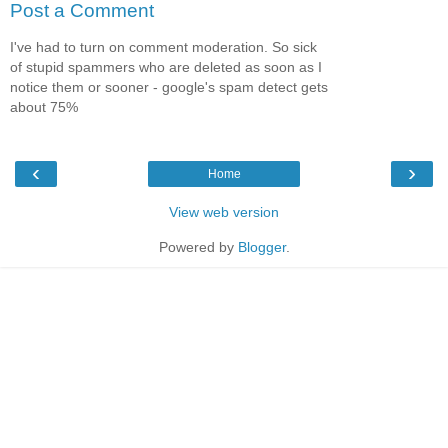
Post a Comment
I've had to turn on comment moderation. So sick
of stupid spammers who are deleted as soon as I
notice them or sooner - google's spam detect gets
about 75%
‹
›
Home
View web version
Powered by
Blogger
.