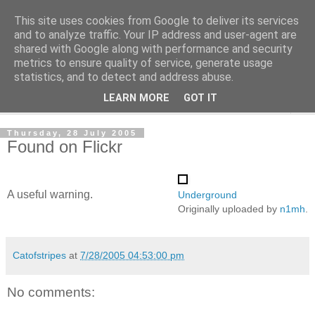
This site uses cookies from Google to deliver its services
The Cats Tripe
and to analyze traffic. Your IP address and user-agent are
shared with Google along with performance and security
metrics to ensure quality of service, generate usage
What's left after the Cat is gone
statistics, and to detect and address abuse.
LEARN MORE
GOT IT
▼
Thursday, 28 July 2005
Found on Flickr
A useful warning.
Underground
Originally uploaded by
n1mh
.
Catofstripes
at
7/28/2005 04:53:00 pm
No comments: