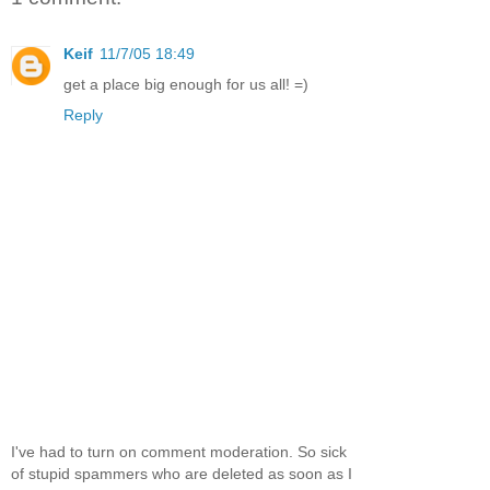
Keif
11/7/05 18:49
get a place big enough for us all! =)
Reply
I've had to turn on comment moderation. So sick
of stupid spammers who are deleted as soon as I