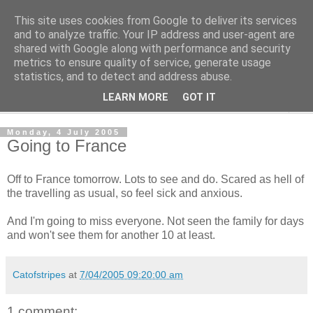
This site uses cookies from Google to deliver its services
The Cats Tripe
and to analyze traffic. Your IP address and user-agent are
shared with Google along with performance and security
metrics to ensure quality of service, generate usage
What's left after the Cat is gone
statistics, and to detect and address abuse.
LEARN MORE
GOT IT
▼
Monday, 4 July 2005
Going to France
Off to France tomorrow. Lots to see and do. Scared as hell of
the travelling as usual, so feel sick and anxious.
And I'm going to miss everyone. Not seen the family for days
and won't see them for another 10 at least.
Catofstripes
at
7/04/2005 09:20:00 am
1 comment: