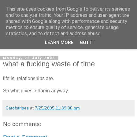
This site uses cookies from Google to deliver its services
The Cats Tripe
and to analyze traffic. Your IP address and user-agent are
shared with Google along with performance and security
metrics to ensure quality of service, generate usage
What's left after the Cat is gone
statistics, and to detect and address abuse.
LEARN MORE
GOT IT
▼
Monday, 25 July 2005
what a fucking waste of time
life is, relationships are.
So who gives a damn anyway.
Catofstripes
at
7/25/2005 11:39:00 pm
No comments: