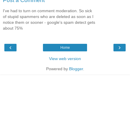
Post a Comment
I've had to turn on comment moderation. So sick
of stupid spammers who are deleted as soon as I
notice them or sooner - google's spam detect gets
about 75%
‹
›
Home
View web version
Powered by
Blogger
.