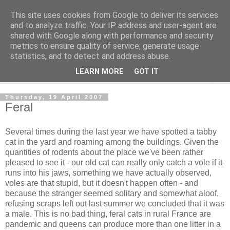
This site uses cookies from Google to deliver its services
The Cats Tripe
and to analyze traffic. Your IP address and user-agent are
shared with Google along with performance and security
metrics to ensure quality of service, generate usage
What's left after the Cat is gone
statistics, and to detect and address abuse.
LEARN MORE
GOT IT
▼
Thursday, 19 April 2007
Feral
Several times during the last year we have spotted a tabby
cat in the yard and roaming among the buildings. Given the
quantities of rodents about the place we've been rather
pleased to see it - our old cat can really only catch a vole if it
runs into his jaws, something we have actually observed,
voles are that stupid, but it doesn't happen often - and
because the stranger seemed solitary and somewhat aloof,
refusing scraps left out last summer we concluded that it was
a male. This is no bad thing, feral cats in rural France are
pandemic and queens can produce more than one litter in a