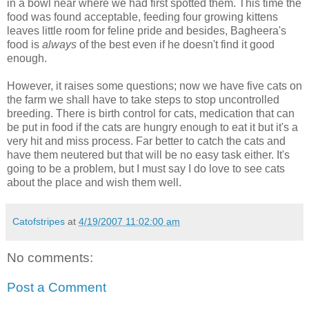
in a bowl near where we had first spotted them. This time the
food was found acceptable, feeding four growing kittens
leaves little room for feline pride and besides, Bagheera's
food is
always
of the best even if he doesn't find it good
enough.
However, it raises some questions; now we have five cats on
the farm we shall have to take steps to stop uncontrolled
breeding. There is birth control for cats, medication that can
be put in food if the cats are hungry enough to eat it but it's a
very hit and miss process. Far better to catch the cats and
have them neutered but that will be no easy task either. It's
going to be a problem, but I must say I do love to see cats
about the place and wish them well.
Catofstripes
at
4/19/2007 11:02:00 am
No comments:
Post a Comment