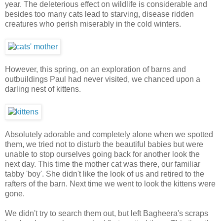
year. The deleterious effect on wildlife is considerable and
besides too many cats lead to starving, disease ridden
creatures who perish miserably in the cold winters.
However, this spring, on an exploration of barns and
outbuildings Paul had never visited, we chanced upon a
darling nest of kittens.
Absolutely adorable and completely alone when we spotted
them, we tried not to disturb the beautiful babies but were
unable to stop ourselves going back for another look the
next day. This time the mother cat was there, our familiar
tabby 'boy'. She didn't like the look of us and retired to the
rafters of the barn. Next time we went to look the kittens were
gone.
We didn't try to search them out, but left Bagheera's scraps