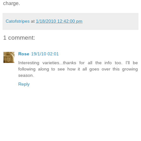
charge.
Catofstripes
at
1/18/2010 12:42:00 pm
1 comment:
Rose
19/1/10 02:01
Interesting varieties...thanks for all the info too. I'll be
following along to see how it all goes over this growing
season.
Reply