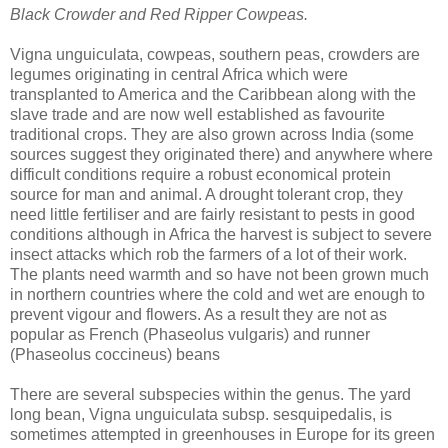
Black Crowder and Red Ripper Cowpeas.
Vigna unguiculata, cowpeas, southern peas, crowders are
legumes originating in central Africa which were
transplanted to America and the Caribbean along with the
slave trade and are now well established as favourite
traditional crops. They are also grown across India (some
sources suggest they originated there) and anywhere where
difficult conditions require a robust economical protein
source for man and animal. A drought tolerant crop, they
need little fertiliser and are fairly resistant to pests in good
conditions although in Africa the harvest is subject to severe
insect attacks which rob the farmers of a lot of their work.
The plants need warmth and so have not been grown much
in northern countries where the cold and wet are enough to
prevent vigour and flowers. As a result they are not as
popular as French (Phaseolus vulgaris) and runner
(Phaseolus coccineus) beans
There are several subspecies within the genus. The yard
long bean, Vigna unguiculata subsp. sesquipedalis, is
sometimes attempted in greenhouses in Europe for its green