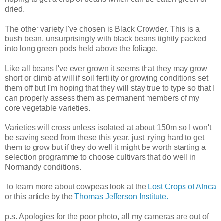
dried.
The other variety I've chosen is Black Crowder. This is a
bush bean, unsurprisingly with black beans tightly packed
into long green pods held above the foliage.
Like all beans I've ever grown it seems that they may grow
short or climb at will if soil fertility or growing conditions set
them off but I'm hoping that they will stay true to type so that I
can properly assess them as permanent members of my
core vegetable varieties.
Varieties will cross unless isolated at about 150m so I won't
be saving seed from these this year, just trying hard to get
them to grow but if they do well it might be worth starting a
selection programme to choose cultivars that do well in
Normandy conditions.
To learn more about cowpeas look at the
Lost Crops of Africa
or this article by the
Thomas Jefferson Institute.
p.s. Apologies for the poor photo, all my cameras are out of