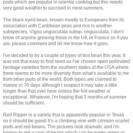
pods which are popular in oriental cooking but this needs
very good weather to succeed in most summers.
The black eyed bean, known mostly to Europeans from its
association with Caribbean peas and rice is another
subspecies, Vigna unguiculata subsp. unguiculata. I don't
know of anyone growing these in the UK or France so if you
are, please comment and let me know how it goes.
I've decided to try a couple of types of this bean this year. It
was not that easy to find seed so I've chosen open pollinated
heritage varieties from the southern states of the USA where
there seems to be more diversity than what's available to me
from other parts of the world. Both types are claimed to
mature in 70 days although I suspect it may take a little
longer than that over here unless the hot weather is
exceptional. Whatever, I'm hoping that 3 months of summer
should be sufficient.
Red Ripper is a variety that is apparently popular in Texas
so it should be good! It's a climbing vine with crimson scarlet
pods and red beans. The pictures look dramatic and I'm
hoping to get a crop of beans which can be eaten green or