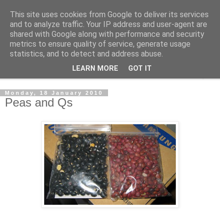
This site uses cookies from Google to deliver its services
The Cats Tripe
and to analyze traffic. Your IP address and user-agent are
shared with Google along with performance and security
metrics to ensure quality of service, generate usage
What's left after the Cat is gone
statistics, and to detect and address abuse.
LEARN MORE
GOT IT
▼
Monday, 18 January 2010
Peas and Qs