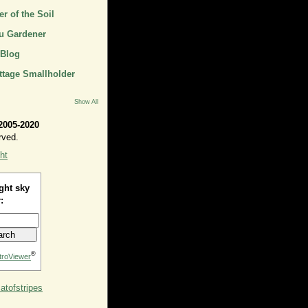
r of the Soil
u Gardener
 Blog
ttage Smallholder
Show All
2005-2020
rved.
ht
ght sky
:
®
troViewer
tofstripes