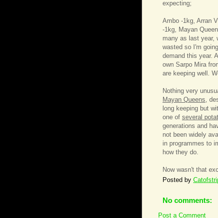
expecting;
Ambo -1kg, Arran Vi
-1kg, Mayan Queen 
many as last year, w
wasted so I'm going
demand this year. Al
own Sarpo Mira from
are keeping well. W
Nothing very unusua
Mayan Queens
, de
long keeping but wi
one of
several pota
generations and hav
not been widely ava
in programmes to imp
how they do.
Now wasn't that exc
Posted by
Catofstr
No comments:
Post a Comment