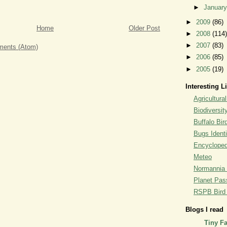
►
Januar
►
2009
(86)
Home
Older Post
►
2008
(114)
►
2007
(83)
ents (Atom)
►
2006
(85)
►
2005
(19)
Interesting L
Agricultural
Biodiversit
Buffalo Bi
Bugs Identi
Encyclopedi
Meteo
Normannia 
Planet Pass
RSPB Bird I
Blogs I read
Tiny F