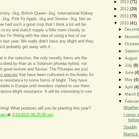
►
2013
(71)
►
2012
(29)
ctory -1kg, British Queen -1kg, International Kidney
►
2011
(79)
-1kg, Pink Fir Apple -1kg and Stroma -1kg. Not as
▼
2010
(41)
e had such a good crop that I think a lot will be
►
Decem
 to try and match supply a little more closely to
so I'm flirting with the idea of using a few of our
►
Novem
 last year. We really didn't have any blight and they
►
Octobe
e'd probably get away with it.
►
Septem
l in the selection, the only novelty items are the
►
August
scribed by Alan as a Solanum phureja hybrid, not
►
July
(8)
th good texture and flavour. The Phurejas are just
►
June
(4
to species
that have been cultivated in the Andes for
►
May
(4)
e resistance to some forms of blight. They have
ilable in Europe until breeders started to use them
►
April
(4)
rove blight resistance. It will be interesting to see
►
March
(
▼
Februa
Weather 
iting! What potatoes will you be planting this year?
ipes
at
2/15/2010 08:25:00 pm
I never 
before
Spuddy
Martock