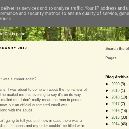
deliver its services and to analyze traffic. Your IP address and 
formance and security metrics to ensure quality of service, gen
Cats Tripe
abuse.
the Cat is gone
BRUARY 2010
Search the b
Pages
Blog Archive
 it was summer again?
►
2020
(3)
ans
. I was about to complain about the non-arrival of
►
2019
(1)
 he mailed me this evening to say it's on its way.
►
2018
(10)
 mailed me, I don't really mean the man in person
►
2017
(7)
now, but an official automated email was
long with the spuds.
►
2016
(14)
►
2015
(33)
n't going to tell you until now in case there was a
►
2014
(46)
sh of imitations and my order couldn't be filled we're