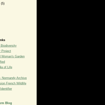
y
(5)
inks
 Biodiversity
y Project
rd Woman's Garden
fied
a of Life
- Normandy Archive
ion French Wildlife
dentifier
arm Blog