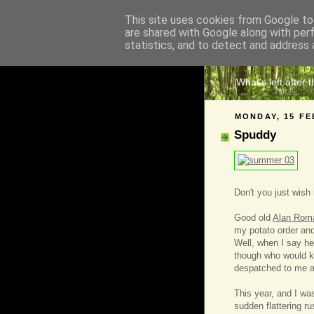
This site uses cookies from Google to 
are shared with Google along with per
The 
statistics, and to detect and address 
What's left after 
MONDAY, 15 FE
Spuddy
Don't you just wish
Good old
Alan Rom
my potato order and
Well, when I say he
though who would k
despatched to me a
This year, and I was
sudden flattering ru