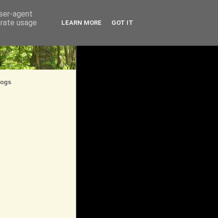
user-agent
erate usage
LEARN MORE
GOT IT
logs