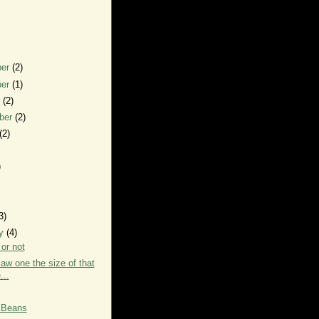
ber
(2)
ber
(1)
r
(2)
ber
(2)
(2)
)
3)
ry
(4)
or not
saw one the size of that
...
 Beans