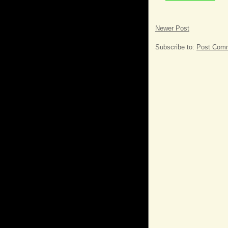
Newer Post
Subscribe to:
Post Comm