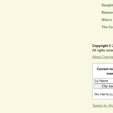
Daughte
Balano
Niles's
The Co
Copyright © 
All rights rese
About Copyrig
Current ni
over
Sky map by
As
Tweets by @ca