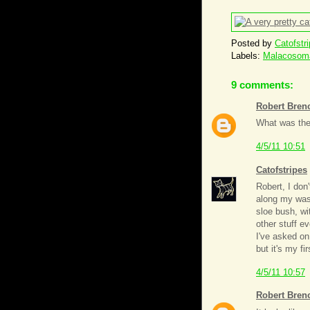
Posted by
Catofstr
Labels:
Malacosoma
9 comments:
Robert Bren
What was the 
4/5/11 10:51
Catofstripes
Robert, I don
along my wash
sloe bush, wi
other stuff ev
I've asked on
but it's my fi
4/5/11 10:57
Robert Bren