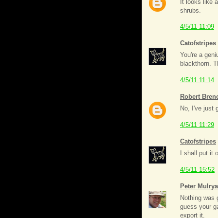
It looks like
shrubs.
4/5/11 11:09
Catofstripes
You're a geni
blackthorn. 
4/5/11 11:14
Robert Bren
No, I've just 
4/5/11 11:29
Catofstripes
I shall put i
4/5/11 15:52
Peter Mulry
Nothing was gr
guess your ga
export it.