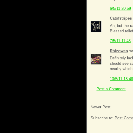
6/5/11 20:59
Catofstripes
Ah, but the ra
Blessed relief
7/5/11 11:43
Rhizowen
sa
Definitely la
should see so
nearby which 
13/5/11 18:48
Post a Comment
Newer Post
Subscribe to:
Post Comm