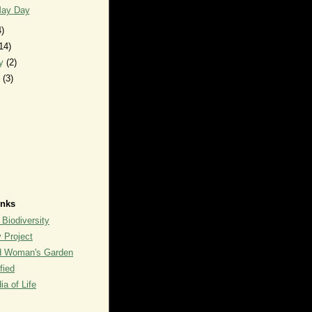
ay Day
4)
14)
ry
(2)
y
(3)
inks
 Biodiversity
y Project
rd Woman's Garden
fied
a of Life