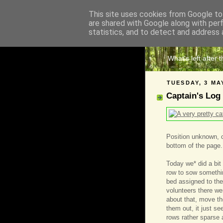
This site uses cookies from Google to 
are shared with Google along with per
The 
statistics, and to detect and address 
What's left after 
TUESDAY, 3 MA
Captain's Log
Position unknown, cr
bottom of the page.
Today we* did a bit
row to sow something
bed assigned to t
volunteers there we
about that, move th
them out, it just s
rows rather sparse a