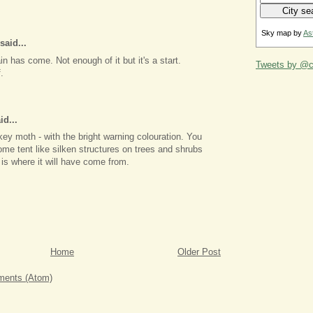
Sky map by
As
said...
in has come. Not enough of it but it's a start.
Tweets by @ca
.
id...
ckey moth - with the bright warning colouration. You
me tent like silken structures on trees and shrubs
is where it will have come from.
Home
Older Post
ents (Atom)