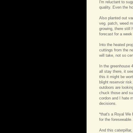
I'm reluctant to sug
quality. Even the h
Also planted out va
veg. patch, weed m
growing, there stil
forecast for a week 
Into the heated pr
cuttings from the n
will take, not so ce
In the greenhouse 46
all stay there, it s
this it might be wor
blight reservoir ris
outdoors are looking
chuck those and sub
cordon and I hate 
decisions.
*that's a Royal We 
for the foreseeable.
And this caterpillar,