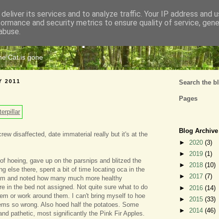
deliver its services and to analyze traffic. Your IP address and 
formance and security metrics to ensure quality of service, gen
Cats Tripe
abuse.
the Cat is gone
Y 2011
Search the b
Pages
Blog Archive
ew disaffected, date immaterial really but it's at the
►
2020
(3)
►
2019
(1)
 of hoeing, gave up on the parsnips and blitzed the
►
2018
(10)
 else there, spent a bit of time locating oca in the
►
2017
(7)
hem and noted how many much more healthy
re in the bed not assigned. Not quite sure what to do
►
2016
(14)
em or work around them. I can't bring myself to hoe
►
2015
(33)
eems so wrong. Also hoed half the potatoes. Some
►
2014
(46)
nd pathetic, most significantly the Pink Fir Apples.