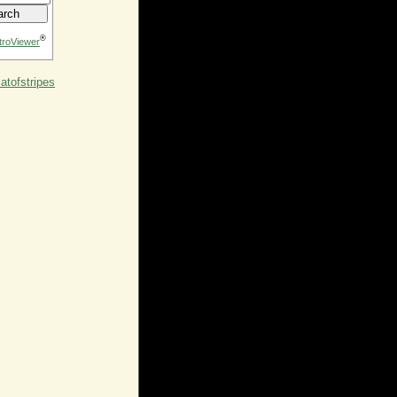
®
troViewer
tofstripes