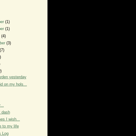
ber
(1)
ber
(1)
r
(4)
ber
(3)
(7)
)
)
)
arden yesterday
id on my hols...
...
y dash
s I wish...
to my life
s Log