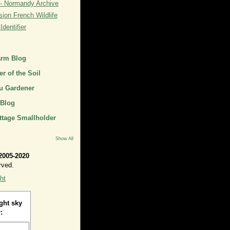
- Normandy Archive
ion French Wildlife
dentifier
arm Blog
r of the Soil
u Gardener
 Blog
ttage Smallholder
Show All
2005-2020
rved.
ht
ght sky
: