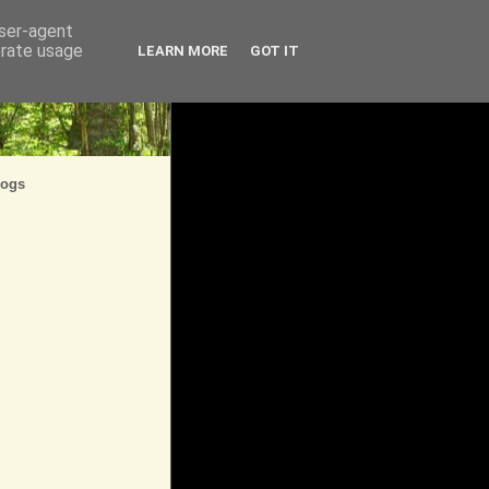
user-agent
erate usage
LEARN MORE
GOT IT
logs