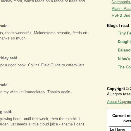
 a lackey moth, which feeds on a range of trees and
Normannia 
Planet Pass
RSPB Bird I
Blogs I read
said...
us, that's wonderful. Malacosoma neustria, feeds on
Tiny F
Thanks so much.
Daughte
Balano
chley
said...
Niles's
got a good book. Collins' Field Guide to caterpillars.
The Co
said...
Copyright © 
t on my wish list immediately. Thanks again.
All rights rese
About Copyrig
an
said...
Current ni
owing here - until this week, then the rain hit. I
over
rden just needs a little cloud juice - shame I can't