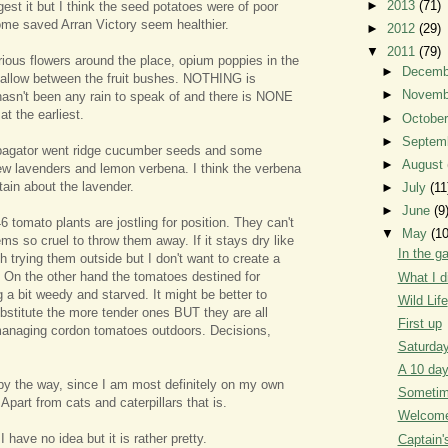
►
2013
(71)
gest it but I think the seed potatoes were of poor
ome saved Arran Victory seem healthier.
►
2012
(29)
▼
2011
(79)
rious flowers around the place, opium poppies in the
►
Decem
allow between the fruit bushes. NOTHING is
►
Novem
l hasn't been any rain to speak of and there is NONE
at the earliest.
►
Octobe
►
Septem
opagator went ridge cucumber seeds and some
►
August
ew lavenders and lemon verbena. I think the verbena
rtain about the lavender.
►
July
(11
►
June
(9
 tomato plants are jostling for position. They can't
▼
May
(10
eems so cruel to throw them away. If it stays dry like
In the g
th trying them outside but I don't want to create a
k. On the other hand the tomatoes destined for
What I d
 a bit weedy and starved. It might be better to
Wild Life
stitute the more tender ones BUT they are all
First up
managing cordon tomatoes outdoors. Decisions,
Saturday
A 10 da
by the way, since I am most definitely on my own
Sometime
 Apart from cats and caterpillars that is.
Welcome 
 I have no idea but it is rather pretty.
Captain'