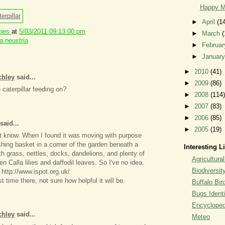
Happy M
►
April
(1
ipes
at
5/03/2011 09:13:00 pm
►
March
(
 neustria
►
Februa
►
Januar
►
2010
(41)
chley
said...
►
2009
(86)
caterpillar feeding on?
►
2008
(114)
►
2007
(83)
►
2006
(85)
said...
►
2005
(19)
't know. When I found it was moving with purpose
ing basket in a corner of the garden beneath a
Interesting L
th grass, nettles, docks, dandelions, and plenty of
Agricultural
en Calla lilies and daffodil leaves. So I've no idea.
Biodiversit
 http://www.ispot.org.uk/
rst time there, not sure how helpful it will be.
Buffalo Bi
Bugs Identi
Encyclopedi
chley
said...
Meteo