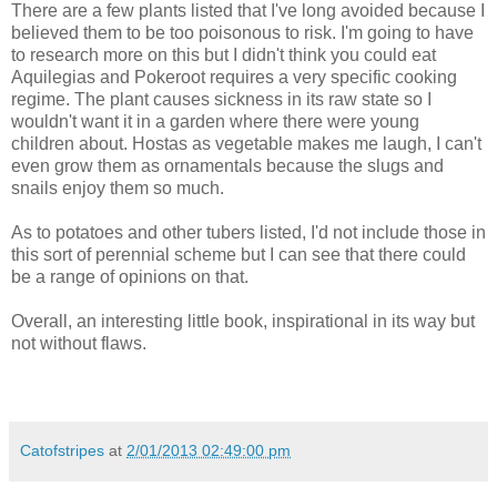
There are a few plants listed that I've long avoided because I
believed them to be too poisonous to risk. I'm going to have
to research more on this but I didn't think you could eat
Aquilegias and Pokeroot requires a very specific cooking
regime. The plant causes sickness in its raw state so I
wouldn't want it in a garden where there were young
children about. Hostas as vegetable makes me laugh, I can't
even grow them as ornamentals because the slugs and
snails enjoy them so much.
As to potatoes and other tubers listed, I'd not include those in
this sort of perennial scheme but I can see that there could
be a range of opinions on that.
Overall, an interesting little book, inspirational in its way but
not without flaws.
Catofstripes
at
2/01/2013 02:49:00 pm