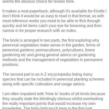
seems the obvious choice for review here.
It makes a neat paperback, although it's available for Kindle I
don't think it would be as easy to read in that format, as with
most reference works you need to be able to flick through
quickly and let items catch your eye for browsing and then
narrow in for proper research with an index.
The book is arranged in two parts, the first exploring why
perennial vegetables make sense in the garden, forms of
perennial gardens; permacultures, polycultures, forest
gardening etc and giving general advice on gardening
methods and the management of vegetables in permanent
positions.
The second part is an A-Z encyclopedia listing many
species that can be included in perennial planting schemes
along with specific cultivation and usage advice.
I am often impatient with 'How to' books of all kinds because
they usually state the blindingly obvious whilst overlooking
the really important points that would increase my own
knowledge. The fairly light touch here in the first part