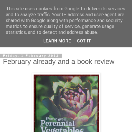
This site uses cookies from Google to deliver its services
The Cats Tripe
and to analyze traffic. Your IP address and user-agent are
shared with Google along with performance and security
metrics to ensure quality of service, generate usage
What's left after the Cat is gone
statistics, and to detect and address abuse.
LEARN MORE
GOT IT
▼
Friday, 1 February 2013
February already and a book review