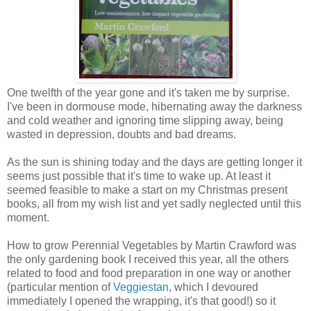
One twelfth of the year gone and it's taken me by surprise.
I've been in dormouse mode, hibernating away the darkness
and cold weather and ignoring time slipping away, being
wasted in depression, doubts and bad dreams.
As the sun is shining today and the days are getting longer it
seems just possible that it's time to wake up. At least it
seemed feasible to make a start on my Christmas present
books, all from my wish list and yet sadly neglected until this
moment.
How to grow Perennial Vegetables by Martin Crawford was
the only gardening book I received this year, all the others
related to food and food preparation in one way or another
(particular mention of
Veggiestan
, which I devoured
immediately I opened the wrapping, it's that good!) so it