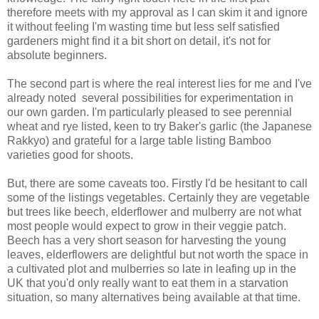
therefore meets with my approval as I can skim it and ignore
it without feeling I'm wasting time but less self satisfied
gardeners might find it a bit short on detail, it's not for
absolute beginners.
The second part is where the real interest lies for me and I've
already noted several possibilities for experimentation in
our own garden. I'm particularly pleased to see perennial
wheat and rye listed, keen to try Baker's garlic (the Japanese
Rakkyo) and grateful for a large table listing Bamboo
varieties good for shoots.
But, there are some caveats too. Firstly I'd be hesitant to call
some of the listings vegetables. Certainly they are vegetable
but trees like beech, elderflower and mulberry are not what
most people would expect to grow in their veggie patch.
Beech has a very short season for harvesting the young
leaves, elderflowers are delightful but not worth the space in
a cultivated plot and mulberries so late in leafing up in the
UK that you'd only really want to eat them in a starvation
situation, so many alternatives being available at that time.