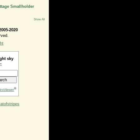
ttage Smallholder
Show All
2005-2020
rved.
ht
ght sky
:
®
troViewer
tofstripes