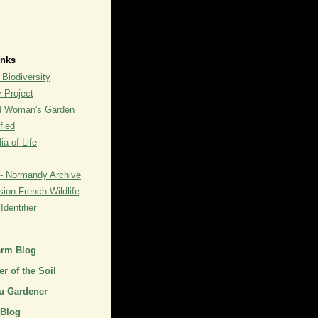
inks
 Biodiversity
y Project
rd Woman's Garden
fied
a of Life
- Normandy Archive
ion French Wildlife
dentifier
arm Blog
r of the Soil
u Gardener
 Blog