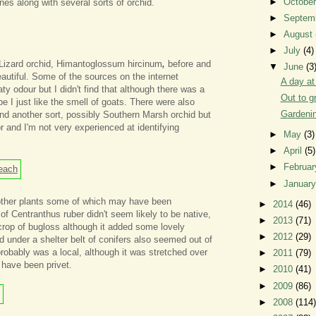
►
Octobe
nes along with several sorts of orchid.
►
Septem
►
August
►
July
(4)
 Lizard orchid, Himantoglossum hircinum
,
before and
▼
June
(3
eautiful. Some of the sources on the internet
A day at
ty odour but I didn't find that although there was a
Out to g
e I just like the smell of goats. There were also
Gardenin
nd another sort, possibly Southern Marsh orchid but
r and I'm not very experienced at identifying
►
May
(3)
►
April
(5)
►
Februa
►
Januar
 other plants some of which may have been
►
2014
(46)
of Centranthus ruber didn't seem likely to be native,
►
2013
(71)
tcrop of bugloss although it added some lovely
►
2012
(29)
ed under a shelter belt of conifers also seemed out of
robably was a local, although it was stretched over
►
2011
(79)
 have been privet.
►
2010
(41)
►
2009
(86)
►
2008
(114)