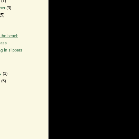
r
(1)
ber
(3)
(5)
)
 the beach
rass
g in slippers
ry
(1)
y
(6)