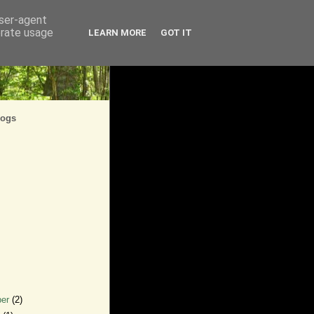
user-agent
erate usage
LEARN MORE
GOT IT
logs
ber
(2)