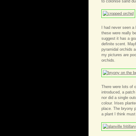
to colonise sand du
I had never seen a
these were really b
suggest it has a goa
definite scent. Mayb
pyramidal orchids a
my pictures are poo
orchids.
There were lots of
introduced, a patch 
nor did a single ou
colour. Irises plant
place. The bryony p
a plant I think must