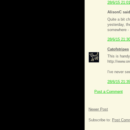
28/6/15 21:0
AlisonC said
Quite a bit c
yesterday, th
somewhere - t
28/6/15 21:3
Catofstripes
This is handy
http://www.or
I've never se
28/6/15 21:3
Post a Comment
Newer Post
Subscribe to:
Post Comm