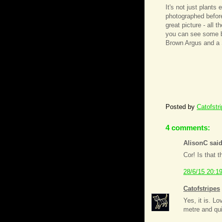
It's not just plants
photographed before. 
great picture - all 
you can see some b
Brown Argus and a 
Posted by
Catofstr
4 comments:
AlisonC said
Cor! Is that 
28/6/15 20:1
Catofstripes
Yes, it is. Lo
metre and qu