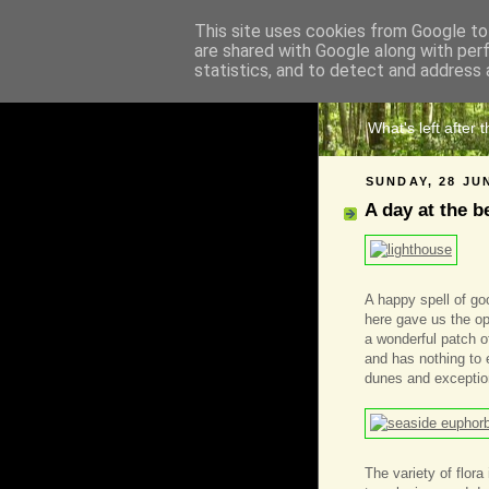
This site uses cookies from Google to 
are shared with Google along with per
The 
statistics, and to detect and address 
What's left after 
SUNDAY, 28 JU
A day at the b
A happy spell of g
here gave us the opp
a wonderful patch o
and has nothing to
dunes and exception
The variety of flora