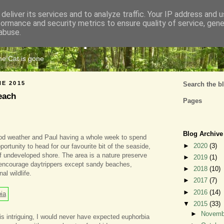
deliver its services and to analyze traffic. Your IP address and 
formance and security metrics to ensure quality of service, gen
Cats Tripe
abuse.
the Cat is gone
NE 2015
Search the b
each
Pages
Blog Archive
ood weather and Paul having a whole week to spend
►
2020
(3)
ortunity to head for our favourite bit of the seaside,
f undeveloped shore. The area is a nature preserve
►
2019
(1)
 encourage daytrippers except sandy beaches,
►
2018
(10)
al wildlife.
►
2017
(7)
►
2016
(14)
▼
2015
(33)
►
Novem
 is intriguing, I would never have expected euphorbia