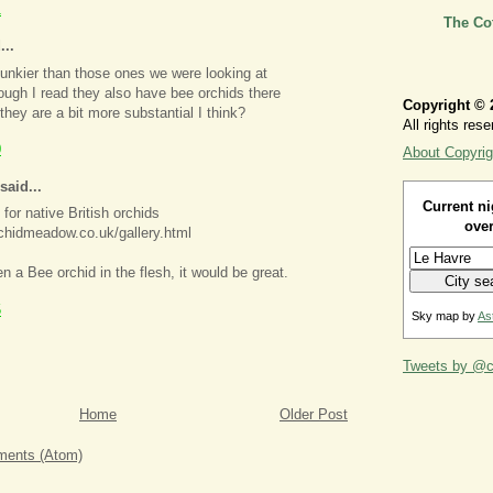
1
The Co
...
hunkier than those ones we were looking at
ough I read they also have bee orchids there
Copyright © 
hey are a bit more substantial I think?
All rights rese
0
About Copyrig
said...
Current ni
 for native British orchids
over
chidmeadow.co.uk/gallery.html
en a Bee orchid in the flesh, it would be great.
5
Sky map by
As
Tweets by @ca
Home
Older Post
ents (Atom)