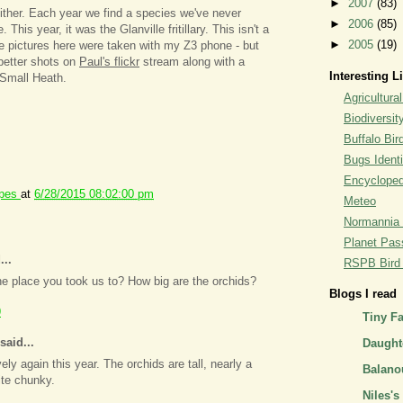
►
2007
(83)
 either. Each year we find a species we've never
►
2006
(85)
This year, it was the Glanville fritillary. This isn't a
►
2005
(19)
the pictures here were taken with my Z3 phone - but
etter shots on
Paul's flickr
stream along with a
Interesting L
Small Heath.
Agricultural
Biodiversit
Buffalo Bi
Bugs Identi
Encyclopedi
ipes
at
6/28/2015 08:02:00 pm
Meteo
Normannia 
Planet Pass
...
RSPB Bird I
the place you took us to? How big are the orchids?
Blogs I read
9
Tiny F
said...
Daughte
vely again this year. The orchids are tall, nearly a
Balano
ite chunky.
Niles's