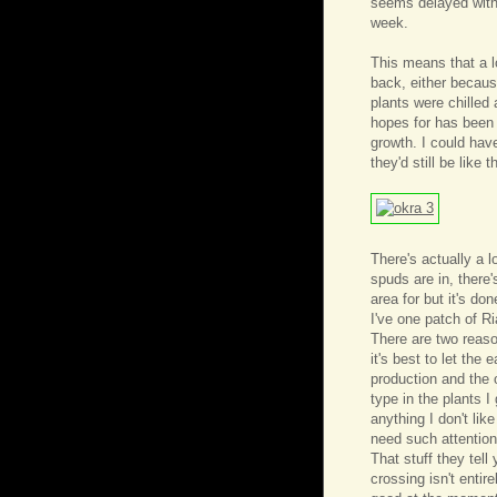
seems delayed with 
week.
This means that a l
back, either becaus
plants were chilled
hopes for has been
growth. I could ha
they'd still be like t
There's actually a lo
spuds are in, there
area for but it's do
I've one patch of R
There are two reason
it's best to let the
production and the 
type in the plants I
anything I don't like
need such attention
That stuff they tell
crossing isn't entir