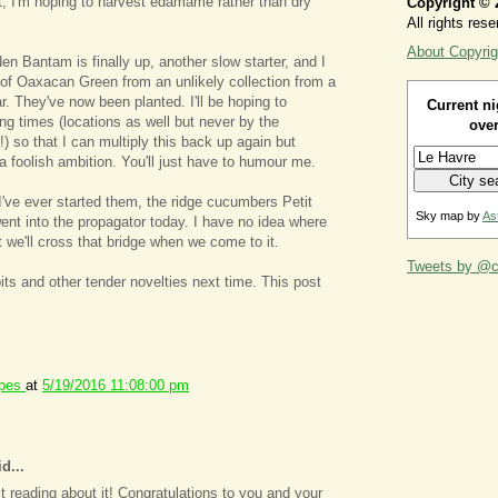
, I'm hoping to harvest edamame rather than dry
Copyright © 
All rights rese
About Copyrig
n Bantam is finally up, another slow starter, and I
of Oaxacan Green from an unlikely collection from a
ar. They've now been planted. I'll be hoping to
Current ni
ing times (locations as well but never by the
over
 so that I can multiply this back up again but
of a foolish ambition. You'll just have to humour me.
 I've ever started them, the ridge cucumbers Petit
Sky map by
As
went into the propagator today. I have no idea where
t we'll cross that bridge when we come to it.
Tweets by @ca
ts and other tender novelties next time. This post
ipes
at
5/19/2016 11:08:00 pm
d...
ust reading about it! Congratulations to you and your