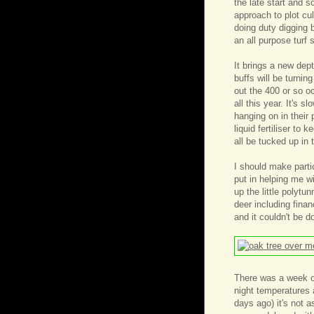
the late start and 
approach to plot cul
doing duty digging 
an all purpose turf 
It brings a new dep
buffs will be turnin
out the 400 or so o
all this year. It's 
hanging on in their
liquid fertiliser to 
all be tucked up in
I should make parti
put in helping me wi
up the little polytu
deer including finan
and it couldn't be d
There was a week of
night temperatures 
days ago) it's not 