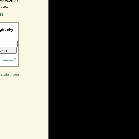
2005-2020
rved.
ht
ght sky
:
®
troViewer
tofstripes