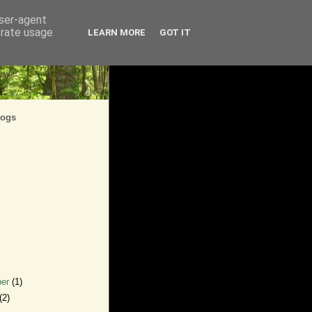
user-agent
erate usage
LEARN MORE
GOT IT
logs
ber
(1)
(2)