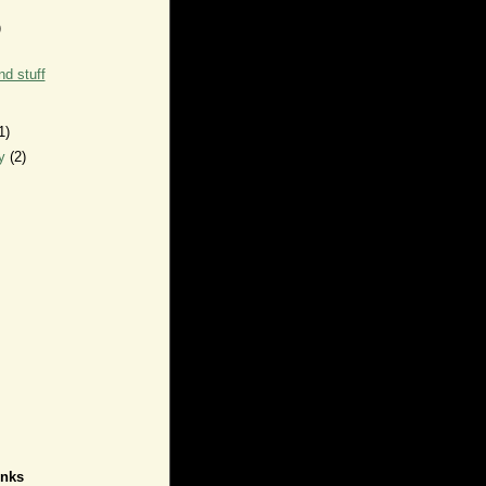
)
d stuff
1)
ry
(2)
inks