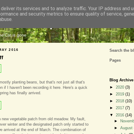
deliver its services and to analyze traffic. Your IP address and 
formance and security metrics to ensure quality of service, gen
Cats Tripe
abuse.
the Cat is gone
MAY 2016
Search the b
ff
Pages
Blog Archive
stly planting beans, but that's not just all that's
►
2020
(3)
 if I haven't been recording it here. Here's a quick
ring has finally arrived.
►
2019
(1)
►
2018
(10)
►
2017
(7)
▼
2016
(14)
 new vegetable patch from old meadow. My fault,
►
Novem
over winter and the designated patch only started to
►
August
 arrived at the end of March. The combination of