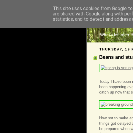
This site uses cookies from Google to 
are shared with Google along with per
The 
statistics, and to detect and address 
What's left after 
THURSDAY, 19 
Beans and stu
Today I have been mo
been happening even
catch up now that sp
How not to make an
things got delayed 
be prepared when we