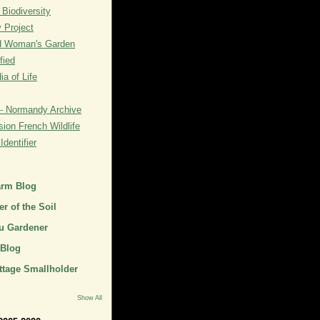
 Biodiversity
y Project
rd Woman's Garden
fied
a of Life
- Normandy Archive
ion French Wildlife
dentifier
arm Blog
r of the Soil
u Gardener
 Blog
ttage Smallholder
Show All