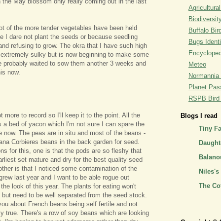
the May blossom only really coming out in the last
Agricultural
Biodiversit
ot of the more tender vegetables have been held
Buffalo Bi
e I dare not plant the seeds or because seedling
Bugs Identi
 and refusing to grow. The okra that I have such high
Encyclopedi
 extremely sulky but is now beginning to make some
ve probably waited to sow them another 3 weeks and
Meteo
his now.
Normannia 
Planet Pass
RSPB Bird I
t more to record so I'll keep it to the point. All the
Blogs I read
's a bed of yacon which I'm not sure I can spare the
Tiny F
ne now. The peas are in situ and most of the beans -
iana Corbieres beans in the back garden for seed.
Daughte
s for this, one is that the pods are so fleshy that
Balano
 earliest set mature and dry for the best quality seed
other is that I noticed some contamination of the
Niles's
 grew last year and I want to be able rogue out
The Co
 the look of this year. The plants for eating won't
 but need to be well separated from the seed stock.
 you about French beans being self fertile and not
ely true. There's a row of soy beans which are looking