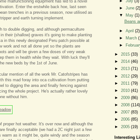
►
July
(3)
some malfunctioning equipment has led to a novel
tivation. Enter the erstwhile back hoe, last seen
►
June
(2
bean trenches in a previous season, now utilised as
▼
May
(1)
stripper and earth turning implement.
Beans an
th to double digging, and although permaculture
►
April
(2)
g in their (shallow) graves it's going to make planting
►
March
(
ca in this newly designated Peru patch possible at
►
Februa
slow work and not all done yet so the plants are
 pots and will be given a few doses of very weak
►
2015
(33)
keep them in health while they wait. With luck they'll
►
2014
(46)
 the new beds by the 1st of June.
►
2013
(71)
cular mention of all the work Mr. Catofstripes has
►
2012
(29)
th this mad foray into oca cultivation from putting
►
2011
(79)
nnel to digging the area and finally fencing against
►
2010
(41)
cing the whole project. He's actually rather lovely
one without him.
►
2009
(86)
►
2008
(114)
►
2007
(83)
►
2006
(85)
 proper hot weather. It's over now and although the
►
2005
(19)
are finally acceptable (we had a 2C night just a few
as warm as it might be, quite windy and the season
Interesting L