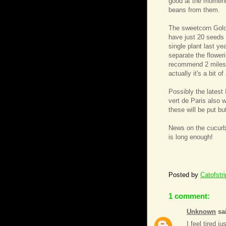
good at the moment
beans from them.
The sweetcorn Golde
have just 20 seeds 
single plant last ye
separate the flower
recommend 2 miles!)
actually it's a bit 
Possibly the latest
vert de Paris also 
these will be put bu
News on the cucurbi
is long enough!
Posted by
Catofstr
1 comment:
Unknown
sai
I feel tired j