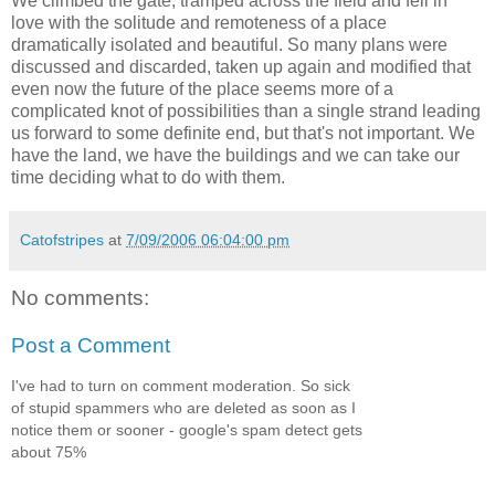
We climbed the gate, tramped across the field and fell in
love with the solitude and remoteness of a place
dramatically isolated and beautiful. So many plans were
discussed and discarded, taken up again and modified that
even now the future of the place seems more of a
complicated knot of possibilities than a single strand leading
us forward to some definite end, but that's not important. We
have the land, we have the buildings and we can take our
time deciding what to do with them.
Catofstripes
at
7/09/2006 06:04:00 pm
No comments:
Post a Comment
I've had to turn on comment moderation. So sick
of stupid spammers who are deleted as soon as I
notice them or sooner - google's spam detect gets
about 75%