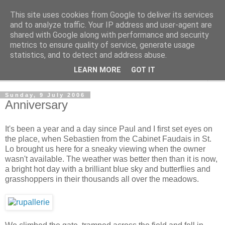
This site uses cookies from Google to deliver its services
The Cats Tripe
and to analyze traffic. Your IP address and user-agent are
shared with Google along with performance and security
metrics to ensure quality of service, generate usage
What's left after the Cat is gone
statistics, and to detect and address abuse.
LEARN MORE
GOT IT
▼
Sunday, 9 July 2006
Anniversary
It's been a year and a day since Paul and I first set eyes on
the place, when Sebastien from the Cabinet Faudais in St.
Lo brought us here for a sneaky viewing when the owner
wasn't available. The weather was better then than it is now,
a bright hot day with a brilliant blue sky and butterflies and
grasshoppers in their thousands all over the meadows.