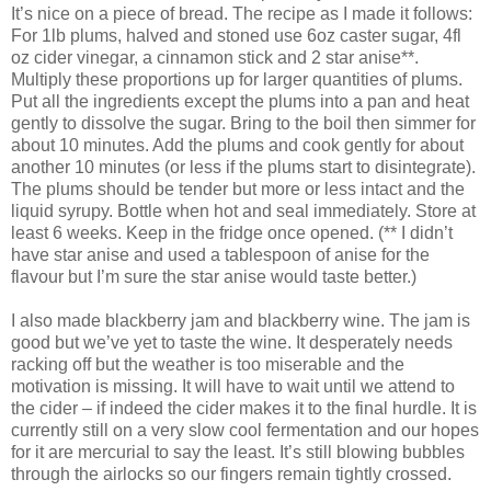
It’s nice on a piece of bread. The recipe as I made it follows:
For 1lb plums, halved and stoned use 6oz caster sugar, 4fl
oz cider vinegar, a cinnamon stick and 2 star anise**.
Multiply these proportions up for larger quantities of plums.
Put all the ingredients except the plums into a pan and heat
gently to dissolve the sugar. Bring to the boil then simmer for
about 10 minutes. Add the plums and cook gently for about
another 10 minutes (or less if the plums start to disintegrate).
The plums should be tender but more or less intact and the
liquid syrupy. Bottle when hot and seal immediately. Store at
least 6 weeks. Keep in the fridge once opened. (** I didn’t
have star anise and used a tablespoon of anise for the
flavour but I’m sure the star anise would taste better.)
I also made blackberry jam and blackberry wine. The jam is
good but we’ve yet to taste the wine. It desperately needs
racking off but the weather is too miserable and the
motivation is missing. It will have to wait until we attend to
the cider – if indeed the cider makes it to the final hurdle. It is
currently still on a very slow cool fermentation and our hopes
for it are mercurial to say the least. It’s still blowing bubbles
through the airlocks so our fingers remain tightly crossed.