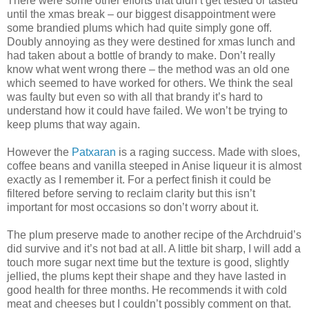
There were some other efforts that didn’t get tested or tasted
until the xmas break – our biggest disappointment were
some brandied plums which had quite simply gone off.
Doubly annoying as they were destined for xmas lunch and
had taken about a bottle of brandy to make. Don’t really
know what went wrong there – the method was an old one
which seemed to have worked for others. We think the seal
was faulty but even so with all that brandy it’s hard to
understand how it could have failed. We won’t be trying to
keep plums that way again.
However the
Patxaran
is a raging success. Made with sloes,
coffee beans and vanilla steeped in Anise liqueur it is almost
exactly as I remember it. For a perfect finish it could be
filtered before serving to reclaim clarity but this isn’t
important for most occasions so don’t worry about it.
The plum preserve made to another recipe of the Archdruid’s
did survive and it’s not bad at all. A little bit sharp, I will add a
touch more sugar next time but the texture is good, slightly
jellied, the plums kept their shape and they have lasted in
good health for three months. He recommends it with cold
meat and cheeses but I couldn’t possibly comment on that.