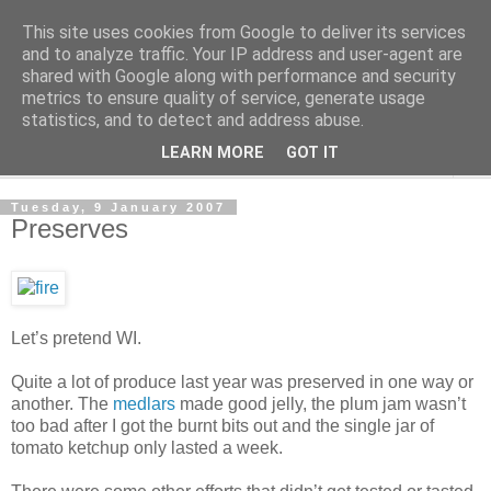
This site uses cookies from Google to deliver its services
The Cats Tripe
and to analyze traffic. Your IP address and user-agent are
shared with Google along with performance and security
metrics to ensure quality of service, generate usage
What's left after the Cat is gone
statistics, and to detect and address abuse.
LEARN MORE
GOT IT
▼
Tuesday, 9 January 2007
Preserves
Let’s pretend WI.
Quite a lot of produce last year was preserved in one way or
another. The
medlars
made good jelly, the plum jam wasn’t
too bad after I got the burnt bits out and the single jar of
tomato ketchup only lasted a week.