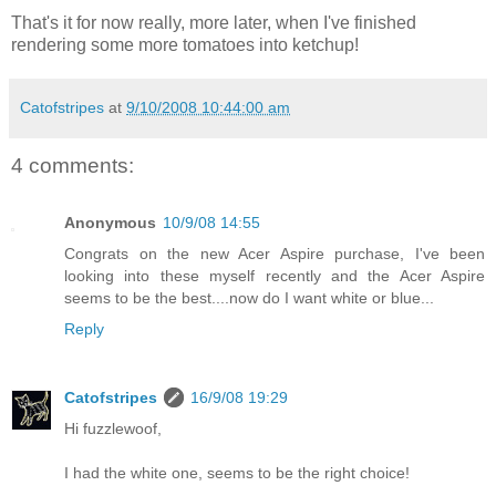
That's it for now really, more later, when I've finished
rendering some more tomatoes into ketchup!
Catofstripes
at
9/10/2008 10:44:00 am
4 comments:
Anonymous
10/9/08 14:55
Congrats on the new Acer Aspire purchase, I've been
looking into these myself recently and the Acer Aspire
seems to be the best....now do I want white or blue...
Reply
Catofstripes
16/9/08 19:29
Hi fuzzlewoof,
I had the white one, seems to be the right choice!