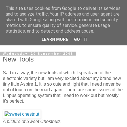
This site uses cookies from Google to deliver its services
The Cats Tripe
and to analyze traffic. Your IP address and user-agent are
shared with Google along with performance and security
metrics to ensure quality of service, generate usage
What's left after the Cat is gone
statistics, and to detect and address abuse.
LEARN MORE
GOT IT
▼
Wednesday, 10 September 2008
New Tools
Sad in a way, the new tools of which I speak are of the
electronic variety but I am very excited about my brand new
tiny little Aspire 1. It is so cute and light that I need never be
out of touch on the road again. There are some issues of the
Linpus operating system that I need to work out but mostly
it's perfect.
A picture of Sweet Chestnuts