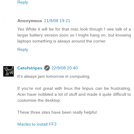
Reply
Anonymous
21/9/08 19:21
Yes White it will be for that mac look though I see talk of a
larger battery version soon so I might hang on, but knowing
laptops something is always around the corner
Reply
Catofstripes
22/9/08 20:40
It's always jam tomorrow in computing.
If you're not great with linux the linpus can be frustrating,
Acer have nobbled a lot of stuff and made it quite difficult to
customise the desktop.
These three sites have been really helpful:
Macles to install FF3