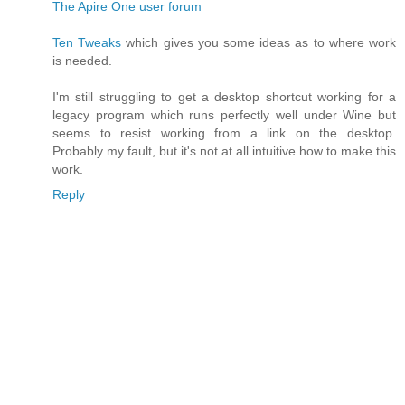
The Apire One user forum
Ten Tweaks
which gives you some ideas as to where work
is needed.
I'm still struggling to get a desktop shortcut working for a
legacy program which runs perfectly well under Wine but
seems to resist working from a link on the desktop.
Probably my fault, but it's not at all intuitive how to make this
work.
Reply