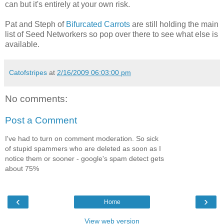
can but it's entirely at your own risk.
Pat and Steph of
Bifurcated Carrots
are still holding the main
list of Seed Networkers so pop over there to see what else is
available.
Catofstripes
at
2/16/2009 06:03:00 pm
No comments:
Post a Comment
I've had to turn on comment moderation. So sick
of stupid spammers who are deleted as soon as I
notice them or sooner - google's spam detect gets
about 75%
‹
›
Home
View web version