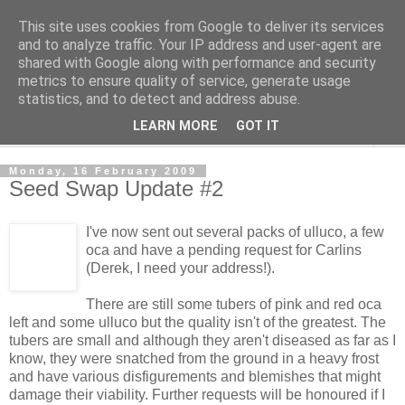
This site uses cookies from Google to deliver its services
The Cats Tripe
and to analyze traffic. Your IP address and user-agent are
shared with Google along with performance and security
metrics to ensure quality of service, generate usage
What's left after the Cat is gone
statistics, and to detect and address abuse.
LEARN MORE
GOT IT
▼
Monday, 16 February 2009
Seed Swap Update #2
I've now sent out several packs of ulluco, a few
oca and have a pending request for Carlins
(Derek, I need your address!).
There are still some tubers of pink and red oca
left and some ulluco but the quality isn't of the greatest. The
tubers are small and although they aren't diseased as far as I
know, they were snatched from the ground in a heavy frost
and have various disfigurements and blemishes that might
damage their viability. Further requests will be honoured if I