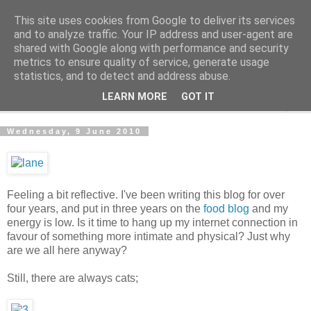
This site uses cookies from Google to deliver its services
The Cats Tripe
and to analyze traffic. Your IP address and user-agent are
shared with Google along with performance and security
metrics to ensure quality of service, generate usage
What's left after the Cat is gone
statistics, and to detect and address abuse.
LEARN MORE
GOT IT
▼
Wednesday, 9 June 2010
Feeling a bit reflective. I've been writing this blog for over
four years, and put in three years on the
food blog
and my
energy is low. Is it time to hang up my internet connection in
favour of something more intimate and physical? Just why
are we all here anyway?
Still, there are always cats;