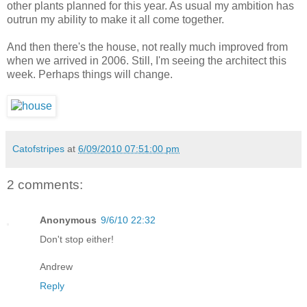
other plants planned for this year. As usual my ambition has
outrun my ability to make it all come together.
And then there's the house, not really much improved from
when we arrived in 2006. Still, I'm seeing the architect this
week. Perhaps things will change.
Catofstripes
at
6/09/2010 07:51:00 pm
2 comments:
Anonymous
9/6/10 22:32
Don't stop either!
Andrew
Reply