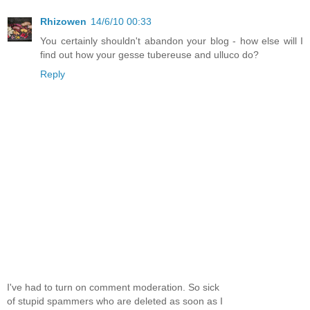
Rhizowen
14/6/10 00:33
You certainly shouldn't abandon your blog - how else will I
find out how your gesse tubereuse and ulluco do?
Reply
I've had to turn on comment moderation. So sick
of stupid spammers who are deleted as soon as I