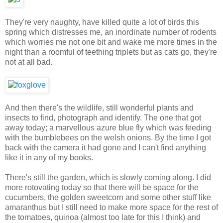
They're very naughty, have killed quite a lot of birds this
spring which distresses me, an inordinate number of rodents
which worries me not one bit and wake me more times in the
night than a roomful of teething triplets but as cats go, they're
not at all bad.
And then there's the wildlife, still wonderful plants and
insects to find, photograph and identify. The one that got
away today; a marvellous azure blue fly which was feeding
with the bumblebees on the welsh onions. By the time I got
back with the camera it had gone and I can't find anything
like it in any of my books.
There's still the garden, which is slowly coming along. I did
more rotovating today so that there will be space for the
cucumbers, the golden sweetcorn and some other stuff like
amaranthus but I still need to make more space for the rest of
the tomatoes, quinoa (almost too late for this I think) and