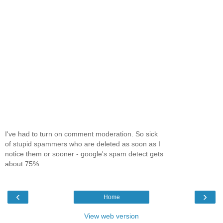
I've had to turn on comment moderation. So sick
of stupid spammers who are deleted as soon as I
notice them or sooner - google's spam detect gets
about 75%
‹
›
Home
View web version