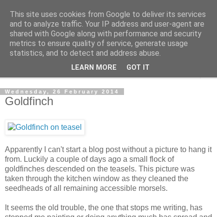
This site uses cookies from Google to deliver its services
The Cats Tripe
and to analyze traffic. Your IP address and user-agent are
shared with Google along with performance and security
metrics to ensure quality of service, generate usage
What's left after the Cat is gone
statistics, and to detect and address abuse.
LEARN MORE
GOT IT
▼
Wednesday, 26 February 2014
Goldfinch
Apparently I can't start a blog post without a picture to hang it
from. Luckily a couple of days ago a small flock of
goldfinches descended on the teasels. This picture was
taken through the kitchen window as they cleaned the
seedheads of all remaining accessible morsels.
It seems the old trouble, the one that stops me writing, has