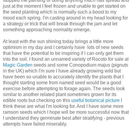
stopped me painting or doing anything much has spread and
just at the moment I feel frozen and unable to get started on
the seed planting which is normally such a boost to my
mood each spring. I'm casting around in my head looking for
a strategy or trick that will break through the jam and let
something approaching normality emerge.
At least with the sun shining today brings a little more
optimism in my day and I certainly have lots of new seeds
that have the potential to be inspiring if I can only get them
into the soil. I found an unnamed variety of Rocoto for sale at
Magic Garden
seeds and some Conopodium majus (pignuts
in the UK) which I'm sure I have already growing wild but
have been so unable to accurately identify the plants that I
thought starting some from named seed would be a good
exercise before attempting to forage again. The seeds look
similar to another related plant sometimes grown for its
edible roots but checking on this
useful botanical picture
I
think these are what I'm looking for. And I have some more
ramson seeds which I hope will be more successful now that
I understand they germinate best after stratifying - previous
attempts have failed miserably.