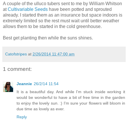
A couple of the ulluco tubers sent to me by William Whitson
at
Cultivariable Seeds
have been potted and sprouted
already. I started them as an insurance but space indoors is
extremely limited so the rest must wait until better weather
allows them to be started in the cold greenhouse.
Best get planting then while the suns shines.
Catofstripes
at
2/26/2014 11:47:00 am
1 comment:
Jeannie
26/2/14 11:54
It is a beautiful day. And while I'm stuck inside working it
would be wonderful to have a bit of free time in the garden
to enjoy the lovely sun. :) I'm sure your flowers will bloom in
due time as lovely as ever.
Reply