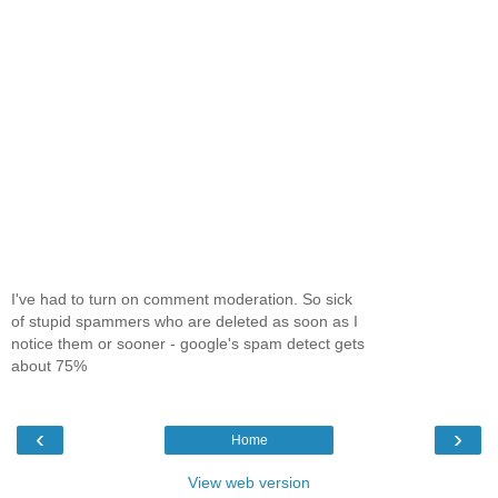
I've had to turn on comment moderation. So sick
of stupid spammers who are deleted as soon as I
notice them or sooner - google's spam detect gets
about 75%
‹
›
Home
View web version