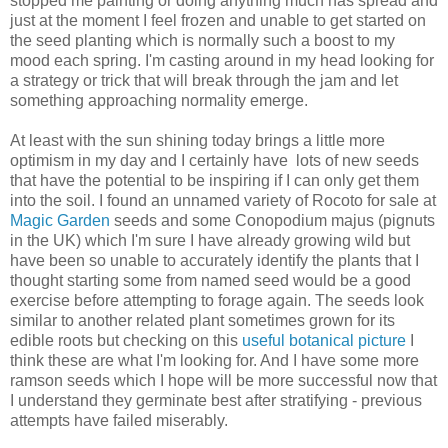
stopped me painting or doing anything much has spread and
just at the moment I feel frozen and unable to get started on
the seed planting which is normally such a boost to my
mood each spring. I'm casting around in my head looking for
a strategy or trick that will break through the jam and let
something approaching normality emerge.
At least with the sun shining today brings a little more
optimism in my day and I certainly have lots of new seeds
that have the potential to be inspiring if I can only get them
into the soil. I found an unnamed variety of Rocoto for sale at
Magic Garden
seeds and some Conopodium majus (pignuts
in the UK) which I'm sure I have already growing wild but
have been so unable to accurately identify the plants that I
thought starting some from named seed would be a good
exercise before attempting to forage again. The seeds look
similar to another related plant sometimes grown for its
edible roots but checking on this
useful botanical picture
I
think these are what I'm looking for. And I have some more
ramson seeds which I hope will be more successful now that
I understand they germinate best after stratifying - previous
attempts have failed miserably.