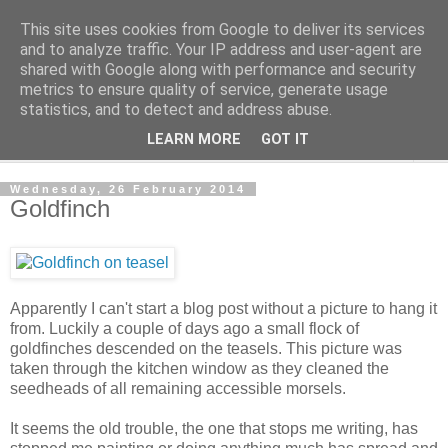
This site uses cookies from Google to deliver its services
The Cats Tripe
and to analyze traffic. Your IP address and user-agent are
shared with Google along with performance and security
metrics to ensure quality of service, generate usage
What's left after the Cat is gone
statistics, and to detect and address abuse.
LEARN MORE
GOT IT
▼
Wednesday, 26 February 2014
Goldfinch
Apparently I can't start a blog post without a picture to hang it
from. Luckily a couple of days ago a small flock of
goldfinches descended on the teasels. This picture was
taken through the kitchen window as they cleaned the
seedheads of all remaining accessible morsels.
It seems the old trouble, the one that stops me writing, has