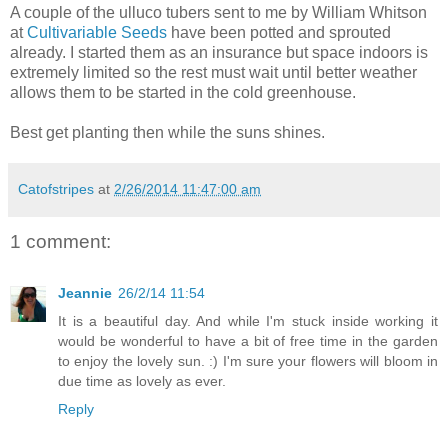
A couple of the ulluco tubers sent to me by William Whitson
at
Cultivariable Seeds
have been potted and sprouted
already. I started them as an insurance but space indoors is
extremely limited so the rest must wait until better weather
allows them to be started in the cold greenhouse.
Best get planting then while the suns shines.
Catofstripes
at
2/26/2014 11:47:00 am
1 comment:
Jeannie
26/2/14 11:54
It is a beautiful day. And while I'm stuck inside working it
would be wonderful to have a bit of free time in the garden
to enjoy the lovely sun. :) I'm sure your flowers will bloom in
due time as lovely as ever.
Reply