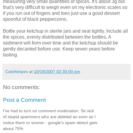
measuring very small quantities of spices. It's about 3g but
that's very difficult to weigh even on my electronic scales so
if you run out of fingers and toes just use a good dessert
spoonful of black peppercorns.
Bottle your ketchup in sterile jars and seal tightly. Include all
the spices, evenly distributed between the bottles. A
sediment will form over time and the ketchup should be
gently decanted before use. Keep seven years before
tasting.
Catofstripes
at
10/18/2007 02:30:00 pm
No comments:
Post a Comment
I've had to turn on comment moderation. So sick
of stupid spammers who are deleted as soon as I
notice them or sooner - google's spam detect gets
about 75%