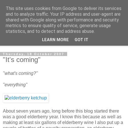
This site uses cookies from Google to deliver its services
The Cats Tripe
and to analyze traffic. Your IP address and user-agent are
shared with Google along with performance and security
metrics to ensure quality of service, generate usage
What's left after the Cat is gone
statistics, and to detect and address abuse.
LEARN MORE
GOT IT
▼
Thursday, 18 October 2007
"It's coming"
"what's coming?"
"everything"
About seven years ago, long before this blog started there
was a good elderberry year. I know this because as well as
making at least six gallons of elderberry wine I also put up a