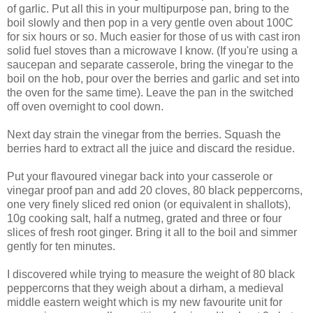
of garlic. Put all this in your multipurpose pan, bring to the
boil slowly and then pop in a very gentle oven about 100C
for six hours or so. Much easier for those of us with cast iron
solid fuel stoves than a microwave I know. (If you're using a
saucepan and separate casserole, bring the vinegar to the
boil on the hob, pour over the berries and garlic and set into
the oven for the same time). Leave the pan in the switched
off oven overnight to cool down.
Next day strain the vinegar from the berries. Squash the
berries hard to extract all the juice and discard the residue.
Put your flavoured vinegar back into your casserole or
vinegar proof pan and add 20 cloves, 80 black peppercorns,
one very finely sliced red onion (or equivalent in shallots),
10g cooking salt, half a nutmeg, grated and three or four
slices of fresh root ginger. Bring it all to the boil and simmer
gently for ten minutes.
I discovered while trying to measure the weight of 80 black
peppercorns that they weigh about a dirham, a medieval
middle eastern weight which is my new favourite unit for