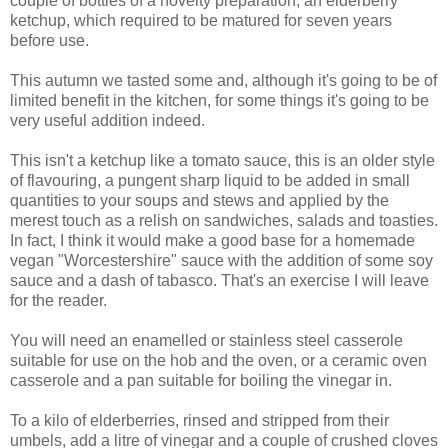
couple of bottles of a novelty preparation, an elderberry
ketchup, which required to be matured for seven years
before use.
This autumn we tasted some and, although it's going to be of
limited benefit in the kitchen, for some things it's going to be
very useful addition indeed.
This isn't a ketchup like a tomato sauce, this is an older style
of flavouring, a pungent sharp liquid to be added in small
quantities to your soups and stews and applied by the
merest touch as a relish on sandwiches, salads and toasties.
In fact, I think it would make a good base for a homemade
vegan "Worcestershire" sauce with the addition of some soy
sauce and a dash of tabasco. That's an exercise I will leave
for the reader.
You will need an enamelled or stainless steel casserole
suitable for use on the hob and the oven, or a ceramic oven
casserole and a pan suitable for boiling the vinegar in.
To a kilo of elderberries, rinsed and stripped from their
umbels, add a litre of vinegar and a couple of crushed cloves