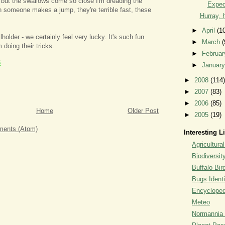
 but the swallows come so close I'm dreading the
Expec
someone makes a jump, they're terrible fast, these
Hurray, h
►
April
(1
holder - we certainly feel very lucky. It's such fun
►
March
(
 doing their tricks.
►
Februa
6
►
Januar
►
2008
(114)
►
2007
(83)
►
2006
(85)
Home
Older Post
►
2005
(19)
ents (Atom)
Interesting L
Agricultural
Biodiversit
Buffalo Bi
Bugs Identi
Encyclopedi
Meteo
Normannia 