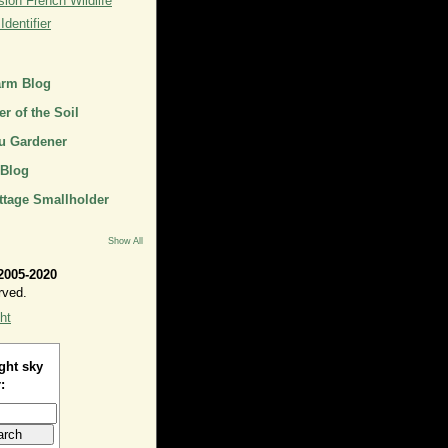
ion French Wildlife
dentifier
arm Blog
r of the Soil
u Gardener
 Blog
ttage Smallholder
Show All
2005-2020
rved.
ht
ght sky
: