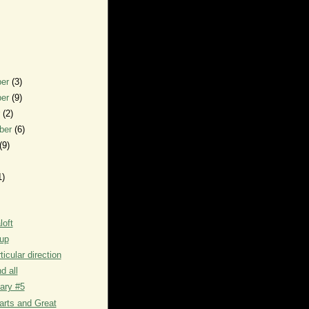
ber
(3)
ber
(9)
r
(2)
ber
(6)
(9)
1)
loft
up
ticular direction
d all
iary #5
arts and Great