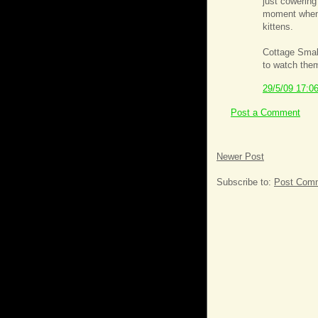
just cowering
moment when 
kittens.
Cottage Small
to watch them
29/5/09 17:0
Post a Comment
Newer Post
Subscribe to:
Post Comm