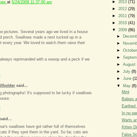
►
2013
(71)
ipes
at
5/24/2009 11:37:00 am
►
2012
(29)
►
2011
(79)
►
2010
(41)
▼
2009
(86)
w pictures. Several years ago we lived in a house
►
Decem
ed porch. Swallows made a nest tucked up in a
t every year. We loved to watch them raise their
►
Novem
►
Octobe
►
Septem
always reprimanded with a swoop and a peck if we
►
August
.
►
July
(8)
3
►
June
(1
llholder
said...
▼
May
(8)
Mint
photographs! It's supposed to be lucky if swallows
house.
Babies a
Earthed 
9
In no par
said...
Warts an
ear's swallows have got rather full of themselves
Kitten D
ats if they spot them in the yard. So far, cats are
False St