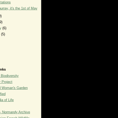
tations
urray, it's the 1st of May
0)
9)
ry
(6)
y
(5)
inks
 Biodiversity
y Project
rd Woman's Garden
fied
a of Life
- Normandy Archive