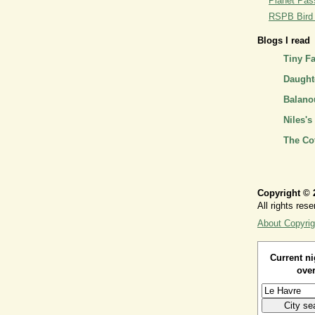
Planet Pass
RSPB Bird I
Blogs I read
Tiny F
Daughte
Balano
Niles's
The Co
Copyright © 
All rights rese
About Copyrig
Current ni
over