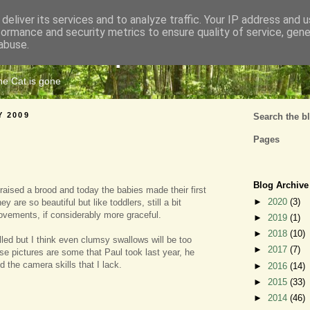
deliver its services and to analyze traffic. Your IP address and 
formance and security metrics to ensure quality of service, gen
Cats Tripe
abuse.
the Cat is gone
Y 2009
Search the b
Pages
Blog Archive
aised a brood and today the babies made their first
►
2020
(3)
hey are so beautiful but like toddlers, still a bit
movements, if considerably more graceful.
►
2019
(1)
►
2018
(10)
lled but I think even clumsy swallows will be too
►
2017
(7)
se pictures are some that Paul took last year, he
 the camera skills that I lack.
►
2016
(14)
►
2015
(33)
►
2014
(46)