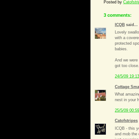
Posted by
Catofstr
3 comments:
ICQB
said...
Lovely swallo
with a cover
protected spo
babies.
And we were 
got too close
24/5/09 19:1
Cottage Sma
What amazing 
nest in your 
25/5/09 00:5
Catofstripes
ICQB - this y
and mob the c