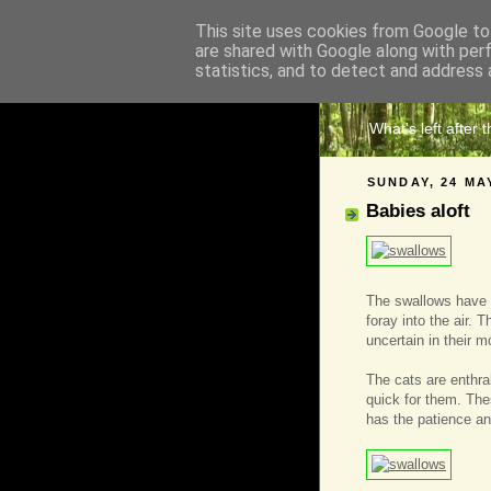
This site uses cookies from Google to 
are shared with Google along with per
The 
statistics, and to detect and address 
What's left after 
SUNDAY, 24 MA
Babies aloft
The swallows have r
foray into the air. T
uncertain in their 
The cats are enthra
quick for them. The
has the patience and