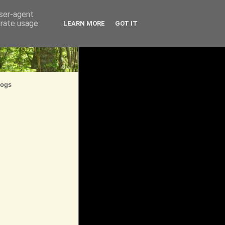
user-agent
erate usage
LEARN MORE
GOT IT
logs